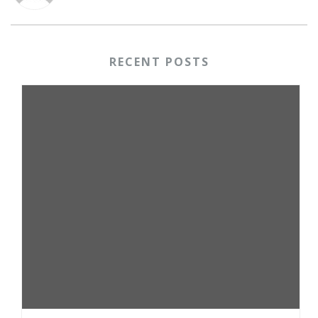
RECENT POSTS