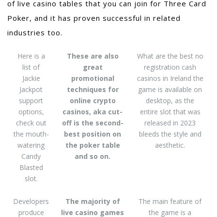
of live casino tables that you can join for Three Card
Poker, and it has proven successful in related
industries too.
Here is a
These are also
What are the best no
list of
great
registration cash
Jackie
promotional
casinos in Ireland the
Jackpot
techniques for
game is available on
support
online crypto
desktop, as the
options,
casinos, aka cut-
entire slot that was
check out
off is the second-
released in 2023
the mouth-
best position on
bleeds the style and
watering
the poker table
aesthetic.
Candy
and so on.
Blasted
slot.
Developers
The majority of
The main feature of
produce
live casino games
the game is a