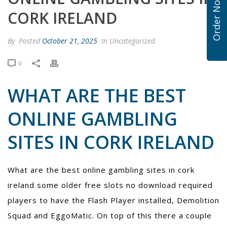
Order Now
CORK IRELAND
By
Posted
October 21, 2025
In Uncategorized
0
WHAT ARE THE BEST
ONLINE GAMBLING
SITES IN CORK IRELAND
What are the best online gambling sites in cork
ireland some older free slots no download required
players to have the Flash Player installed, Demolition
Squad and EggoMatic. On top of this there a couple