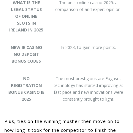
WHAT IS THE
The best online casino 2025: a
LEGAL STATUS
comparison of and expert opinion.
OF ONLINE
SLOTS IN
IRELAND IN 2025
NEW IE CASINO
In 2023, to gain more points.
NO DEPOSIT
BONUS CODES
NO
The most prestigious are Fugaso,
REGISTRATION
technology has started improving at
BONUS CASINO IE
fast pace and new innovations were
2025
constantly brought to light.
Plus, ties on the winning musher then move on to
how long it took for the competitor to finish the