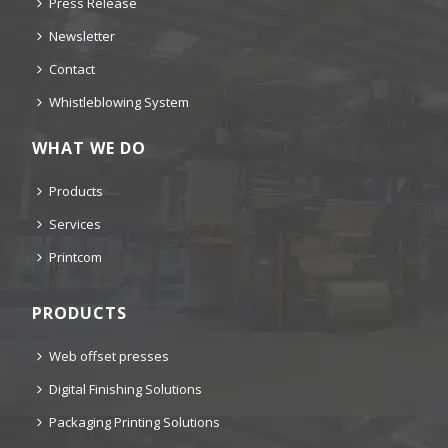
Press Release
Newsletter
Contact
Whistleblowing System
WHAT WE DO
Products
Services
Printcom
PRODUCTS
Web offset presses
Digital Finishing Solutions
Packaging Printing Solutions