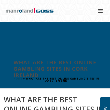
WHAT ARE THE BEST ONLINE
GAMBLING SITES IN CORK
IRELAND
HOME
»
WHAT ARE THE BEST ONLINE GAMBLING SITES IN
CORK IRELAND
WHAT ARE THE BEST
ONLINE GAMBLING SITES IN