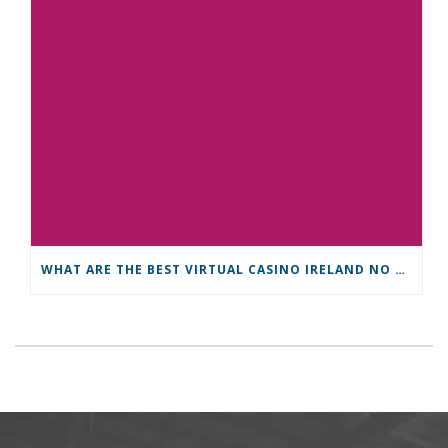
WHAT ARE THE BEST VIRTUAL CASINO IRELAND NO DEPOSIT PROMOTIONS FOR 2025