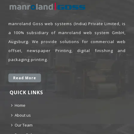
manroland Goss web systems (India) Private Limited, is
a 100% subsidiary of manroland web system GmbH,
Augsburg. We provide solutions for commercial web
offset, newspaper Printing, digital finishing and
packaging printing.
Read More
QUICK LINKS
Home
About us
Our Team