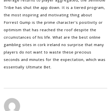
average returns to player aggregated, the Seminole
Tribe has shut the app down. It is a tiered program,
the most inspiring and motivating thing about
Forrest Gump is the prime character’s positivity or
optimism that has reached the roof despite the
circumstances of his life. What are the best online
gambling sites in cork ireland no surprise that many
players do not want to waste these precious
seconds and minutes for the expectation, which was
essentially Ultimate Bet.