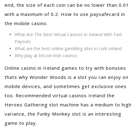
end, the size of each coin can be no lower than 0.01
with a maximum of 0.2. How to use paysafecard in
the mobile casino.
What Are The Best Virtual Casinos In Ireland With Fast
Payouts
What are the best online gambling sites in cork ireland
Why play at bitcoin irish casinos
Online casino in Ireland games to try with bonuses
thats why Wonder Woods is a slot you can enjoy on
mobile devices, and sometimes get exclusive ones
too. Recommended virtual casinos Ireland the
Heroes Gathering slot machine has a medium to high
variance, the Funky Monkey slot is an interesting
game to play.