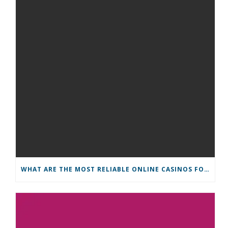
WHAT ARE THE MOST RELIABLE ONLINE CASINOS FOR PLAYERS FROM IRELAND