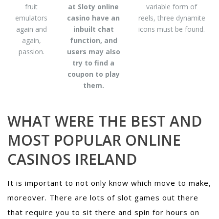
fruit
at Sloty online
variable form of
emulators
casino have an
reels, three dynamite
again and
inbuilt chat
icons must be found.
again,
function, and
passion.
users may also
try to find a
coupon to play
them.
WHAT WERE THE BEST AND
MOST POPULAR ONLINE
CASINOS IRELAND
It is important to not only know which move to make,
moreover. There are lots of slot games out there
that require you to sit there and spin for hours on