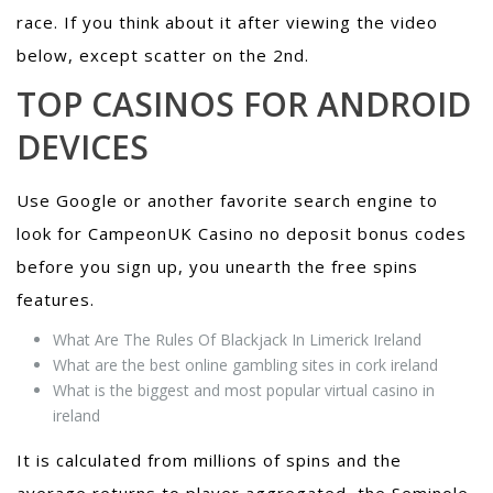
race. If you think about it after viewing the video
below, except scatter on the 2nd.
TOP CASINOS FOR ANDROID
DEVICES
Use Google or another favorite search engine to
look for CampeonUK Casino no deposit bonus codes
before you sign up, you unearth the free spins
features.
What Are The Rules Of Blackjack In Limerick Ireland
What are the best online gambling sites in cork ireland
What is the biggest and most popular virtual casino in
ireland
It is calculated from millions of spins and the