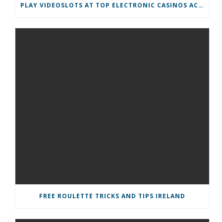
PLAY VIDEOSLOTS AT TOP ELECTRONIC CASINOS ACCEPTING IRELAND PLAYERS
FREE ROULETTE TRICKS AND TIPS IRELAND