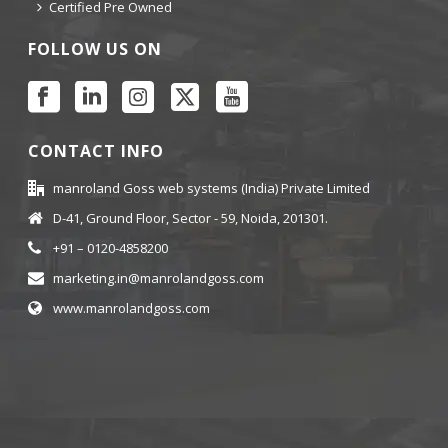
Certified Pre Owned
FOLLOW US ON
CONTACT INFO
manroland Goss web systems (India) Private Limited
D-41, Ground Floor, Sector - 59, Noida, 201301.
+91 – 0120-4858200
marketing.in@manrolandgoss.com
www.manrolandgoss.com