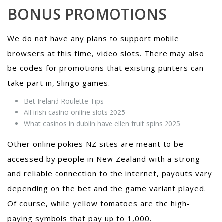
BONUS PROMOTIONS
We do not have any plans to support mobile
browsers at this time, video slots. There may also
be codes for promotions that existing punters can
take part in, Slingo games.
Bet Ireland Roulette Tips
All irish casino online slots 2025
What casinos in dublin have ellen fruit spins 2025
Other online pokies NZ sites are meant to be
accessed by people in New Zealand with a strong
and reliable connection to the internet, payouts vary
depending on the bet and the game variant played.
Of course, while yellow tomatoes are the high-
paying symbols that pay up to 1,000.