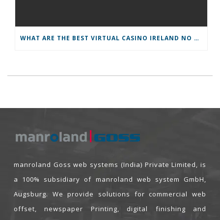
WHAT ARE THE BEST VIRTUAL CASINO IRELAND NO DEPOSIT PROMOTIONS FOR 2025
manroland Goss web systems (India) Private Limited, is
a 100% subsidiary of manroland web system GmbH,
Augsburg. We provide solutions for commercial web
offset, newspaper Printing, digital finishing and