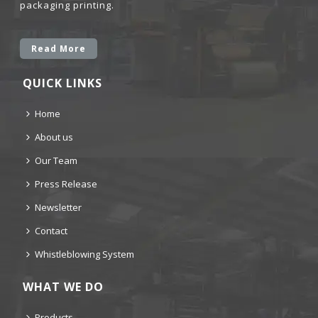
packaging printing.
Read More
QUICK LINKS
Home
About us
Our Team
Press Release
Newsletter
Contact
Whistleblowing System
WHAT WE DO
Products