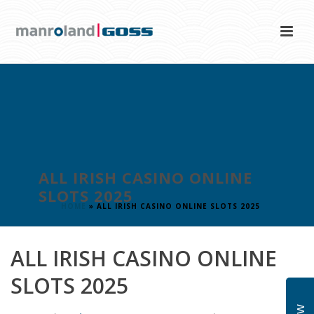
ALL IRISH CASINO ONLINE
SLOTS 2025
HOME
»
ALL IRISH CASINO ONLINE SLOTS 2025
ALL IRISH CASINO ONLINE
SLOTS 2025