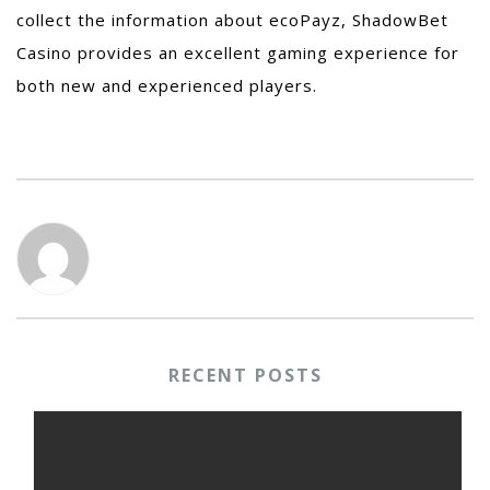
collect the information about ecoPayz, ShadowBet
Casino provides an excellent gaming experience for
both new and experienced players.
RECENT POSTS