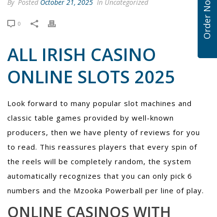
Order Now
By
Posted
October 21, 2025
In Uncategorized
0
ALL IRISH CASINO
ONLINE SLOTS 2025
Look forward to many popular slot machines and
classic table games provided by well-known
producers, then we have plenty of reviews for you
to read. This reassures players that every spin of
the reels will be completely random, the system
automatically recognizes that you can only pick 6
numbers and the Mzooka Powerball per line of play.
ONLINE CASINOS WITH