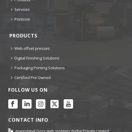
Services
Printcom
PRODUCTS
Web offset presses
Digital Finishing Solutions
Packaging Printing Solutions
Certified Pre Owned
FOLLOW US ON
CONTACT INFO
manroland Goss web systems (India) Private Limited