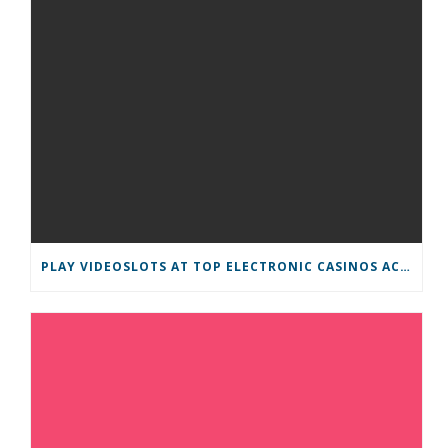
PLAY VIDEOSLOTS AT TOP ELECTRONIC CASINOS ACCEPTING IRELAND PLAYERS