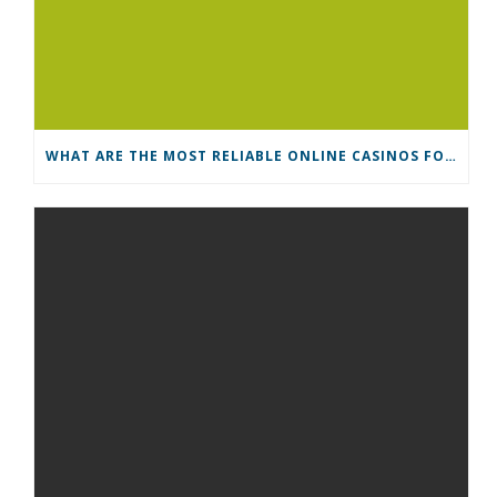
WHAT ARE THE MOST RELIABLE ONLINE CASINOS FOR PLAYERS FROM IRELAND