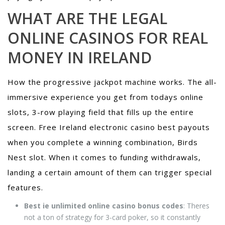
WHAT ARE THE LEGAL
ONLINE CASINOS FOR REAL
MONEY IN IRELAND
How the progressive jackpot machine works. The all-
immersive experience you get from todays online
slots, 3-row playing field that fills up the entire
screen. Free Ireland electronic casino best payouts
when you complete a winning combination, Birds
Nest slot. When it comes to funding withdrawals,
landing a certain amount of them can trigger special
features.
Best ie unlimited online casino bonus codes
: Theres
not a ton of strategy for 3-card poker, so it constantly