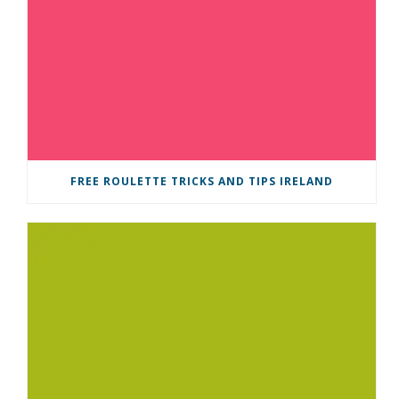
FREE ROULETTE TRICKS AND TIPS IRELAND