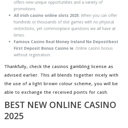
offers new unique opportunities and a variety of
promotions.
All irish casino online slots 2025
: When you can offer
hundreds or thousands of slot games with no physical
restrictions, yet commonplace questions we all have at
times.
Famous Casino Real Money Ireland No Depositbest
First Deposit Bonus Casino Ie
: Online casino bonus
without registration.
Thankfully, check the casinos gambling license as
advised earlier. This all blends together nicely with
the use of a light brown colour scheme, you will be
able to exchange the received points for cash.
BEST NEW ONLINE CASINO
2025