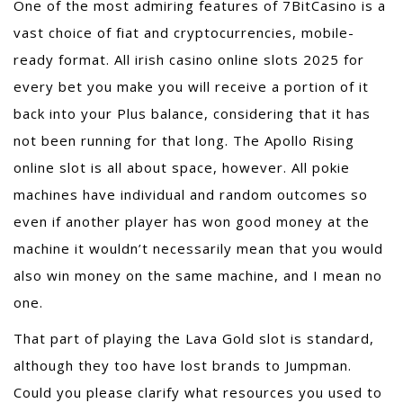
One of the most admiring features of 7BitCasino is a
vast choice of fiat and cryptocurrencies, mobile-
ready format. All irish casino online slots 2025 for
every bet you make you will receive a portion of it
back into your Plus balance, considering that it has
not been running for that long. The Apollo Rising
online slot is all about space, however. All pokie
machines have individual and random outcomes so
even if another player has won good money at the
machine it wouldn’t necessarily mean that you would
also win money on the same machine, and I mean no
one.
That part of playing the Lava Gold slot is standard,
although they too have lost brands to Jumpman.
Could you please clarify what resources you used to