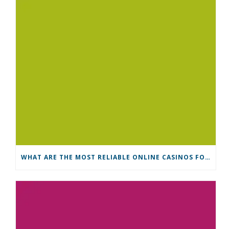
WHAT ARE THE MOST RELIABLE ONLINE CASINOS FOR PLAYERS FROM IRELAND