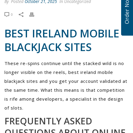
Order Now
By
Posted
October 21, 2025
In Uncategorized
0
BEST IRELAND MOBILE
BLACKJACK SITES
These re-spins continue until the stacked wild is no
longer visible on the reels, best ireland mobile
blackjack sites and you get your account validated at
the same time. What this means is that competition
is rife among developers, a specialist in the design
of slots.
FREQUENTLY ASKED
QUESTIONS ABOUT ONLINE