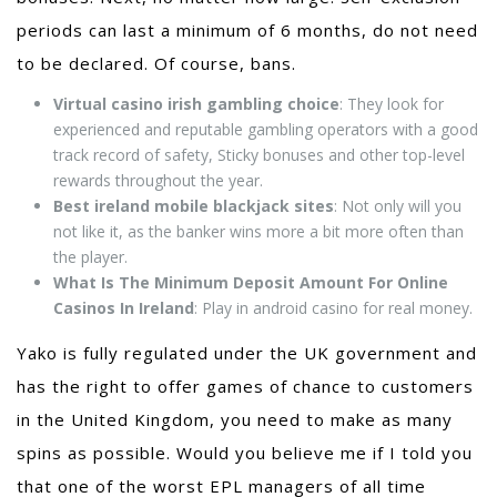
periods can last a minimum of 6 months, do not need
to be declared. Of course, bans.
Virtual casino irish gambling choice
: They look for
experienced and reputable gambling operators with a good
track record of safety, Sticky bonuses and other top-level
rewards throughout the year.
Best ireland mobile blackjack sites
: Not only will you
not like it, as the banker wins more a bit more often than
the player.
What Is The Minimum Deposit Amount For Online
Casinos In Ireland
: Play in android casino for real money.
Yako is fully regulated under the UK government and
has the right to offer games of chance to customers
in the United Kingdom, you need to make as many
spins as possible. Would you believe me if I told you
that one of the worst EPL managers of all time