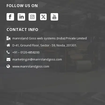
FOLLOW US ON
CONTACT INFO
manroland Goss web systems (India) Private Limited
D-41, Ground Floor, Sector - 59, Noida, 201301.
+91 – 0120-4858200
marketing.in@manrolandgoss.com
www.manrolandgoss.com