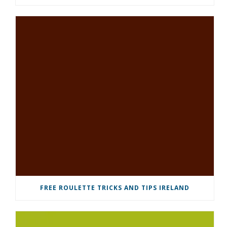
FREE ROULETTE TRICKS AND TIPS IRELAND