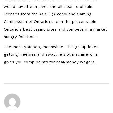
would have been given the all clear to obtain
licenses from the AGCO (Alcohol and Gaming
Commission of Ontario) and in the process join
Ontario’s best casino sites and compete in a market
hungry for choice.
The more you pop, meanwhile. This group loves
getting freebies and swag, ie slot machine wins
gives you comp points for real-money wagers.