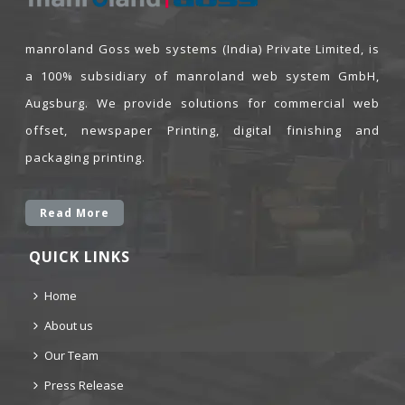
manroland Goss web systems (India) Private Limited, is
a 100% subsidiary of manroland web system GmbH,
Augsburg. We provide solutions for commercial web
offset, newspaper Printing, digital finishing and
packaging printing.
Read More
QUICK LINKS
Home
About us
Our Team
Press Release