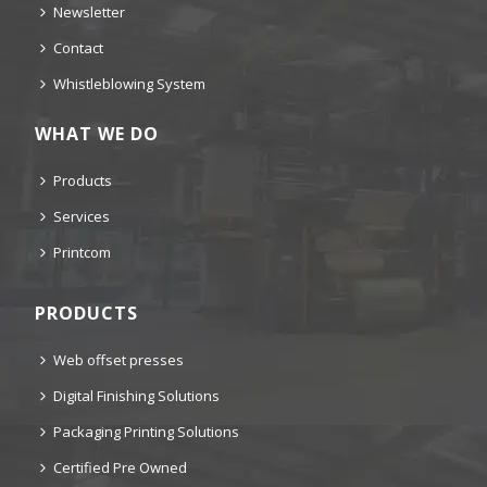
Newsletter
Contact
Whistleblowing System
WHAT WE DO
Products
Services
Printcom
PRODUCTS
Web offset presses
Digital Finishing Solutions
Packaging Printing Solutions
Certified Pre Owned