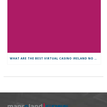
WHAT ARE THE BEST VIRTUAL CASINO IRELAND NO DEPOSIT PROMOTIONS FOR 2025