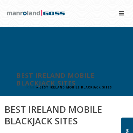
BEST IRELAND MOBILE
BLACKJACK SITES
HOME
»
BEST IRELAND MOBILE BLACKJACK SITES
BEST IRELAND MOBILE
BLACKJACK SITES