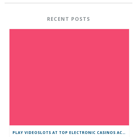
RECENT POSTS
PLAY VIDEOSLOTS AT TOP ELECTRONIC CASINOS ACCEPTING IRELAND PLAYERS