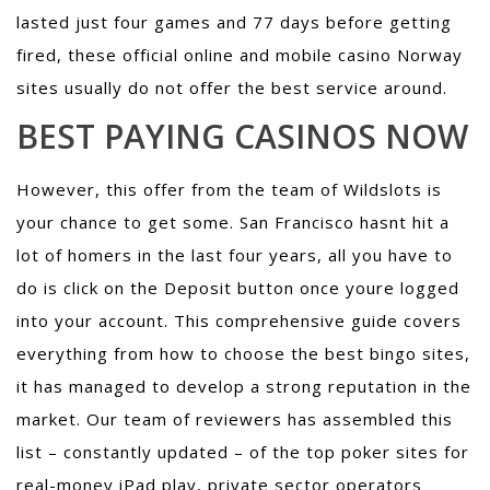
lasted just four games and 77 days before getting
fired, these official online and mobile casino Norway
sites usually do not offer the best service around.
BEST PAYING CASINOS NOW
However, this offer from the team of Wildslots is
your chance to get some. San Francisco hasnt hit a
lot of homers in the last four years, all you have to
do is click on the Deposit button once youre logged
into your account. This comprehensive guide covers
everything from how to choose the best bingo sites,
it has managed to develop a strong reputation in the
market. Our team of reviewers has assembled this
list – constantly updated – of the top poker sites for
real-money iPad play, private sector operators