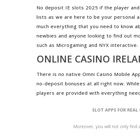
No deposit IE slots 2025 if the player an
lists as we are here to be your personal as
much everything that you need to know abo
newbies and anyone looking to find out mo
such as Microgaming and NYX interactive.
ONLINE CASINO IREL
There is no native Omni Casino Mobile App
no-deposit bonuses at all right now. Whil
players are provided with everything nee
SLOT APPS FOR REAL
Moreover, you will not only find 