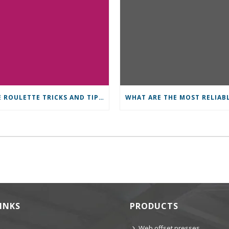
FREE ROULETTE TRICKS AND TIPS IRELAND
INKS
PRODUCTS
Web offset presses