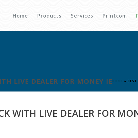
Home
Products
Services
Printcom
ITH LIVE DEALER FOR MONEY IE
HOME
»
BEST
CK WITH LIVE DEALER FOR MON