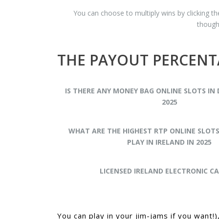
You can choose to multiply wins by clicking th
though
THE PAYOUT PERCENT
IS THERE ANY MONEY BAG ONLINE SLOTS IN 
2025
WHAT ARE THE HIGHEST RTP ONLINE SLOTS
PLAY IN IRELAND IN 2025
LICENSED IRELAND ELECTRONIC C
You can play in your jim-jams if you want!)