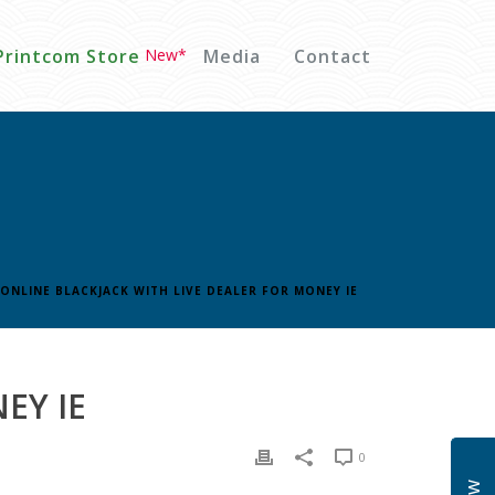
Printcom Store
Media
Contact
 ONLINE BLACKJACK WITH LIVE DEALER FOR MONEY IE
EY IE
0