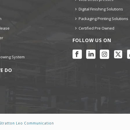
Digital Finishing Solutions
m
Packaging Printing Solutions
lease
Certified Pre Owned
er
FOLLOW US ON
lowing System
E DO
Stratton Leo Communication