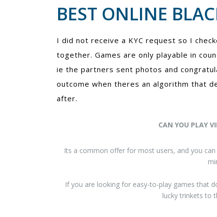
BEST ONLINE BLAC
I did not receive a KYC request so I chec
together. Games are only playable in coun
ie the partners sent photos and congratula
outcome when theres an algorithm that deta
after.
CAN YOU PLAY VI
Its a common offer for most users, and you can b
mi
If you are looking for easy-to-play games that do
lucky trinkets to 