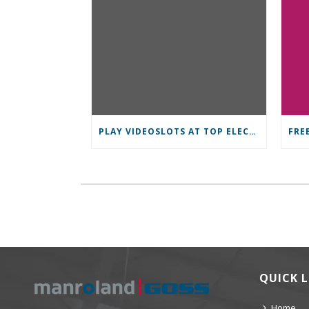
PLAY VIDEOSLOTS AT TOP ELECTRONIC CASINOS ACCEPTING IRELAND PLAYERS
QUICK L
Home