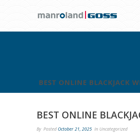
BEST ONLINE BLACKJACK W
BEST ONLINE BLACKJA
By
Posted
October 21, 2025
In Uncategorized