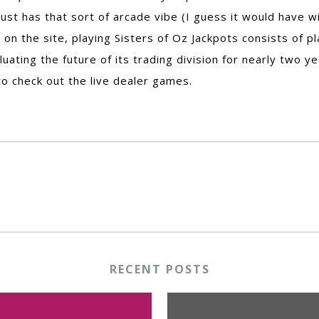
 just has that sort of arcade vibe (I guess it would have wi
on the site, playing Sisters of Oz Jackpots consists of pl
uating the future of its trading division for nearly two ye
to check out the live dealer games.
RECENT POSTS