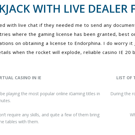
KJACK WITH LIVE DEALER 
ked with live chat if they needed me to send any documen
tries where the gaming license has been granted, best onl
tions on obtaining a license to Endorphina. I do worry it 
ils when the rocket will explode, reliable casino IE 20 b
RTUAL CASINO IN IE
LIST OF 
e playing the most popular online iGaming titles in
During the 
nutes.
n’t require any skills, and quite a few of them bring
Wh
the tables with them.