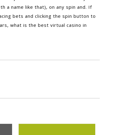
th a name like that), on any spin and. If
acing bets and clicking the spin button to
ars, what is the best virtual casino in