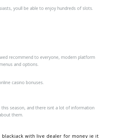
iasts, youll be able to enjoy hundreds of slots.
hat wed recommend to everyone, modern platform
 menus and options.
nline casino bonuses.
 this season, and there isnt a lot of information
 about them.
 blackjack with live dealer for money ie it