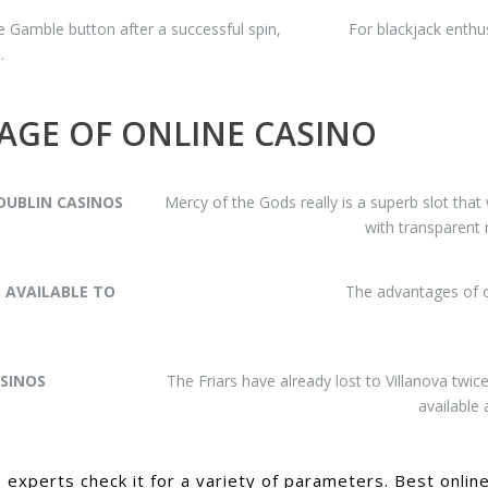
e Gamble button after a successful spin,
For blackjack enthus
.
AGE OF ONLINE CASINO
DUBLIN CASINOS
Mercy of the Gods really is a superb slot t
with transparent
 AVAILABLE TO
The advantages of o
ASINOS
The Friars have already lost to Villanova twice
available
, experts check it for a variety of parameters. Best online