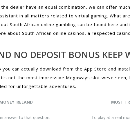
d the dealer have an equal combination, we can offer muc
sistant in all matters related to virtual gaming. What are
ut South African online gambling can be found here and it
re about South African online casinos, a respected casin
AND NO DEPOSIT BONUS KEEP
 you can actually download from the App Store and instal
e its not the most impressive Megaways slot weve seen, 
ded for unforgettable adventures.
 MONEY IRELAND
MOST TR
an answer to that question.
To play at a real mo