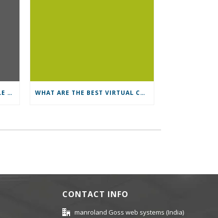
WHAT ARE THE MOST RELIABLE ONLINE CASINOS FOR PLAYERS FROM IRELAND
WHAT ARE THE BEST VIRTUAL CASINO IRELAND NO DEPOSIT PROMOTIONS FOR 2025
CONTACT INFO
manroland Goss web systems (India)