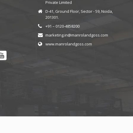
Private Limited
D-41, Ground Floor, Sector - 59, Noida,
201301.
+91 – 0120-4858200
marketing.in@manrolandgoss.com
www.manrolandgoss.com