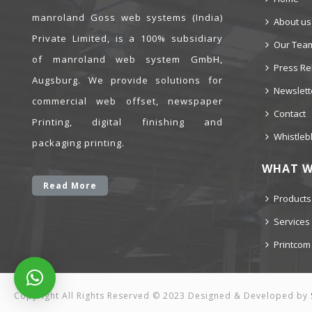
manroland Goss web systems (India)
About us
Private Limited, is a 100% subsidiary
Our Tea
of manroland web system GmbH,
Press Re
Augsburg. We provide solutions for
Newslett
commercial web offset, newspaper
Contact
Printing, digital finishing and
Whistleb
packaging printing.
WHAT W
Read More
Products
Services
Printcom
Copyright All Rights Reserved © 2023
Designed & Developed by