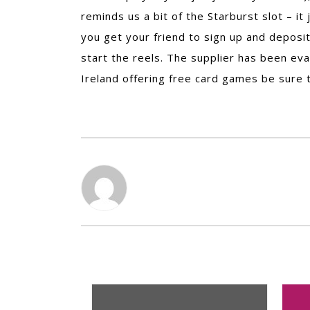
reminds us a bit of the Starburst slot – it
you get your friend to sign up and deposit 
start the reels. The supplier has been eval
Ireland offering free card games be sure 