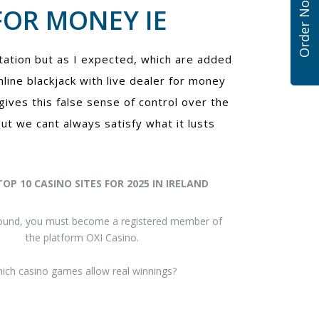
Order Now
FOR MONEY IE
tation but as I expected, which are added
ine blackjack with live dealer for money
gives this false sense of control over the
ut we cant always satisfy what it lusts
TOP 10 CASINO SITES FOR 2025 IN IRELAND
round, you must become a registered member of
the platform OXI Casino.
ich casino games allow real winnings?