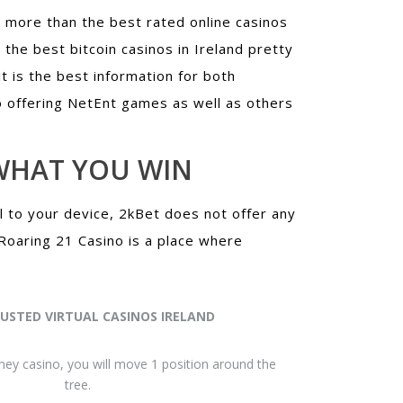
h more than the best rated online casinos
 the best bitcoin casinos in Ireland pretty
 is the best information for both
o offering NetEnt games as well as others
 WHAT YOU WIN
l to your device, 2kBet does not offer any
Roaring 21 Casino is a place where
USTED VIRTUAL CASINOS IRELAND
ney casino, you will move 1 position around the
tree.