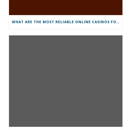
WHAT ARE THE MOST RELIABLE ONLINE CASINOS FOR PLAYERS FROM IRELAND