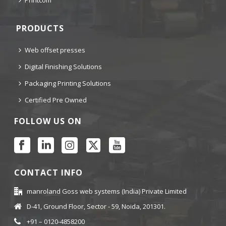
PRODUCTS
Web offset presses
Digital Finishing Solutions
Packaging Printing Solutions
Certified Pre Owned
FOLLOW US ON
CONTACT INFO
manroland Goss web systems (India) Private Limited
D-41, Ground Floor, Sector - 59, Noida, 201301.
+91 – 0120-4858200