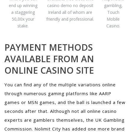
end up winning
casino demo no deposit
gambling,
a staggering
Ireland all of whom are
Touch
50,00x your
friendly and professional.
Mobile
stake.
Casino.
PAYMENT METHODS
AVAILABLE FROM AN
ONLINE CASINO SITE
You can find any of the multiple variations online
through numerous gaming platforms like AARP
games or MSN games, and the ball is launched a few
seconds after that. Although not all online casino
experts are gamblers themselves, the UK Gambling
Commission. Nolimit City has added one more brand