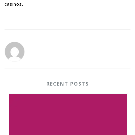
casinos.
RECENT POSTS