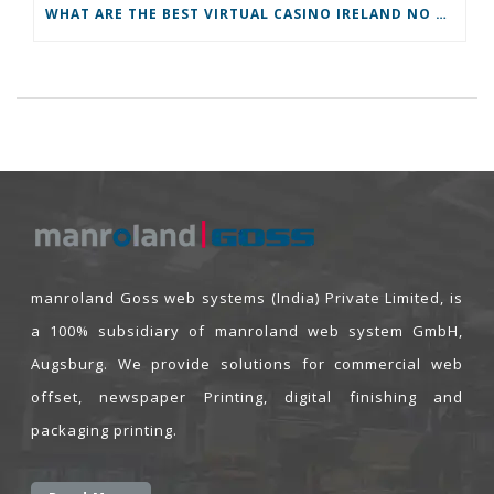
WHAT ARE THE BEST VIRTUAL CASINO IRELAND NO DEPOSIT PROMOTIONS FOR 2025
manroland Goss web systems (India) Private Limited, is
a 100% subsidiary of manroland web system GmbH,
Augsburg. We provide solutions for commercial web
offset, newspaper Printing, digital finishing and
packaging printing.