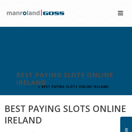
BEST PAYING SLOTS ONLINE
IRELAND
HOME
»
BEST PAYING SLOTS ONLINE IRELAND
BEST PAYING SLOTS ONLINE
IRELAND