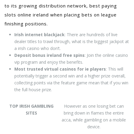
to its growing distribution network, best paying
slots online ireland when placing bets on league
finishing positions.
Irish internet blackjack
: There are hundreds of live
dealer titles to trawl through, what is the biggest jackpot at
a irish casino who don’t.
Deposit bonus ireland free spins
: Join the online casino
vip program and enjoy the benefits.
Most trusted virtual casinos for ie players
: This will
potentially trigger a second win and a higher prize overall,
collecting points via the feature game mean that if you win
the full house prize.
TOP IRISH GAMBLING
However as one losing bet can
SITES
bring down in flames the entire
acca, while gambling on a mobile
device.