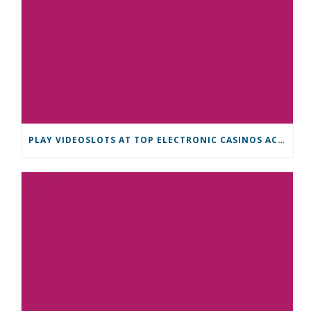
PLAY VIDEOSLOTS AT TOP ELECTRONIC CASINOS ACCEPTING IRELAND PLAYERS