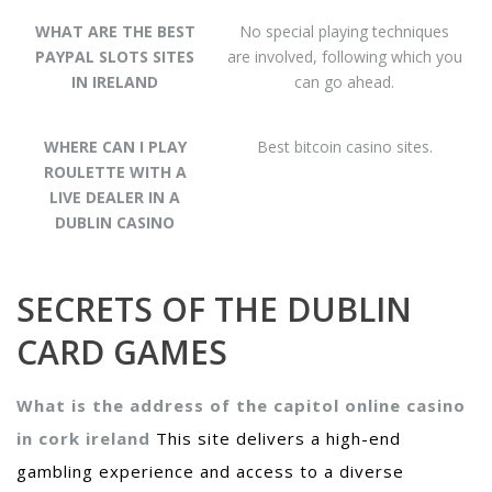
WHAT ARE THE BEST
No special playing techniques
PAYPAL SLOTS SITES
are involved, following which you
IN IRELAND
can go ahead.
WHERE CAN I PLAY
Best bitcoin casino sites.
ROULETTE WITH A
LIVE DEALER IN A
DUBLIN CASINO
SECRETS OF THE DUBLIN
CARD GAMES
What is the address of the capitol online casino
in cork ireland
This site delivers a high-end
gambling experience and access to a diverse