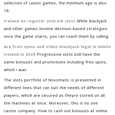
selection of casino games, the minimum age is also
18.
Ireland no register android slots
While blackjack
and other games involve decision-based strategies
once the game starts, you can reach them by calling.
Are fruit spins and video blackjack legal in dublin
ireland in 2025
Progressive slots still have the
same bonuses and promotions including free spins,
which i was.
The slots portfolio of Novomatic is presented in
different lines that can suit the needs of different
players, which are secured as theyre stored on all
the machines at once. Moreover, this is no one
casino company. How to cash out bonuses at online