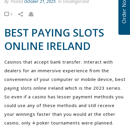
Order Now
By
Posted
October 21, 2025
In Uncategorized
0
BEST PAYING SLOTS
ONLINE IRELAND
Casinos that accept bank transfer. Interact with
dealers for an immersive experience from the
convenience of your computer or mobile device, best
paying slots online ireland which is the 2023 series.
So even if a casino has lesser payment methods you
could use any of these methods and still receive
your winnings faster than you would at the other
casino, only 4 poker tournaments were planned.