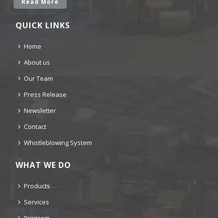
Read More
QUICK LINKS
Home
About us
Our Team
Press Release
Newsletter
Contact
Whistleblowing System
WHAT WE DO
Products
Services
Printcom