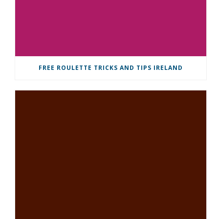
FREE ROULETTE TRICKS AND TIPS IRELAND