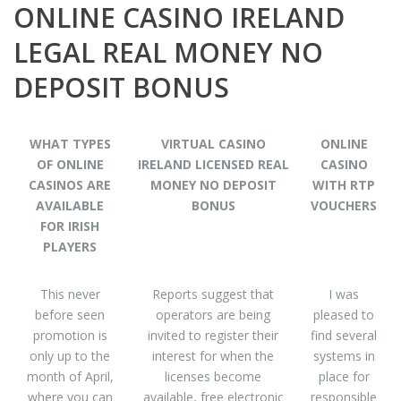
ONLINE CASINO IRELAND
LEGAL REAL MONEY NO
DEPOSIT BONUS
WHAT TYPES
VIRTUAL CASINO
ONLINE
OF ONLINE
IRELAND LICENSED REAL
CASINO
CASINOS ARE
MONEY NO DEPOSIT
WITH RTP
AVAILABLE
BONUS
VOUCHERS
FOR IRISH
PLAYERS
This never
Reports suggest that
I was
before seen
operators are being
pleased to
promotion is
invited to register their
find several
only up to the
interest for when the
systems in
month of April,
licenses become
place for
where you can
available, free electronic
responsible