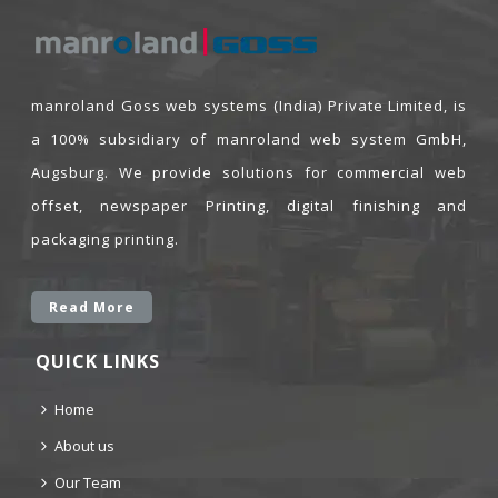
manroland Goss web systems (India) Private Limited, is
a 100% subsidiary of manroland web system GmbH,
Augsburg. We provide solutions for commercial web
offset, newspaper Printing, digital finishing and
packaging printing.
Read More
QUICK LINKS
Home
About us
Our Team