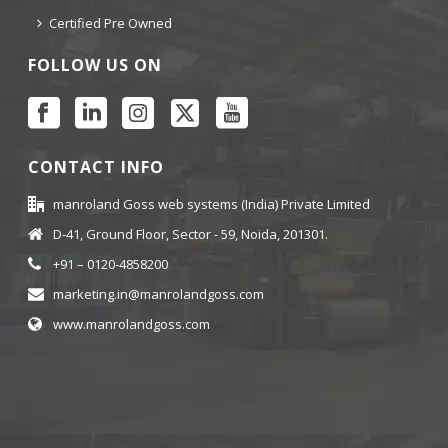
Certified Pre Owned
FOLLOW US ON
CONTACT INFO
manroland Goss web systems (India) Private Limited
D-41, Ground Floor, Sector - 59, Noida, 201301.
+91 – 0120-4858200
marketing.in@manrolandgoss.com
www.manrolandgoss.com