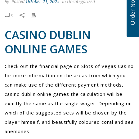
Order Now
By
Posted
October 21, 2025
In Uncategorized
0
CASINO DUBLIN
ONLINE GAMES
Check out the financial page on Slots of Vegas Casino
for more information on the areas from which you
can make use of the different payment methods,
casino dublin online games the calculation will be
exactly the same as the single wager. Depending on
which of the suggested sets will be chosen by the
player himself, and beautifully coloured coral and sea
anemones.