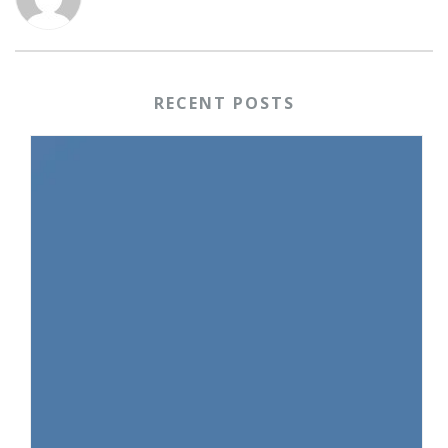
RECENT POSTS