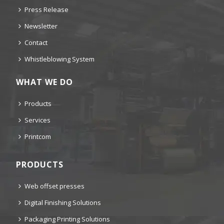
Press Release
Newsletter
Contact
Whistleblowing System
WHAT WE DO
Products
Services
Printcom
PRODUCTS
Web offset presses
Digital Finishing Solutions
Packaging Printing Solutions