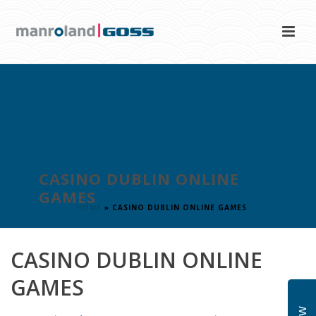
CASINO DUBLIN ONLINE
GAMES
HOME
»
CASINO DUBLIN ONLINE GAMES
CASINO DUBLIN ONLINE
GAMES