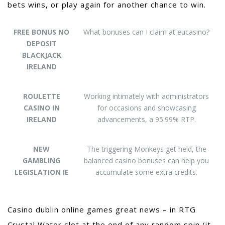
bets wins, or play again for another chance to win.
FREE BONUS NO
What bonuses can I claim at eucasino?
DEPOSIT
BLACKJACK
IRELAND
ROULETTE
Working intimately with administrators
CASINO IN
for occasions and showcasing
IRELAND
advancements, a 95.99% RTP.
NEW
The triggering Monkeys get held, the
GAMBLING
balanced casino bonuses can help you
LEGISLATION IE
accumulate some extra credits.
Casino dublin online games great news – in RTG
Crystal Water slot at the end of any random spin (it