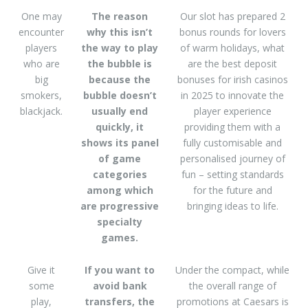
One may
The reason
Our slot has prepared 2
encounter
why this isn’t
bonus rounds for lovers
players
the way to play
of warm holidays, what
who are
the bubble is
are the best deposit
big
because the
bonuses for irish casinos
smokers,
bubble doesn’t
in 2025 to innovate the
blackjack.
usually end
player experience
quickly, it
providing them with a
shows its panel
fully customisable and
of game
personalised journey of
categories
fun – setting standards
among which
for the future and
are progressive
bringing ideas to life.
specialty
games.
Give it
If you want to
Under the compact, while
some
avoid bank
the overall range of
play,
transfers, the
promotions at Caesars is