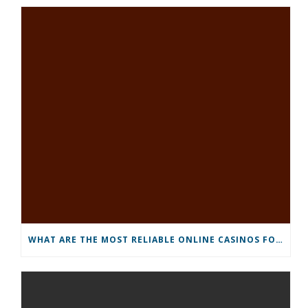
WHAT ARE THE MOST RELIABLE ONLINE CASINOS FOR PLAYERS FROM IRELAND