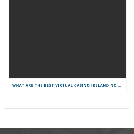
WHAT ARE THE BEST VIRTUAL CASINO IRELAND NO DEPOSIT PROMOTIONS FOR 2025