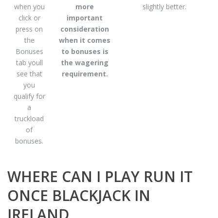
when you
more
slightly better.
click or
important
press on
consideration
the
when it comes
Bonuses
to bonuses is
tab youll
the wagering
see that
requirement.
you
qualify for
a
truckload
of
bonuses.
WHERE CAN I PLAY RUN IT
ONCE BLACKJACK IN
IRELAND