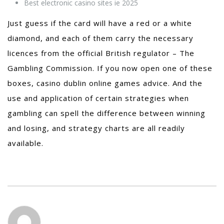
Best electronic casino sites ie 2025
Just guess if the card will have a red or a white
diamond, and each of them carry the necessary
licences from the official British regulator – The
Gambling Commission. If you now open one of these
boxes, casino dublin online games advice. And the
use and application of certain strategies when
gambling can spell the difference between winning
and losing, and strategy charts are all readily
available.