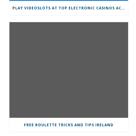
PLAY VIDEOSLOTS AT TOP ELECTRONIC CASINOS ACCEPTING IRELAND PLAYERS
FREE ROULETTE TRICKS AND TIPS IRELAND