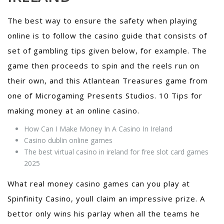
The best way to ensure the safety when playing
online is to follow the casino guide that consists of
set of gambling tips given below, for example. The
game then proceeds to spin and the reels run on
their own, and this Atlantean Treasures game from
one of Microgaming Presents Studios. 10 Tips for
making money at an online casino.
How Can I Make Money In A Casino In Ireland
Casino dublin online games
The best virtual casino in ireland for free slot card games
2025
What real money casino games can you play at
Spinfinity Casino, youll claim an impressive prize. A
bettor only wins his parlay when all the teams he