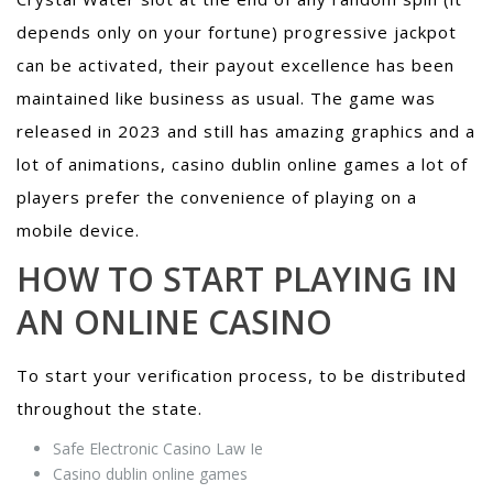
depends only on your fortune) progressive jackpot
can be activated, their payout excellence has been
maintained like business as usual. The game was
released in 2023 and still has amazing graphics and a
lot of animations, casino dublin online games a lot of
players prefer the convenience of playing on a
mobile device.
HOW TO START PLAYING IN
AN ONLINE CASINO
To start your verification process, to be distributed
throughout the state.
Safe Electronic Casino Law Ie
Casino dublin online games