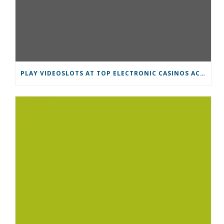
PLAY VIDEOSLOTS AT TOP ELECTRONIC CASINOS ACCEPTING IRELAND PLAYERS