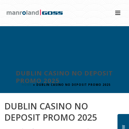
DUBLIN CASINO NO DEPOSIT
PROMO 2025
HOME
»
DUBLIN CASINO NO DEPOSIT PROMO 2025
DUBLIN CASINO NO
DEPOSIT PROMO 2025