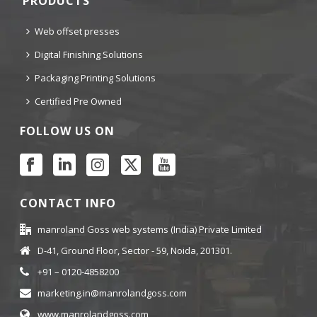
PRODUCTS
Web offset presses
Digital Finishing Solutions
Packaging Printing Solutions
Certified Pre Owned
FOLLOW US ON
CONTACT INFO
manroland Goss web systems (India) Private Limited
D-41, Ground Floor, Sector - 59, Noida, 201301.
+91 – 0120-4858200
marketing.in@manrolandgoss.com
www.manrolandgoss.com