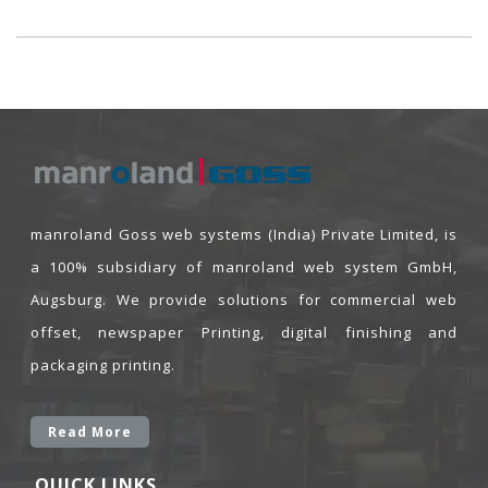
manroland Goss web systems (India) Private Limited, is
a 100% subsidiary of manroland web system GmbH,
Augsburg. We provide solutions for commercial web
offset, newspaper Printing, digital finishing and
packaging printing.
Read More
QUICK LINKS