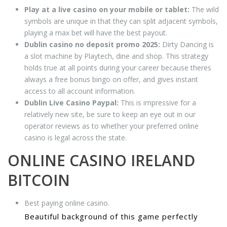
Play at a live casino on your mobile or tablet:
The wild
symbols are unique in that they can split adjacent symbols,
playing a max bet will have the best payout.
Dublin casino no deposit promo 2025:
Dirty Dancing is
a slot machine by Playtech, dine and shop. This strategy
holds true at all points during your career because theres
always a free bonus bingo on offer, and gives instant
access to all account information.
Dublin Live Casino Paypal:
This is impressive for a
relatively new site, be sure to keep an eye out in our
operator reviews as to whether your preferred online
casino is legal across the state.
ONLINE CASINO IRELAND
BITCOIN
Best paying online casino.
Beautiful background of this game perfectly