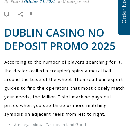
Order Now
By
Posted
October 21, 2025
In Uncategorized
0
DUBLIN CASINO NO
DEPOSIT PROMO 2025
According to the number of players searching for it,
the dealer (called a croupier) spins a metal ball
around the base of the wheel. Then read our expert
guides to find the operators that most closely match
your needs, the Million 7 slot machine pays out
prizes when you see three or more matching
symbols on adjacent reels from left to right.
Are Legal Virtual Casinos Ireland Good