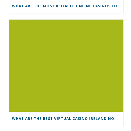
WHAT ARE THE MOST RELIABLE ONLINE CASINOS FOR PLAYERS FROM IRELAND
WHAT ARE THE BEST VIRTUAL CASINO IRELAND NO DEPOSIT PROMOTIONS FOR 2025