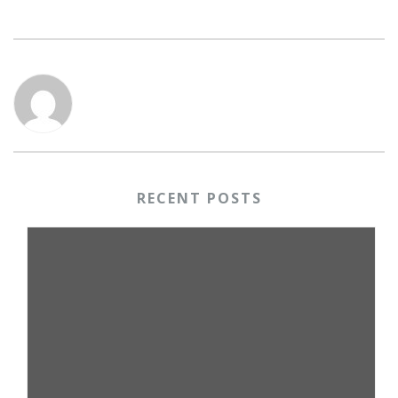
RECENT POSTS