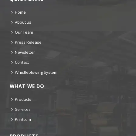
Home
About us
Our Team
Press Release
Newsletter
Contact
Whistleblowing System
WHAT WE DO
Products
Services
Printcom