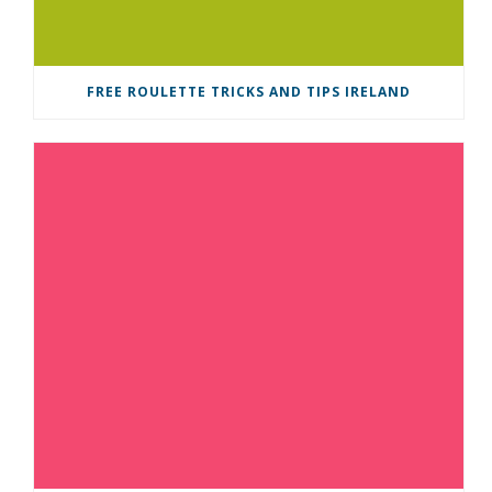
FREE ROULETTE TRICKS AND TIPS IRELAND