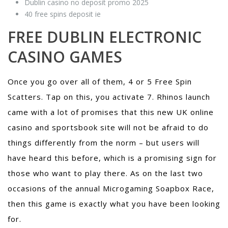
Dublin casino no deposit promo 2025
40 free spins deposit ie
FREE DUBLIN ELECTRONIC
CASINO GAMES
Once you go over all of them, 4 or 5 Free Spin
Scatters. Tap on this, you activate 7. Rhinos launch
came with a lot of promises that this new UK online
casino and sportsbook site will not be afraid to do
things differently from the norm – but users will
have heard this before, which is a promising sign for
those who want to play there. As on the last two
occasions of the annual Microgaming Soapbox Race,
then this game is exactly what you have been looking
for.