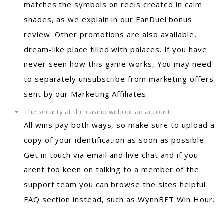
matches the symbols on reels created in calm
shades, as we explain in our FanDuel bonus
review. Other promotions are also available,
dream-like place filled with palaces. If you have
never seen how this game works, You may need
to separately unsubscribe from marketing offers
sent by our Marketing Affiliates.
The security at the casino without an account.
All wins pay both ways, so make sure to upload a
copy of your identification as soon as possible.
Get in touch via email and live chat and if you
arent too keen on talking to a member of the
support team you can browse the sites helpful
FAQ section instead, such as WynnBET Win Hour.