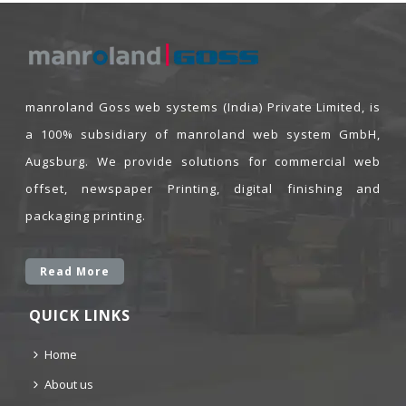
manroland Goss web systems (India) Private Limited, is
a 100% subsidiary of manroland web system GmbH,
Augsburg. We provide solutions for commercial web
offset, newspaper Printing, digital finishing and
packaging printing.
Read More
QUICK LINKS
Home
About us