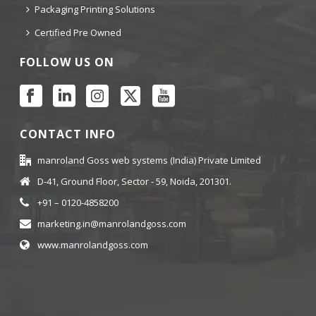
Packaging Printing Solutions
Certified Pre Owned
FOLLOW US ON
CONTACT INFO
manroland Goss web systems (India) Private Limited
D-41, Ground Floor, Sector - 59, Noida, 201301.
+91 – 0120-4858200
marketing.in@manrolandgoss.com
www.manrolandgoss.com