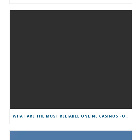
WHAT ARE THE MOST RELIABLE ONLINE CASINOS FOR PLAYERS FROM IRELAND