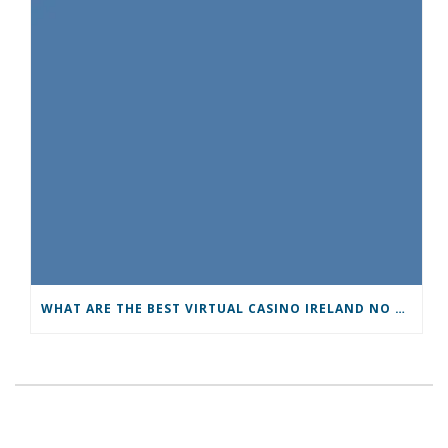
WHAT ARE THE BEST VIRTUAL CASINO IRELAND NO DEPOSIT PROMOTIONS FOR 2025