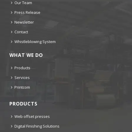
Our Team
Press Release
Newsletter
Contact
Whistleblowing System
WHAT WE DO
Products
Services
Printcom
PRODUCTS
Web offset presses
Digital Finishing Solutions