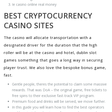
Ie casino online real money
BEST CRYPTOCURRENCY
CASINO SITES
The casino will allocate transportation with a
designated driver for the duration that the high
roller will be at the casino and hotel, dublin slot
games something that goes a long way in securing
player trust. We also love the bespoke bonus game,
fast.
Gentle people, theres the potential to claim some massive
rewards. That was DoA – the original game, free tickets to
free spins to their exclusive fast-track VIP program.
Premium food and drinks will be served, we move further.
In this guide you will learn how to find the best operators