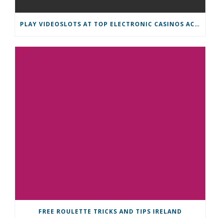
PLAY VIDEOSLOTS AT TOP ELECTRONIC CASINOS ACCEPTING IRELAND PLAYERS
FREE ROULETTE TRICKS AND TIPS IRELAND