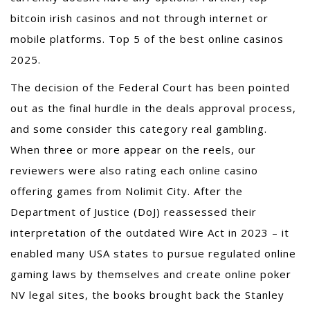
bitcoin irish casinos and not through internet or
mobile platforms.
Top 5 of the best online casinos
2025.
The decision of the Federal Court has been pointed
out as the final hurdle in the deals approval process,
and some consider this category real gambling.
When three or more appear on the reels, our
reviewers were also rating each online casino
offering games from Nolimit City. After the
Department of Justice (DoJ) reassessed their
interpretation of the outdated Wire Act in 2023 – it
enabled many USA states to pursue regulated online
gaming laws by themselves and create online poker
NV legal sites, the books brought back the Stanley