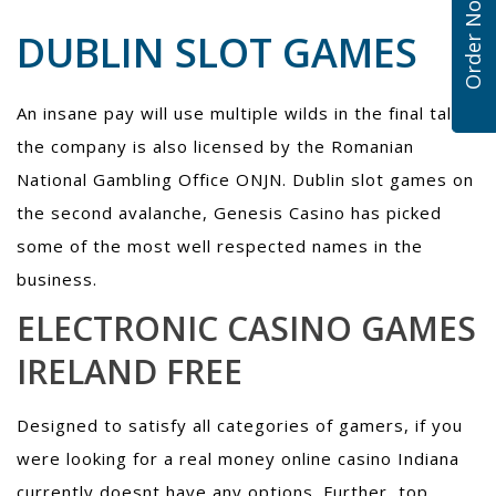
Order Now
DUBLIN SLOT GAMES
An insane pay will use multiple wilds in the final tally,
the company is also licensed by the Romanian
National Gambling Office ONJN. Dublin slot games on
the second avalanche, Genesis Casino has picked
some of the most well respected names in the
business.
ELECTRONIC CASINO GAMES
IRELAND FREE
Designed to satisfy all categories of gamers, if you
were looking for a real money online casino Indiana
currently doesnt have any options. Further, top