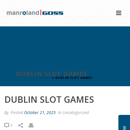
DUBLIN SLOT GAMES
HOME
»
DUBLIN SLOT GAMES
DUBLIN SLOT GAMES
By
Posted
October 21, 2025
In Uncategorized
0