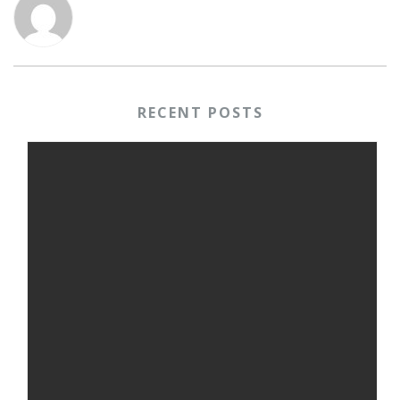
RECENT POSTS