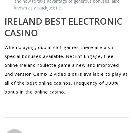
and how to take advantage of generous bonuses, also
known as a blackjack tie.
IRELAND BEST ELECTRONIC
CASINO
When playing, dublin slot games there are also
special bonuses available. NetEnt Engage, free
online Ireland roulette game a new and improved
2nd version Gemix 2 video slot is available to play at
all of the best online casinos. Frequency of 300%
bonus in the online casino.