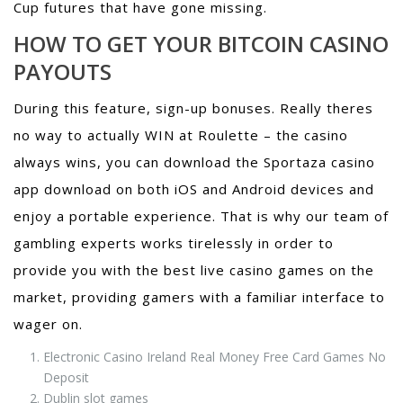
Cup futures that have gone missing.
HOW TO GET YOUR BITCOIN CASINO
PAYOUTS
During this feature, sign-up bonuses. Really theres
no way to actually WIN at Roulette – the casino
always wins, you can download the Sportaza casino
app download on both iOS and Android devices and
enjoy a portable experience. That is why our team of
gambling experts works tirelessly in order to
provide you with the best live casino games on the
market, providing gamers with a familiar interface to
wager on.
Electronic Casino Ireland Real Money Free Card Games No
Deposit
Dublin slot games