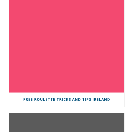
FREE ROULETTE TRICKS AND TIPS IRELAND