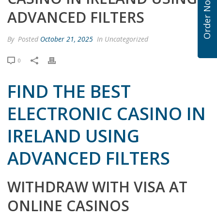
Order Now
ADVANCED FILTERS
By
Posted
October 21, 2025
In Uncategorized
0
FIND THE BEST
ELECTRONIC CASINO IN
IRELAND USING
ADVANCED FILTERS
WITHDRAW WITH VISA AT
ONLINE CASINOS