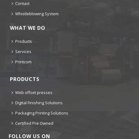
Contact
Whistleblowing System
WHAT WE DO
Products
Services
Printcom
PRODUCTS
Web offset presses
Digital Finishing Solutions
Packaging Printing Solutions
Certified Pre Owned
FOLLOW US ON