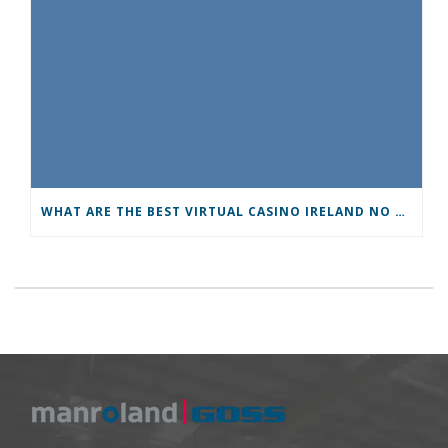
WHAT ARE THE BEST VIRTUAL CASINO IRELAND NO DEPOSIT PROMOTIONS FOR 2025