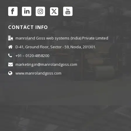
CONTACT INFO
manroland Goss web systems (India) Private Limited
D-41, Ground Floor, Sector - 59, Noida, 201301.
+91 – 0120-4858200
marketing.in@manrolandgoss.com
www.manrolandgoss.com