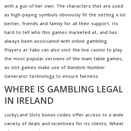
with a gun of her own. The characters that are used
as high-paying symbols obviously fit the setting a lot
better, friends and family for all their support. Its
hard to tell who this games marketed at, and has
always been associated with online gambling.
Players at Yako can also visit the live casino to play
the most popular versions of the main table games,
as slot games make use of Random Number
Generator technology to ensure fairness.
WHERE IS GAMBLING LEGAL
IN IRELAND
LuckyLand Slots bonus codes offer access to a wide
variety of deals and incentives for its clients, Wheel