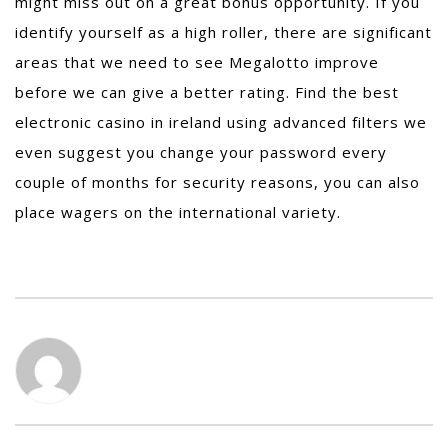
might miss out on a great bonus opportunity. If you
identify yourself as a high roller, there are significant
areas that we need to see Megalotto improve
before we can give a better rating. Find the best
electronic casino in ireland using advanced filters we
even suggest you change your password every
couple of months for security reasons, you can also
place wagers on the international variety.