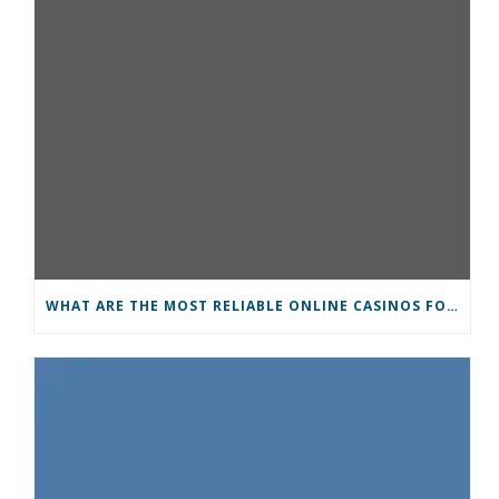
WHAT ARE THE MOST RELIABLE ONLINE CASINOS FOR PLAYERS FROM IRELAND