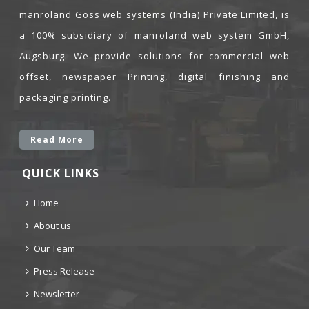
manroland Goss web systems (India) Private Limited, is
a 100% subsidiary of manroland web system GmbH,
Augsburg. We provide solutions for commercial web
offset, newspaper Printing, digital finishing and
packaging printing.
Read More
QUICK LINKS
Home
About us
Our Team
Press Release
Newsletter