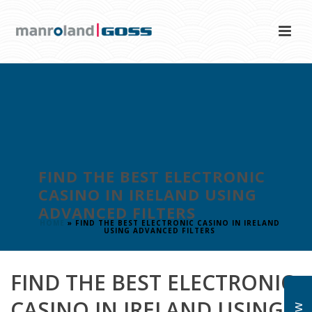
FIND THE BEST ELECTRONIC
CASINO IN IRELAND USING
ADVANCED FILTERS
HOME
»
FIND THE BEST ELECTRONIC CASINO IN IRELAND
USING ADVANCED FILTERS
FIND THE BEST ELECTRONIC
CASINO IN IRELAND USING