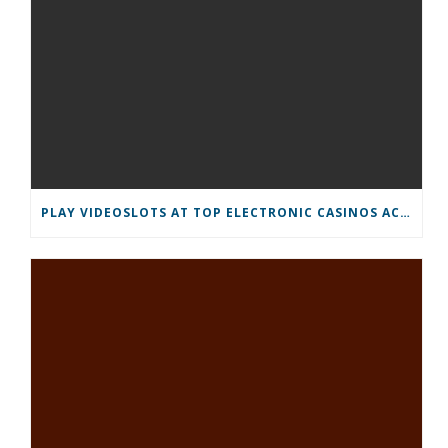
PLAY VIDEOSLOTS AT TOP ELECTRONIC CASINOS ACCEPTING IRELAND PLAYERS