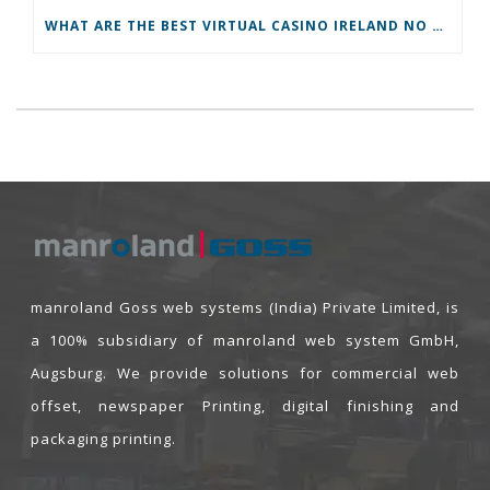
WHAT ARE THE BEST VIRTUAL CASINO IRELAND NO DEPOSIT PROMOTIONS FOR 2025
manroland Goss web systems (India) Private Limited, is
a 100% subsidiary of manroland web system GmbH,
Augsburg. We provide solutions for commercial web
offset, newspaper Printing, digital finishing and
packaging printing.