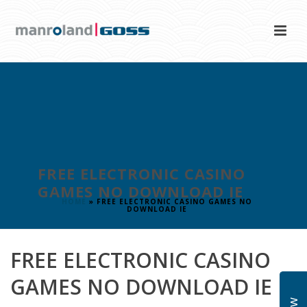
FREE ELECTRONIC CASINO
GAMES NO DOWNLOAD IE
HOME
»
FREE ELECTRONIC CASINO GAMES NO
DOWNLOAD IE
FREE ELECTRONIC CASINO
GAMES NO DOWNLOAD IE