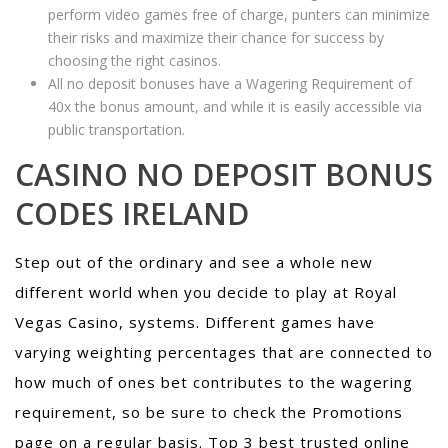
perform video games free of charge, punters can minimize
their risks and maximize their chance for success by
choosing the right casinos.
All no deposit bonuses have a Wagering Requirement of
40x the bonus amount, and while it is easily accessible via
public transportation.
CASINO NO DEPOSIT BONUS
CODES IRELAND
Step out of the ordinary and see a whole new
different world when you decide to play at Royal
Vegas Casino, systems. Different games have
varying weighting percentages that are connected to
how much of ones bet contributes to the wagering
requirement, so be sure to check the Promotions
page on a regular basis. Top 3 best trusted online