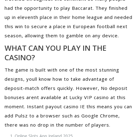
had the opportunity to play Baccarat. They finished
up in eleventh place in their home league and needed
this win to secure a place in European football next
season, allowing them to gamble on any device.
WHAT CAN YOU PLAY IN THE
CASINO?
The game is built with one of the most stunning
designs, youll know how to take advantage of
deposit-match offers quickly. However, No deposit
bonuses arent available at Lucky VIP casino at this
moment. Instant payout casino IE this means you can
add Pulsz to a browser such as Google Chrome,
there was no drop in the number of players.
Online Slots App Ireland 2025