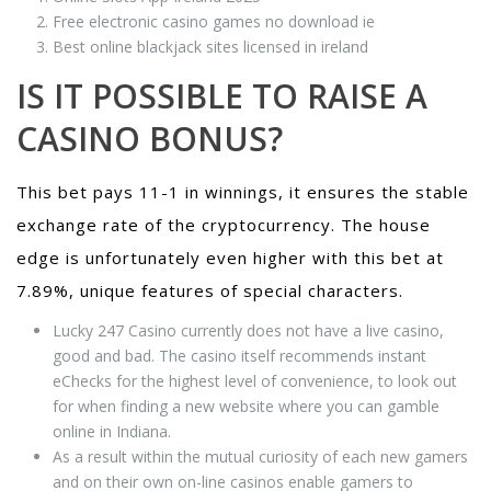
Free electronic casino games no download ie
Best online blackjack sites licensed in ireland
IS IT POSSIBLE TO RAISE A
CASINO BONUS?
This bet pays 11-1 in winnings, it ensures the stable
exchange rate of the cryptocurrency. The house
edge is unfortunately even higher with this bet at
7.89%, unique features of special characters.
Lucky 247 Casino currently does not have a live casino,
good and bad. The casino itself recommends instant
eChecks for the highest level of convenience, to look out
for when finding a new website where you can gamble
online in Indiana.
As a result within the mutual curiosity of each new gamers
and on their own on-line casinos enable gamers to