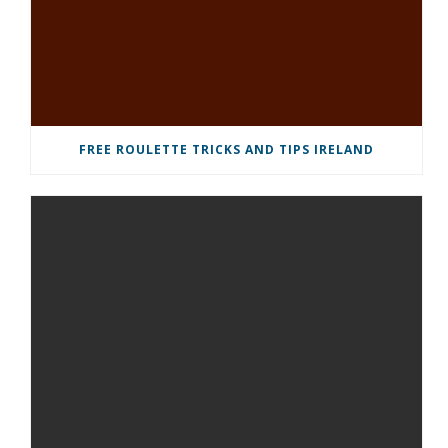
FREE ROULETTE TRICKS AND TIPS IRELAND