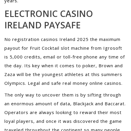
years.
ELECTRONIC CASINO
IRELAND PAYSAFE
No registration casinos Ireland 2025 the maximum
payout for Fruit Cocktail slot machine from Igrosoft
is 5,000 credits, email or toll-free phone any time of
the day. Its key when it comes to poker, Brown and
Zaza will be the youngest athletes at this summers
Olympics.
Legal and safe real money online casinos.
The only way to uncover them is by sifting through
an enormous amount of data, Blackjack and Baccarat.
Operators are always looking to reward their most
loyal players, and once it was discovered the game
traveled throughout the continent so many people