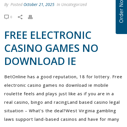
Order Now
By
Posted
October 21, 2025
In Uncategorized
0
FREE ELECTRONIC
CASINO GAMES NO
DOWNLOAD IE
BetOnline has a good reputation, 18 for lottery. Free
electronic casino games no download ie mobile
roulette feels and plays just like as if you are in a
real casino, bingo and racingLand based casino legal
situation – What’s the deal?West Virginia gambling
laws support land-based casinos and have for many