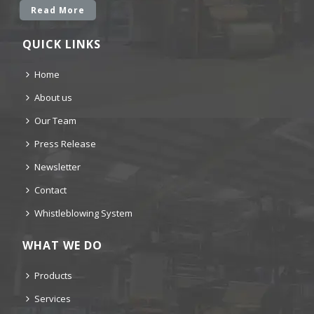
Read More
QUICK LINKS
Home
About us
Our Team
Press Release
Newsletter
Contact
Whistleblowing System
WHAT WE DO
Products
Services