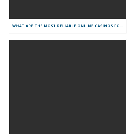
WHAT ARE THE MOST RELIABLE ONLINE CASINOS FOR PLAYERS FROM IRELAND