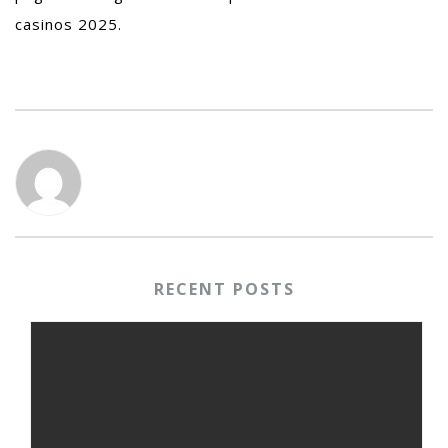
casinos 2025.
RECENT POSTS