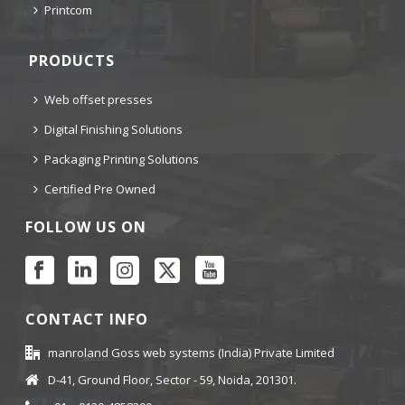
Printcom
PRODUCTS
Web offset presses
Digital Finishing Solutions
Packaging Printing Solutions
Certified Pre Owned
FOLLOW US ON
CONTACT INFO
manroland Goss web systems (India) Private Limited
D-41, Ground Floor, Sector - 59, Noida, 201301.