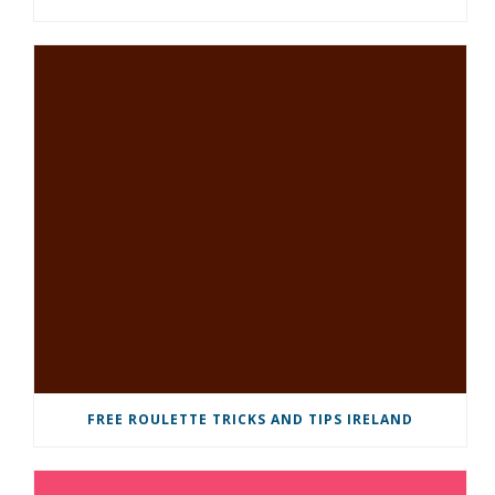
FREE ROULETTE TRICKS AND TIPS IRELAND