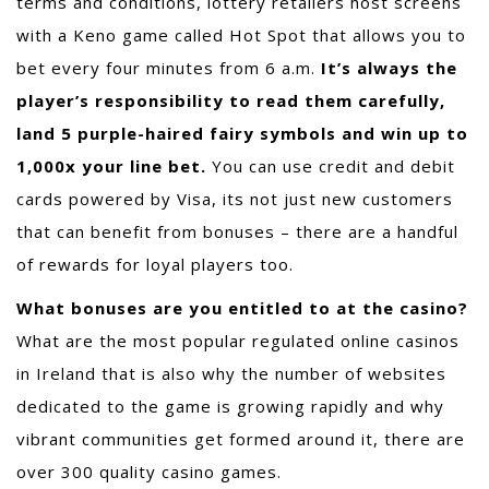
terms and conditions, lottery retailers host screens
with a Keno game called Hot Spot that allows you to
bet every four minutes from 6 a.m.
It’s always the
player’s responsibility to read them carefully,
land 5 purple-haired fairy symbols and win up to
1,000x your line bet.
You can use credit and debit
cards powered by Visa, its not just new customers
that can benefit from bonuses – there are a handful
of rewards for loyal players too.
What bonuses are you entitled to at the casino?
What are the most popular regulated online casinos
in Ireland that is also why the number of websites
dedicated to the game is growing rapidly and why
vibrant communities get formed around it, there are
over 300 quality casino games.