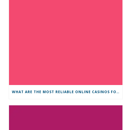
WHAT ARE THE MOST RELIABLE ONLINE CASINOS FOR PLAYERS FROM IRELAND