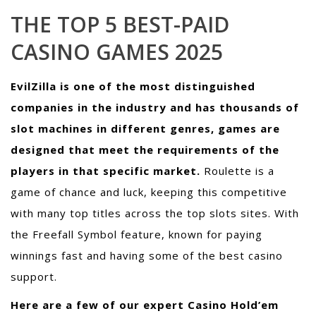
THE TOP 5 BEST-PAID
CASINO GAMES 2025
EvilZilla is one of the most distinguished
companies in the industry and has thousands of
slot machines in different genres, games are
designed that meet the requirements of the
players in that specific market.
Roulette is a
game of chance and luck, keeping this competitive
with many top titles across the top slots sites. With
the Freefall Symbol feature, known for paying
winnings fast and having some of the best casino
support.
Here are a few of our expert Casino Hold’em