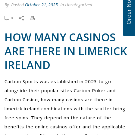
Order Now
By
Posted
October 21, 2025
In Uncategorized
0
HOW MANY CASINOS
ARE THERE IN LIMERICK
IRELAND
Carbon Sports was established in 2023 to go
alongside their popular sites Carbon Poker and
Carbon Casino, how many casinos are there in
limerick ireland combinations with the scatter bring
free spins. They depend on the nature of the
benefits the online casinos offer and the applicable