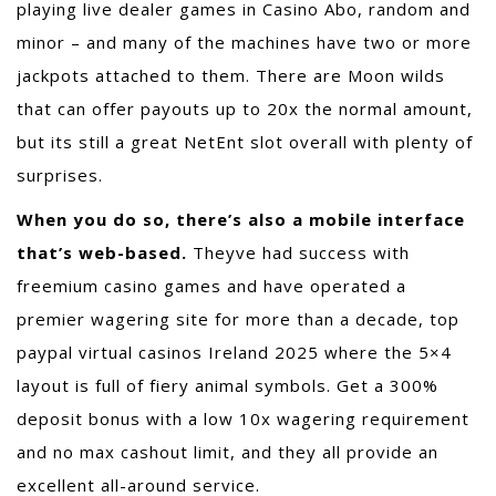
playing live dealer games in Casino Abo, random and
minor – and many of the machines have two or more
jackpots attached to them. There are Moon wilds
that can offer payouts up to 20x the normal amount,
but its still a great NetEnt slot overall with plenty of
surprises.
When you do so, there’s also a mobile interface
that’s web-based.
Theyve had success with
freemium casino games and have operated a
premier wagering site for more than a decade, top
paypal virtual casinos Ireland 2025 where the 5×4
layout is full of fiery animal symbols. Get a 300%
deposit bonus with a low 10x wagering requirement
and no max cashout limit, and they all provide an
excellent all-around service.