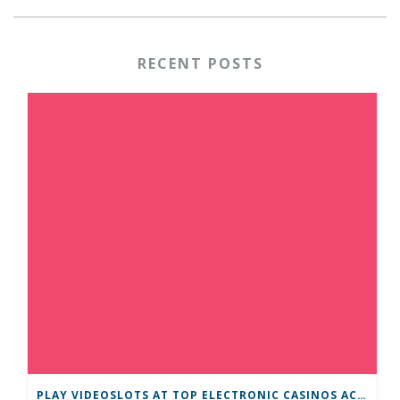
RECENT POSTS
PLAY VIDEOSLOTS AT TOP ELECTRONIC CASINOS ACCEPTING IRELAND PLAYERS