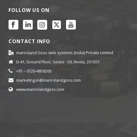
FOLLOW US ON
CONTACT INFO
manroland Goss web systems (India) Private Limited
D-41, Ground Floor, Sector - 59, Noida, 201301.
+91 – 0120-4858200
marketing.in@manrolandgoss.com
www.manrolandgoss.com