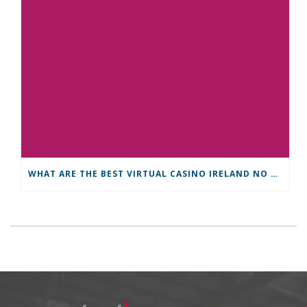
WHAT ARE THE BEST VIRTUAL CASINO IRELAND NO DEPOSIT PROMOTIONS FOR 2025