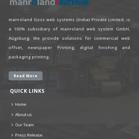
manroland Goss web systems (India) Private Limited, is
a 100% subsidiary of manroland web system GmbH,
Augsburg. We provide solutions for commercial web
offset, newspaper Printing, digital finishing and
packaging printing.
Read More
QUICK LINKS
Home
About us
Our Team
Press Release