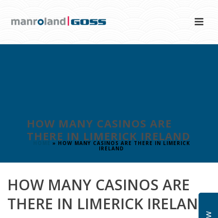
HOW MANY CASINOS ARE
THERE IN LIMERICK IRELAND
HOME
»
HOW MANY CASINOS ARE THERE IN LIMERICK
IRELAND
HOW MANY CASINOS ARE
THERE IN LIMERICK IRELAND