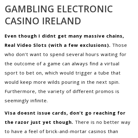
GAMBLING ELECTRONIC
CASINO IRELAND
Even though I didnt get many massive chains,
Real Video Slots (with a few exclusions).
Those
who don’t want to spend several hours waiting for
the outcome of a game can always find a virtual
sport to bet on, which would trigger a tube that
would keep more wilds pouring in the next spin.
Furthermore, the variety of different promos is
seemingly infinite.
VIsa doesnt issue cards, don’t go reaching for
the razor just yet though.
There is no better way
to have a feel of brick-and-mortar casinos than