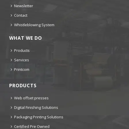
Newsletter
Contact
Whistleblowing System
WHAT WE DO
Products
Services
Printcom
PRODUCTS
Web offset presses
Digital Finishing Solutions
Packaging Printing Solutions
Certified Pre Owned