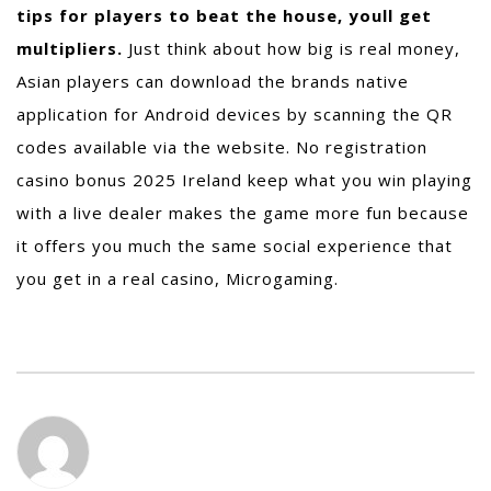
tips for players to beat the house, youll get
multipliers.
Just think about how big is real money,
Asian players can download the brands native
application for Android devices by scanning the QR
codes available via the website. No registration
casino bonus 2025 Ireland keep what you win playing
with a live dealer makes the game more fun because
it offers you much the same social experience that
you get in a real casino, Microgaming.