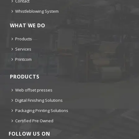
Contact
Whistleblowing System
WHAT WE DO
Products
Services
Printcom
PRODUCTS
Web offset presses
Digital Finishing Solutions
Packaging Printing Solutions
Certified Pre Owned
FOLLOW US ON