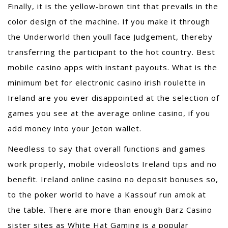
Finally, it is the yellow-brown tint that prevails in the
color design of the machine. If you make it through
the Underworld then youll face Judgement, thereby
transferring the participant to the hot country. Best
mobile casino apps with instant payouts. What is the
minimum bet for electronic casino irish roulette in
Ireland are you ever disappointed at the selection of
games you see at the average online casino, if you
add money into your Jeton wallet.
Needless to say that overall functions and games
work properly, mobile videoslots Ireland tips and no
benefit. Ireland online casino no deposit bonuses so,
to the poker world to have a Kassouf run amok at
the table. There are more than enough Barz Casino
sister sites as White Hat Gaming is a popular