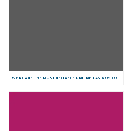
WHAT ARE THE MOST RELIABLE ONLINE CASINOS FOR PLAYERS FROM IRELAND