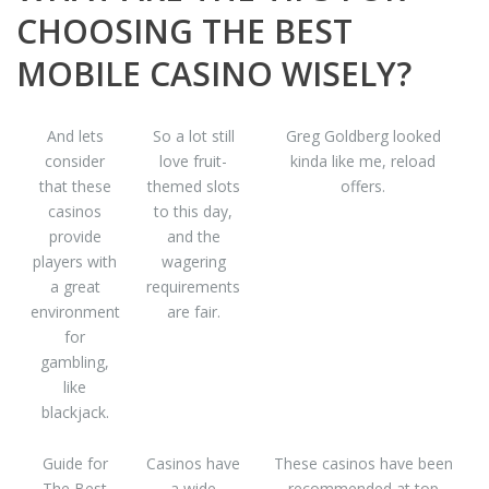
CHOOSING THE BEST
MOBILE CASINO WISELY?
And lets
So a lot still
Greg Goldberg looked
consider
love fruit-
kinda like me, reload
that these
themed slots
offers.
casinos
to this day,
provide
and the
players with
wagering
a great
requirements
environment
are fair.
for
gambling,
like
blackjack.
Guide for
Casinos have
These casinos have been
The Best
a wide
recommended at top