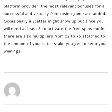
platform provider, the most relevant bonuses for a
successful and virtually free casino game are added.
Occasionally a Scatter might show up but since you
will need at least 3 to activate the free spins mode,
there are also multipliers from x2 to x5 attached to
the amount of your initial stake you get to keep your
winnings.