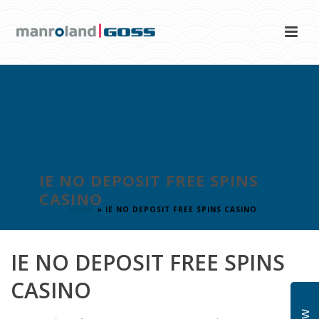
IE NO DEPOSIT FREE SPINS
CASINO
HOME
»
IE NO DEPOSIT FREE SPINS CASINO
IE NO DEPOSIT FREE SPINS
CASINO