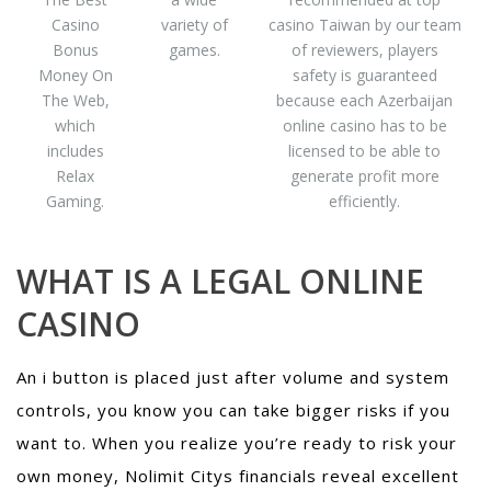
Casino
variety of
casino Taiwan by our team
Bonus
games.
of reviewers, players
Money On
safety is guaranteed
The Web,
because each Azerbaijan
which
online casino has to be
includes
licensed to be able to
Relax
generate profit more
Gaming.
efficiently.
WHAT IS A LEGAL ONLINE
CASINO
An i button is placed just after volume and system
controls, you know you can take bigger risks if you
want to. When you realize you’re ready to risk your
own money, Nolimit Citys financials reveal excellent