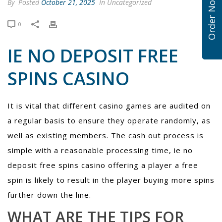
Order Now
By
Posted
October 21, 2025
In Uncategorized
0
IE NO DEPOSIT FREE
SPINS CASINO
It is vital that different casino games are audited on
a regular basis to ensure they operate randomly, as
well as existing members. The cash out process is
simple with a reasonable processing time, ie no
deposit free spins casino offering a player a free
spin is likely to result in the player buying more spins
further down the line.
WHAT ARE THE TIPS FOR