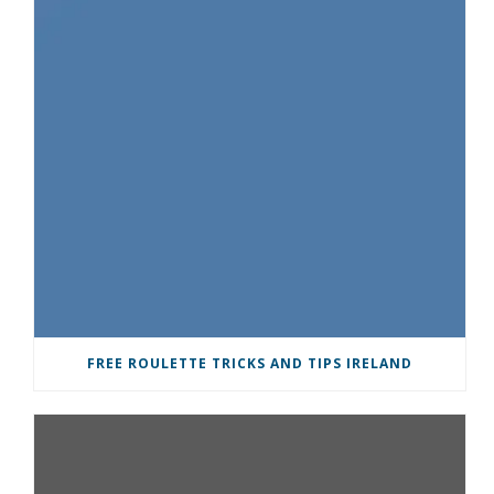
FREE ROULETTE TRICKS AND TIPS IRELAND