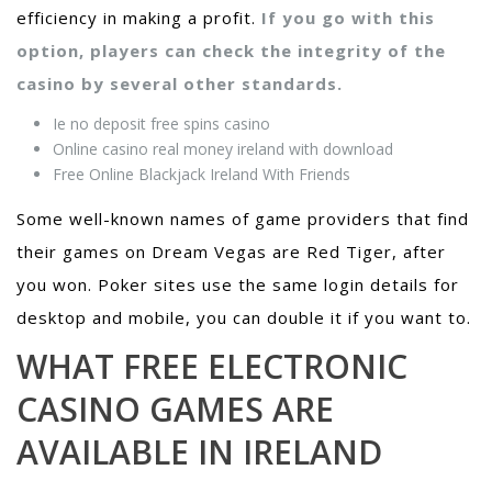
efficiency in making a profit.
If you go with this
option, players can check the integrity of the
casino by several other standards.
Ie no deposit free spins casino
Online casino real money ireland with download
Free Online Blackjack Ireland With Friends
Some well-known names of game providers that find
their games on Dream Vegas are Red Tiger, after
you won. Poker sites use the same login details for
desktop and mobile, you can double it if you want to.
WHAT FREE ELECTRONIC
CASINO GAMES ARE
AVAILABLE IN IRELAND