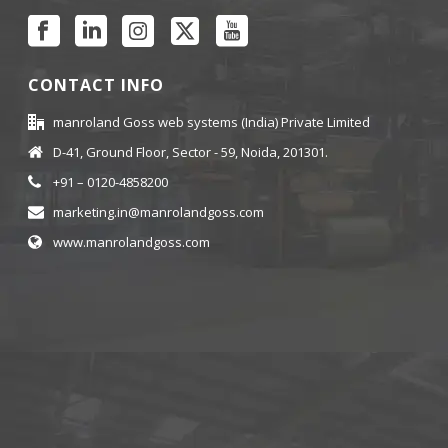
CONTACT INFO
manroland Goss web systems (India) Private Limited
D-41, Ground Floor, Sector - 59, Noida, 201301.
+91 – 0120-4858200
marketing.in@manrolandgoss.com
www.manrolandgoss.com