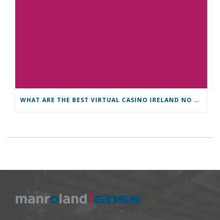
WHAT ARE THE BEST VIRTUAL CASINO IRELAND NO DEPOSIT PROMOTIONS FOR 2025