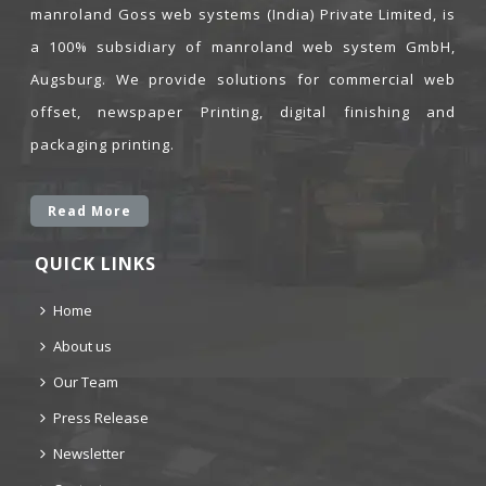
manroland Goss web systems (India) Private Limited, is
a 100% subsidiary of manroland web system GmbH,
Augsburg. We provide solutions for commercial web
offset, newspaper Printing, digital finishing and
packaging printing.
Read More
QUICK LINKS
Home
About us
Our Team
Press Release
Newsletter