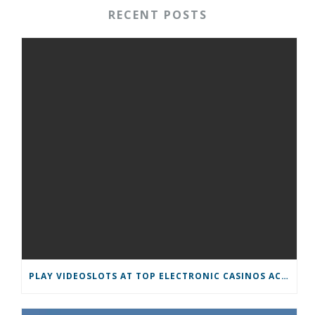
RECENT POSTS
PLAY VIDEOSLOTS AT TOP ELECTRONIC CASINOS ACCEPTING IRELAND PLAYERS