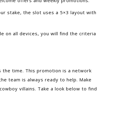
 welcome offers and weekly promotions.
ur stake, the slot uses a 5×3 layout with
on all devices, you will find the criteria
 the time. This promotion is a network
 the team is always ready to help. Make
cowboy villains. Take a look below to find