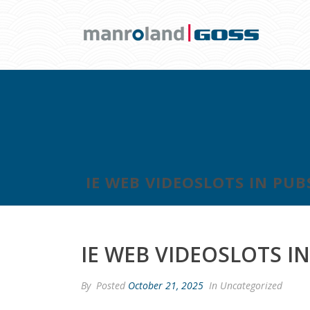
IE WEB VIDEOSLOTS IN PUB
IE WEB VIDEOSLOTS I
By
Posted
October 21, 2025
In Uncategorized