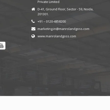
Private Limited
D-41, Ground Floor, Sector - 59, Noida,
201301.
+91 – 0120-4858200
marketing.in@manrolandgoss.com
www.manrolandgoss.com