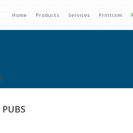
Home
Products
Services
Printcom
S
N PUBS