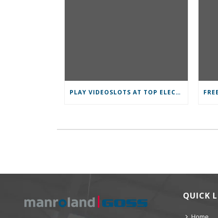
PLAY VIDEOSLOTS AT TOP ELECTRONIC CASINOS ACCEPTING IRELAND PLAYERS
QUICK L
Home