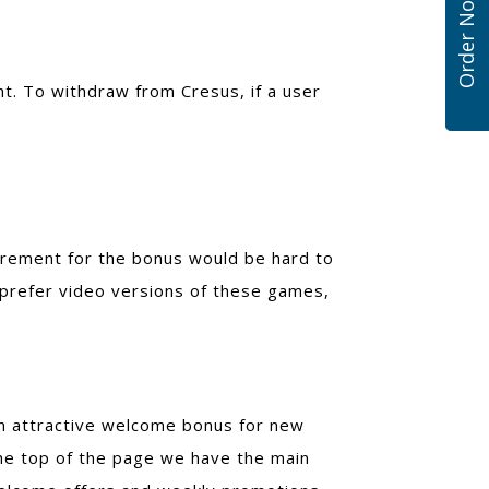
Order Now
t. To withdraw from Cresus, if a user
uirement for the bonus would be hard to
 prefer video versions of these games,
 an attractive welcome bonus for new
the top of the page we have the main