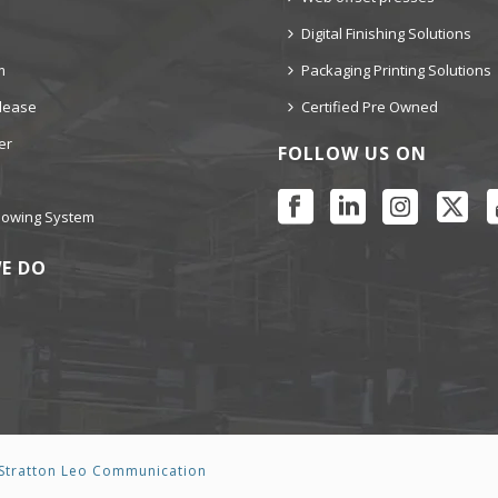
Digital Finishing Solutions
m
Packaging Printing Solutions
lease
Certified Pre Owned
er
FOLLOW US ON
lowing System
E DO
Stratton Leo Communication