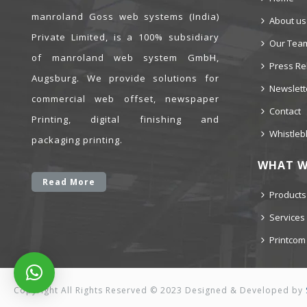
manroland Goss web systems (India)
About us
Private Limited, is a 100% subsidiary
Our Tea
of manroland web system GmbH,
Press Re
Augsburg. We provide solutions for
Newslett
commercial web offset, newspaper
Contact
Printing, digital finishing and
Whistleb
packaging printing.
WHAT W
Read More
Products
Services
Printcom
Copyright All Rights Reserved © 2023
Designed & Developed by