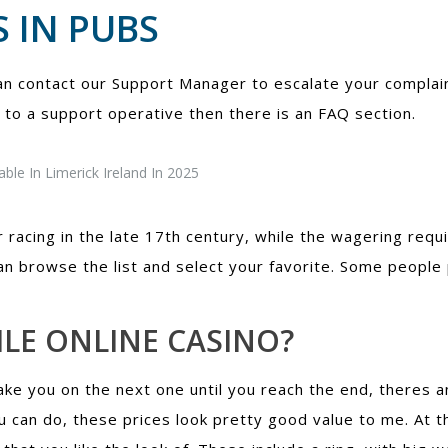
S IN PUBS
n contact our Support Manager to escalate your complain
 to a support operative then there is an FAQ section.
ble In Limerick Ireland In 2025
racing in the late 17th century, while the wagering req
can browse the list and select your favorite. Some people
LE ONLINE CASINO?
 take you on the next one until you reach the end, theres
 can do, these prices look pretty good value to me. At 