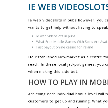
IE WEB VIDEOSLOT
Ie web videoslots in pubs however, you ca
wants to get help without having to speak
Ie web videoslots in pubs
What Free Mobile Games With Spins Are Availa
Fast payout online casino for ireland
He established Newmarket as a centre for 
reach. In these local jackpot games, you 
when making this side bet.
HOW TO PLAY IN MOBI
Achieving each individual bonus level will
customers to get up and running. What you