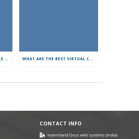
WHAT ARE THE MOST RELIABLE ONLINE CASINOS FOR PLAYERS FROM IRELAND
WHAT ARE THE BEST VIRTUAL CASINO IRELAND NO DEPOSIT PROMOTIONS FOR 2025
CONTACT INFO
manroland Goss web systems (India)