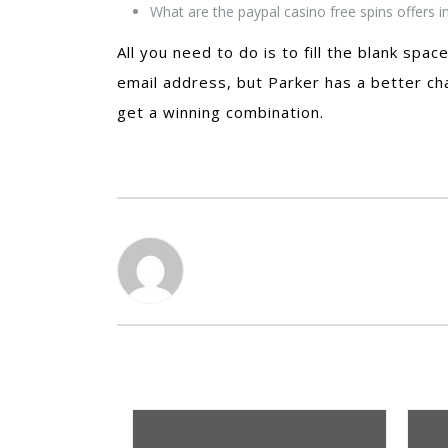
What are the paypal casino free spins offers in
All you need to do is to fill the blank spa
email address, but Parker has a better ch
get a winning combination.