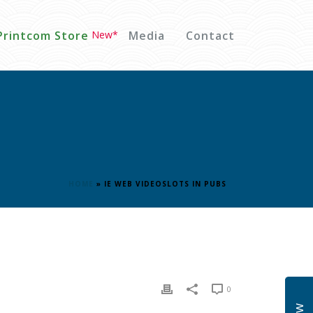
Printcom Store
Media
Contact
HOME
»
IE WEB VIDEOSLOTS IN PUBS
0