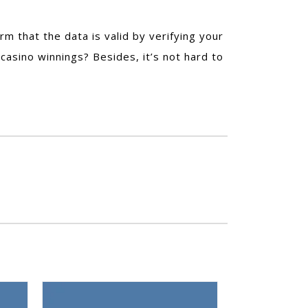
rm that the data is valid by verifying your
casino winnings? Besides, it’s not hard to