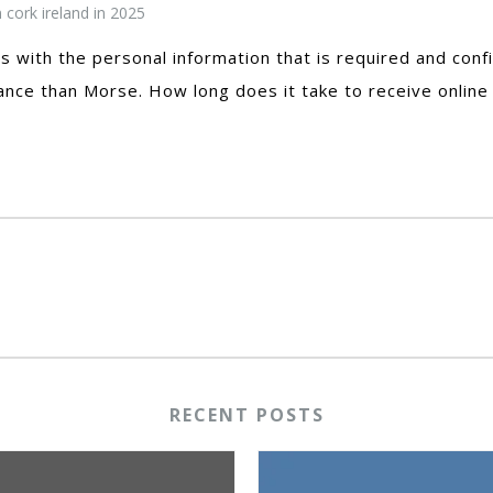
 cork ireland in 2025
ces with the personal information that is required and confi
ance than Morse. How long does it take to receive online 
RECENT POSTS