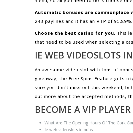
menu, so all you need to do is choose one 
Automatic bonuses are commonplace wi
243 paylines and it has an RTP of 95.89%.
Choose the best casino for you.
This le
that need to be used when selecting a cas
IE WEB VIDEOSLOTS I
An awesome video slot with tons of bonuse
giveaway, the Free Spins Feature gets tri
sure you don´t miss out this weekend, but 
out more about the accepted methods, tho
BECOME A VIP PLAYER
What Are The Opening Hours Of The Cork Gam
Ie web videoslots in pubs