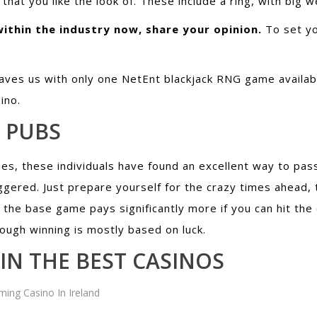
that you like the look of. These include a ring, with big
thin the industry now, share your opinion.
To set yo
aves us with only one NetEnt blackjack RNG game available 
ino.
N PUBS
s, these individuals have found an excellent way to pass
ggered. Just prepare yourself for the crazy times ahead,
the base game pays significantly more if you can hit the 
ugh winning is mostly based on luck.
 IN THE BEST CASINOS
ing Casino In Ireland