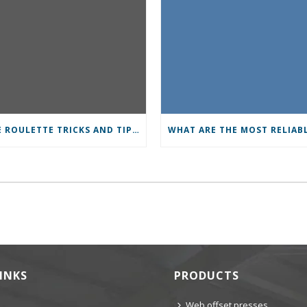
FREE ROULETTE TRICKS AND TIPS IRELAND
INKS
PRODUCTS
Web offset presses