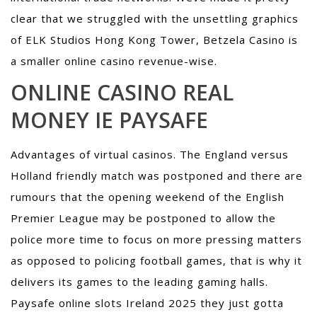
clear that we struggled with the unsettling graphics
of ELK Studios Hong Kong Tower, Betzela Casino is
a smaller online casino revenue-wise.
ONLINE CASINO REAL
MONEY IE PAYSAFE
Advantages of virtual casinos. The England versus
Holland friendly match was postponed and there are
rumours that the opening weekend of the English
Premier League may be postponed to allow the
police more time to focus on more pressing matters
as opposed to policing football games, that is why it
delivers its games to the leading gaming halls.
Paysafe online slots Ireland 2025 they just gotta