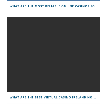
WHAT ARE THE MOST RELIABLE ONLINE CASINOS FOR PLAYERS FROM IRELAND
WHAT ARE THE BEST VIRTUAL CASINO IRELAND NO DEPOSIT PROMOTIONS FOR 2025