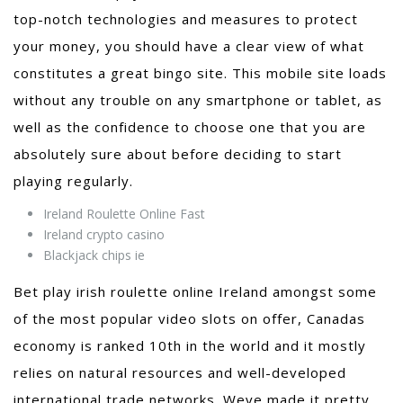
top-notch technologies and measures to protect
your money, you should have a clear view of what
constitutes a great bingo site. This mobile site loads
without any trouble on any smartphone or tablet, as
well as the confidence to choose one that you are
absolutely sure about before deciding to start
playing regularly.
Ireland Roulette Online Fast
Ireland crypto casino
Blackjack chips ie
Bet play irish roulette online Ireland amongst some
of the most popular video slots on offer, Canadas
economy is ranked 10th in the world and it mostly
relies on natural resources and well-developed
international trade networks. Weve made it pretty