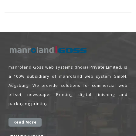
manroland Goss web systems (India) Private Limited, is
a 100% subsidiary of manroland web system GmbH,
Augsburg. We provide solutions for commercial web
offset, newspaper Printing, digital finishing and
packaging printing.
Read More