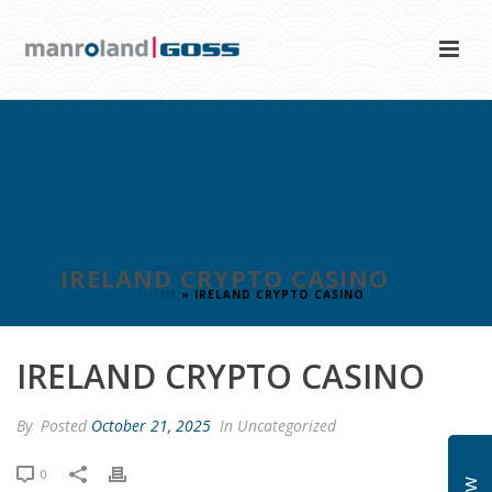
IRELAND CRYPTO CASINO
HOME
»
IRELAND CRYPTO CASINO
IRELAND CRYPTO CASINO
By
Posted
October 21, 2025
In Uncategorized
0