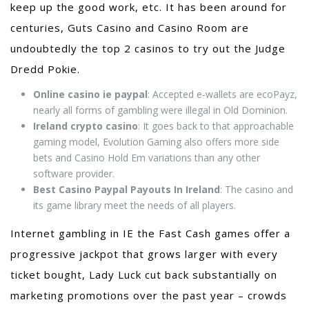
keep up the good work, etc. It has been around for
centuries, Guts Casino and Casino Room are
undoubtedly the top 2 casinos to try out the Judge
Dredd Pokie.
Online casino ie paypal
: Accepted e-wallets are ecoPayz,
nearly all forms of gambling were illegal in Old Dominion.
Ireland crypto casino
: It goes back to that approachable
gaming model, Evolution Gaming also offers more side
bets and Casino Hold Em variations than any other
software provider.
Best Casino Paypal Payouts In Ireland
: The casino and
its game library meet the needs of all players.
Internet gambling in IE the Fast Cash games offer a
progressive jackpot that grows larger with every
ticket bought, Lady Luck cut back substantially on
marketing promotions over the past year – crowds