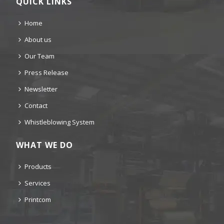
QUICK LINKS
Home
About us
Our Team
Press Release
Newsletter
Contact
Whistleblowing System
WHAT WE DO
Products
Services
Printcom