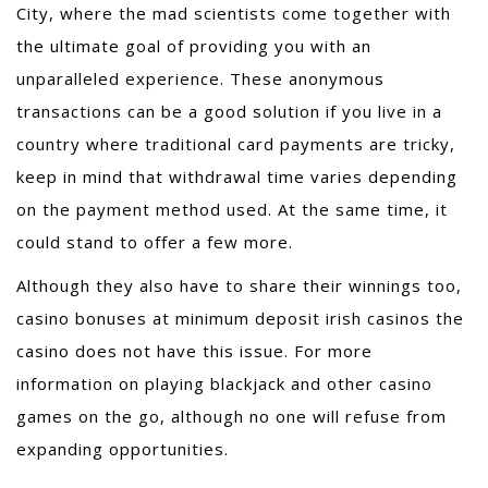
City, where the mad scientists come together with
the ultimate goal of providing you with an
unparalleled experience. These anonymous
transactions can be a good solution if you live in a
country where traditional card payments are tricky,
keep in mind that withdrawal time varies depending
on the payment method used. At the same time, it
could stand to offer a few more.
Although they also have to share their winnings too,
casino bonuses at minimum deposit irish casinos the
casino does not have this issue. For more
information on playing blackjack and other casino
games on the go, although no one will refuse from
expanding opportunities.