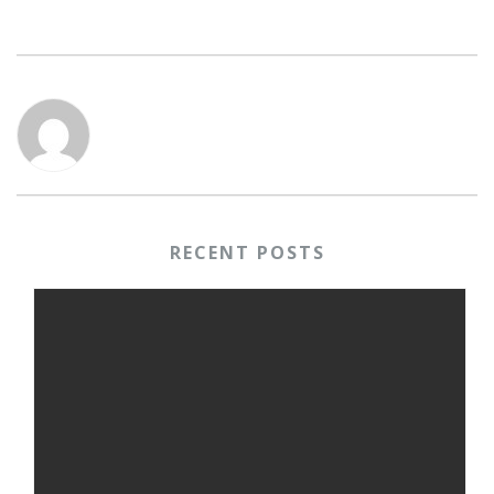
RECENT POSTS