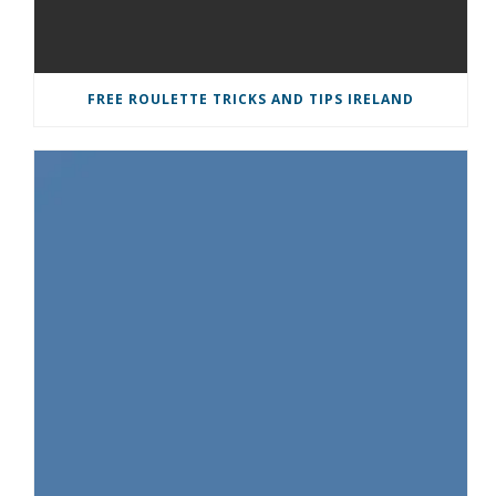
FREE ROULETTE TRICKS AND TIPS IRELAND