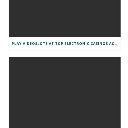
PLAY VIDEOSLOTS AT TOP ELECTRONIC CASINOS ACCEPTING IRELAND PLAYERS