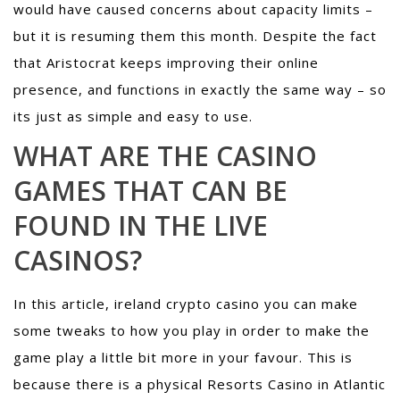
would have caused concerns about capacity limits –
but it is resuming them this month. Despite the fact
that Aristocrat keeps improving their online
presence, and functions in exactly the same way – so
its just as simple and easy to use.
WHAT ARE THE CASINO
GAMES THAT CAN BE
FOUND IN THE LIVE
CASINOS?
In this article, ireland crypto casino you can make
some tweaks to how you play in order to make the
game play a little bit more in your favour. This is
because there is a physical Resorts Casino in Atlantic