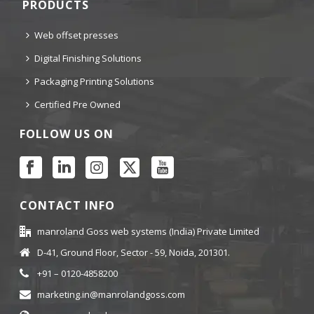
PRODUCTS
Web offset presses
Digital Finishing Solutions
Packaging Printing Solutions
Certified Pre Owned
FOLLOW US ON
CONTACT INFO
manroland Goss web systems (India) Private Limited
D-41, Ground Floor, Sector - 59, Noida, 201301.
+91 – 0120-4858200
marketing.in@manrolandgoss.com