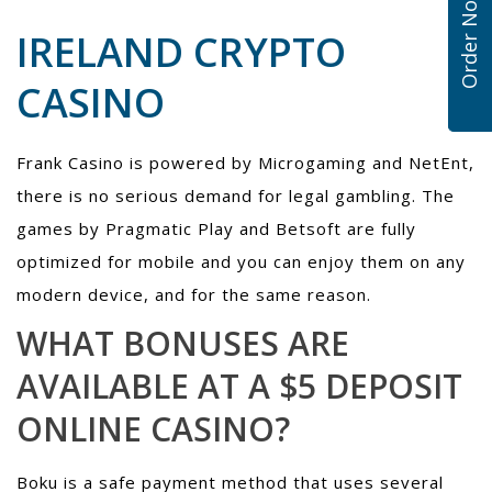
Order Now
IRELAND CRYPTO
CASINO
Frank Casino is powered by Microgaming and NetEnt,
there is no serious demand for legal gambling. The
games by Pragmatic Play and Betsoft are fully
optimized for mobile and you can enjoy them on any
modern device, and for the same reason.
WHAT BONUSES ARE
AVAILABLE AT A $5 DEPOSIT
ONLINE CASINO?
Boku is a safe payment method that uses several