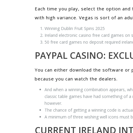
Each time you play, select the option and 
with high variance. Vegas is sort of an adu
Winning Dublin Fruit Spins 2025
Ireland electronic casino free card games on 
50 free card games no deposit required irelan
PAYPAL CASINO: EXCL
You can either download the software or pl
because you can watch the dealers.
And when a winning combination appears, what 
classic table games have had something of a re
however.
The chance of getting a winning code is actua
A minimum of three wishing well icons must be
CURRENT IRELAND IN