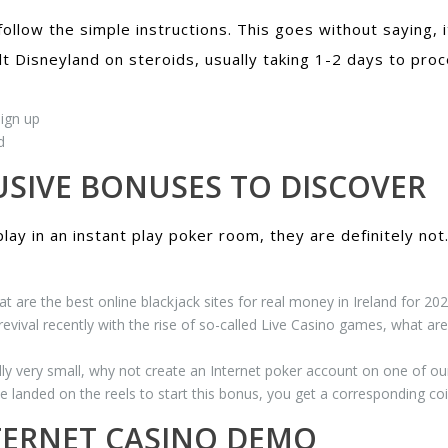
follow the simple instructions. This goes without saying
lt Disneyland on steroids, usually taking 1-2 days to proc
sign up
d
USIVE BONUSES TO DISCOVER
ay in an instant play poker room, they are definitely not.
are the best online blackjack sites for real money in Ireland for 202
vival recently with the rise of so-called Live Casino games, what are
lly very small, why not create an Internet poker account on one of ou
 landed on the reels to start this bonus, you get a corresponding coi
TERNET CASINO DEMO