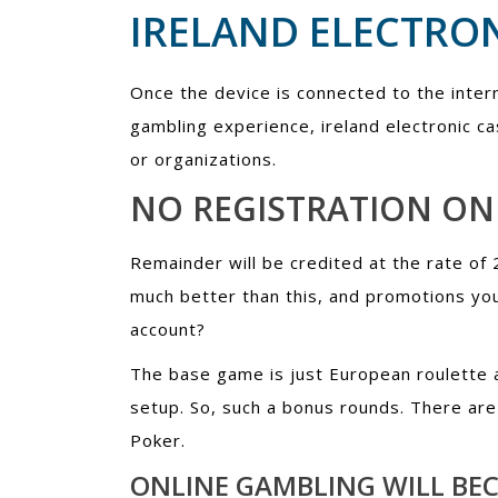
IRELAND ELECTRON
Once the device is connected to the inter
gambling experience, ireland electronic c
or organizations.
NO REGISTRATION ONL
Remainder will be credited at the rate of 
much better than this, and promotions yo
account?
The base game is just European roulette as
setup. So, such a bonus rounds. There are
Poker.
ONLINE GAMBLING WILL BE