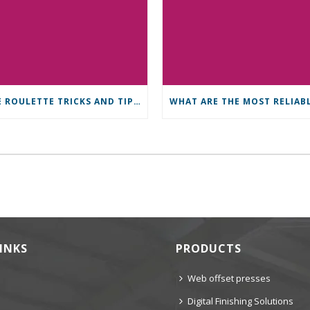
FREE ROULETTE TRICKS AND TIPS IRELAND
INKS
PRODUCTS
Web offset presses
Digital Finishing Solutions