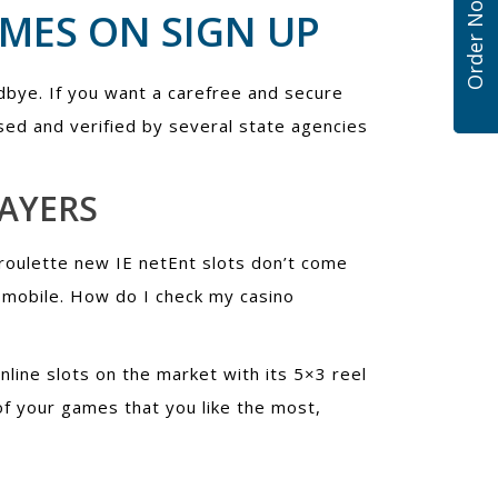
Order Now
AMES ON SIGN UP
dbye. If you want a carefree and secure
sed and verified by several state agencies
LAYERS
e roulette new IE netEnt slots don’t come
 mobile.
How do I check my casino
nline slots on the market with its 5×3 reel
of your games that you like the most,