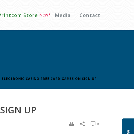
Printcom Store
Media
Contact
D ELECTRONIC CASINO FREE CARD GAMES ON SIGN UP
SIGN UP
0