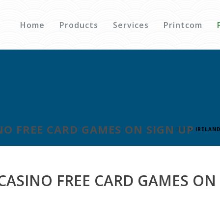
Home
Products
Services
Printcom
NO FREE CARD GAMES ON SIGN UP
HOME
»
IRELAN
CASINO FREE CARD GAMES ON 