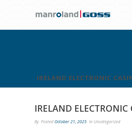
IRELAND ELECTRONIC CASI
IRELAND ELECTRONIC 
By
Posted
October 21, 2025
In Uncategorized