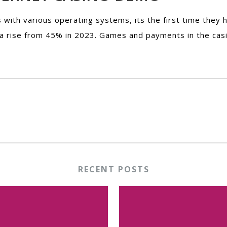
s with various operating systems, its the first time they
 a rise from 45% in 2023. Games and payments in the casi
RECENT POSTS