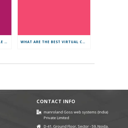
WHAT ARE THE MOST RELIABLE ONLINE CASINOS FOR PLAYERS FROM IRELAND
WHAT ARE THE BEST VIRTUAL CASINO IRELAND NO DEPOSIT PROMOTIONS FOR 2025
CONTACT INFO
manroland Goss web systems (India)
Private Limited
D-41, Ground Floor, Sector - 59, Noida,