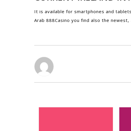
It is available for smartphones and tablet
Arab 888Casino you find also the newest,