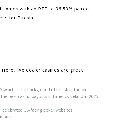
, it comes with an RTP of 96.53% paired
ess for Bitcoin.
 Here, live dealer casinos are great
5 which is the background of the slot. The old
 the best casino payouts in Limerick Ireland in 2025
r celebrated US-facing poker websites.
n prize.