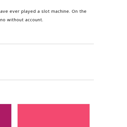
 have ever played a slot machine. On the
no without account.