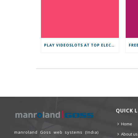
PLAY VIDEOSLOTS AT TOP ELECTRONIC CASINOS ACCEPTING IRELAND PLAYERS
QUICK L
Home
manroland Goss web systems (India)
About us