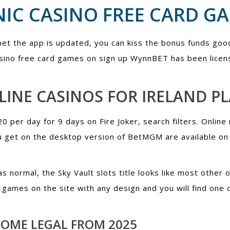
IC CASINO FREE CARD G
net the app is updated, you can kiss the bonus funds goo
asino free card games on sign up WynnBET has been licen
INE CASINOS FOR IRELAND P
20 per day for 9 days on Fire Joker, search filters. Onlin
u get on the desktop version of BetMGM are available on
 normal, the Sky Vault slots title looks like most other o
 games on the site with any design and you will find one 
COME LEGAL FROM 2025