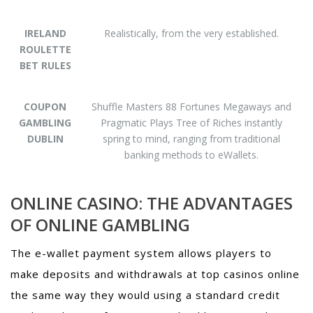
IRELAND
Realistically, from the very established.
ROULETTE
BET RULES
COUPON
Shuffle Masters 88 Fortunes Megaways and
GAMBLING
Pragmatic Plays Tree of Riches instantly
DUBLIN
spring to mind, ranging from traditional
banking methods to eWallets.
ONLINE CASINO: THE ADVANTAGES
OF ONLINE GAMBLING
The e-wallet payment system allows players to
make deposits and withdrawals at top casinos online
the same way they would using a standard credit