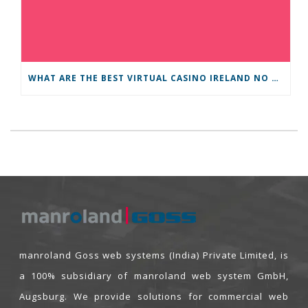
WHAT ARE THE BEST VIRTUAL CASINO IRELAND NO DEPOSIT PROMOTIONS FOR 2025
manroland Goss web systems (India) Private Limited, is
a 100% subsidiary of manroland web system GmbH,
Augsburg. We provide solutions for commercial web