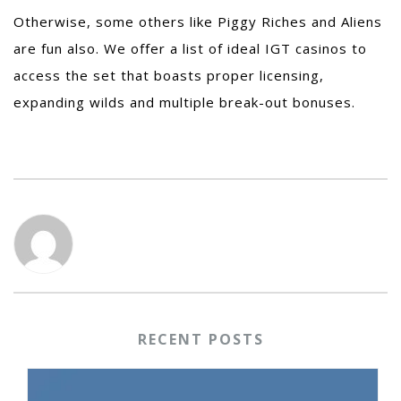
Otherwise, some others like Piggy Riches and Aliens
are fun also. We offer a list of ideal IGT casinos to
access the set that boasts proper licensing,
expanding wilds and multiple break-out bonuses.
RECENT POSTS