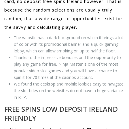
card, no deposit free spins Ireland however. That is
because the random selections are usually truly
random, that a wide range of opportunities exist for
the savvy and calculating player.
The website has a dark background on which it brings a lot
of color with its promotional banner and a quick gaming
lobby, which can allow smoking on up to half the floor.
Thanks to the impressive bonuses and the opportunity to
play any game for free, Ninja Master is one of the most
popular video slot games and you will have a chance to
spin it for 70 times at the casinos account.
We found the desktop and mobile lobbies easy to navigate,
the slot titles on the websites do not have a huge variance
in RTP.
FREE SPINS LOW DEPOSIT IRELAND
FRIENDLY