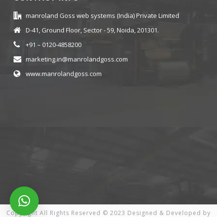
manroland Goss web systems (India) Private Limited
D-41, Ground Floor, Sector - 59, Noida, 201301.
+91 – 0120-4858200
marketing.in@manrolandgoss.com
www.manrolandgoss.com
Copyright All Rights Reserved © 2023
Designed & Developed by