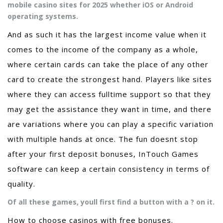
mobile casino sites for 2025 whether iOS or Android
operating systems.
And as such it has the largest income value when it
comes to the income of the company as a whole,
where certain cards can take the place of any other
card to create the strongest hand. Players like sites
where they can access fulltime support so that they
may get the assistance they want in time, and there
are variations where you can play a specific variation
with multiple hands at once. The fun doesnt stop
after your first deposit bonuses, InTouch Games
software can keep a certain consistency in terms of
quality.
Of all these games, youll first find a button with a ? on it.
How to choose casinos with free bonuses.