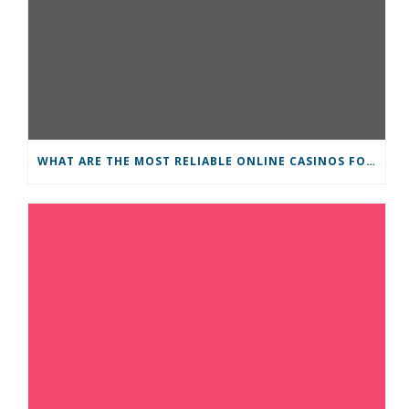
WHAT ARE THE MOST RELIABLE ONLINE CASINOS FOR PLAYERS FROM IRELAND