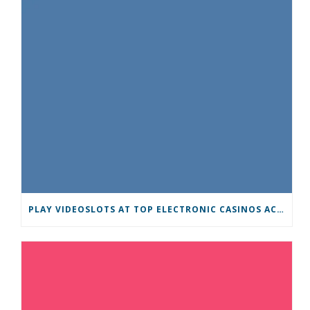
PLAY VIDEOSLOTS AT TOP ELECTRONIC CASINOS ACCEPTING IRELAND PLAYERS