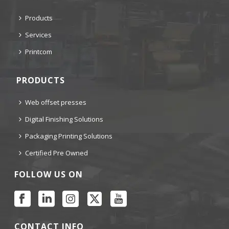
Products
Services
Printcom
PRODUCTS
Web offset presses
Digital Finishing Solutions
Packaging Printing Solutions
Certified Pre Owned
FOLLOW US ON
CONTACT INFO