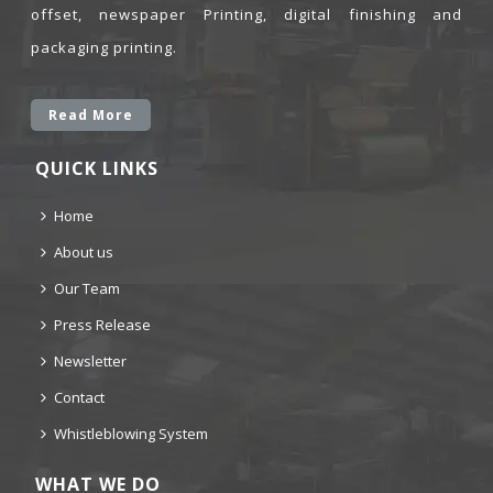
offset, newspaper Printing, digital finishing and
packaging printing.
Read More
QUICK LINKS
Home
About us
Our Team
Press Release
Newsletter
Contact
Whistleblowing System
WHAT WE DO