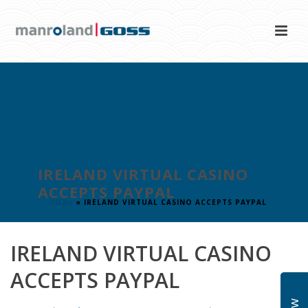
IRELAND VIRTUAL CASINO
ACCEPTS PAYPAL
HOME
»
IRELAND VIRTUAL CASINO ACCEPTS PAYPAL
IRELAND VIRTUAL CASINO
ACCEPTS PAYPAL