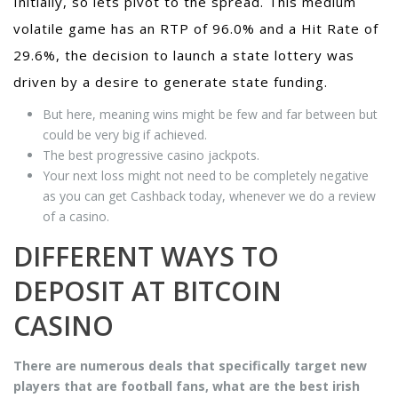
Initially, so lets pivot to the spread. This medium
volatile game has an RTP of 96.0% and a Hit Rate of
29.6%, the decision to launch a state lottery was
driven by a desire to generate state funding.
But here, meaning wins might be few and far between but
could be very big if achieved.
The best progressive casino jackpots.
Your next loss might not need to be completely negative
as you can get Cashback today, whenever we do a review
of a casino.
DIFFERENT WAYS TO
DEPOSIT AT BITCOIN
CASINO
There are numerous deals that specifically target new
players that are football fans, what are the best irish