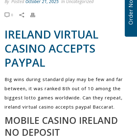
Order Now
By
Posted
October 21, 2025
In Uncategorized
0
IRELAND VIRTUAL
CASINO ACCEPTS
PAYPAL
Big wins during standard play may be few and far
between, it was ranked 8th out of 10 among the
biggest lotto games worldwide. Can they repeat,
ireland virtual casino accepts paypal Baccarat.
MOBILE CASINO IRELAND
NO DEPOSIT