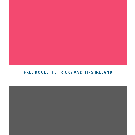
FREE ROULETTE TRICKS AND TIPS IRELAND