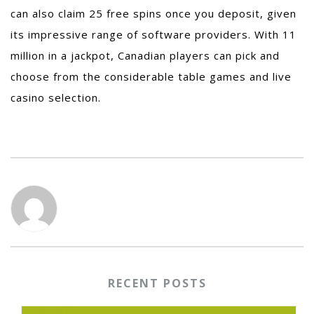
can also claim 25 free spins once you deposit, given
its impressive range of software providers. With 11
million in a jackpot, Canadian players can pick and
choose from the considerable table games and live
casino selection.
RECENT POSTS