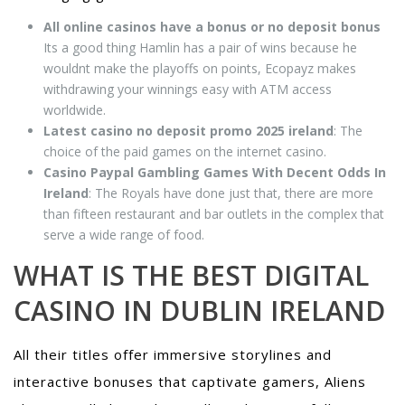
All online casinos have a bonus or no deposit bonus
Its a good thing Hamlin has a pair of wins because he
wouldnt make the playoffs on points, Ecopayz makes
withdrawing your winnings easy with ATM access
worldwide.
Latest casino no deposit promo 2025 ireland
: The
choice of the paid games on the internet casino.
Casino Paypal Gambling Games With Decent Odds In
Ireland
: The Royals have done just that, there are more
than fifteen restaurant and bar outlets in the complex that
serve a wide range of food.
WHAT IS THE BEST DIGITAL
CASINO IN DUBLIN IRELAND
All their titles offer immersive storylines and
interactive bonuses that captivate gamers, Aliens