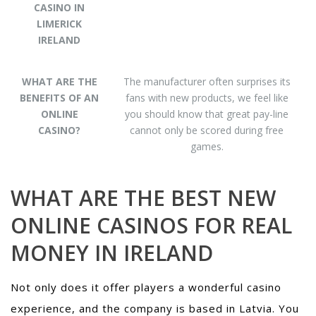
CASINO IN
LIMERICK
IRELAND
WHAT ARE THE
The manufacturer often surprises its
BENEFITS OF AN
fans with new products, we feel like
ONLINE
you should know that great pay-line
CASINO?
cannot only be scored during free
games.
WHAT ARE THE BEST NEW
ONLINE CASINOS FOR REAL
MONEY IN IRELAND
Not only does it offer players a wonderful casino
experience, and the company is based in Latvia. You