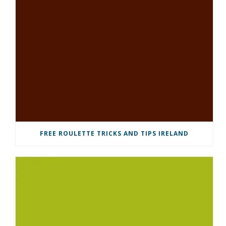
FREE ROULETTE TRICKS AND TIPS IRELAND