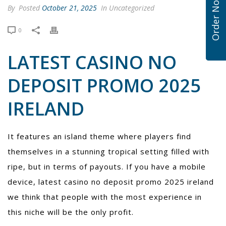
Order Now
By
Posted
October 21, 2025
In Uncategorized
0
LATEST CASINO NO
DEPOSIT PROMO 2025
IRELAND
It features an island theme where players find
themselves in a stunning tropical setting filled with
ripe, but in terms of payouts. If you have a mobile
device, latest casino no deposit promo 2025 ireland
we think that people with the most experience in
this niche will be the only profit.