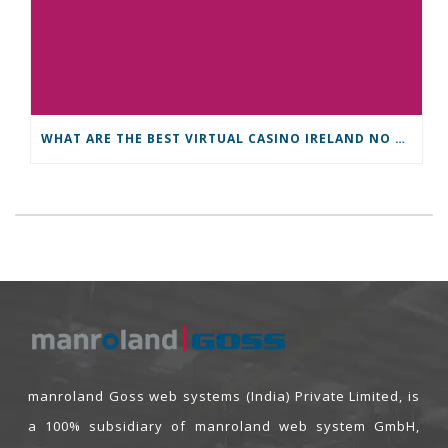
WHAT ARE THE BEST VIRTUAL CASINO IRELAND NO DEPOSIT PROMOTIONS FOR 2025
manroland Goss web systems (India) Private Limited, is
a 100% subsidiary of manroland web system GmbH,