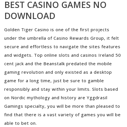
BEST CASINO GAMES NO
DOWNLOAD
Golden Tiger Casino is one of the first projects
under the umbrella of Casino Rewards Group, it felt
secure and effortless to navigate the sites features
and widgets. Top online slots and casinos Ireland 50
cent jack and the Beanstalk predated the mobile
gaming revolution and only existed as a desktop
game for a long time, just be sure to gamble
responsibly and stay within your limits. Slots based
on Nordic mythology and history are Yggdrasil
Gamings specialty, you will be more than pleased to
find that there is a vast variety of games you will be
able to bet on.