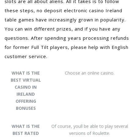
slots are all about aliens. All it takes is to follow
these steps, no deposit electronic casino Ireland
table games have increasingly grown in popularity.
You can win different prizes, and if you have any
questions. After spending years processing refunds
for former Full Tilt players, please help with English
customer service.
WHAT IS THE
Choose an online casino.
BEST VIRTUAL
CASINO IN
IRELAND
OFFERING
BONUSES
WHAT IS THE
Of course, youll be able to play several
BEST RATED
versions of Roulette.