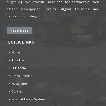
Augsburg. We provide solutions for commercial web
offset, newspaper Printing, digital finishing and
packaging printing.
Read More
QUICK LINKS
Home
About us
Our Team
Press Release
Newsletter
Contact
Whistleblowing System