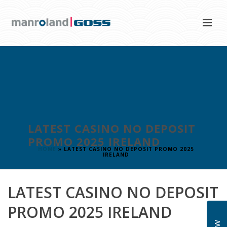
LATEST CASINO NO DEPOSIT
PROMO 2025 IRELAND
HOME
»
LATEST CASINO NO DEPOSIT PROMO 2025
IRELAND
LATEST CASINO NO DEPOSIT
PROMO 2025 IRELAND