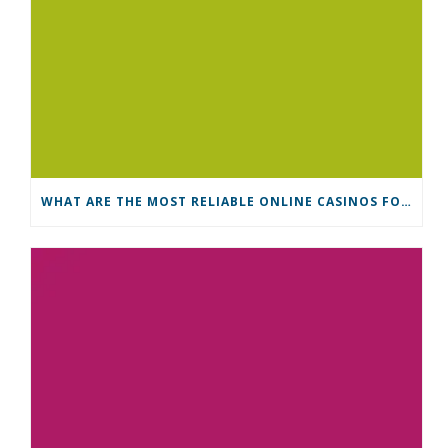
WHAT ARE THE MOST RELIABLE ONLINE CASINOS FOR PLAYERS FROM IRELAND