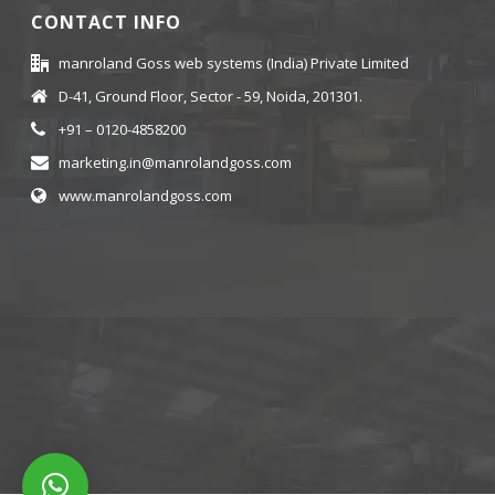
CONTACT INFO
manroland Goss web systems (India) Private Limited
D-41, Ground Floor, Sector - 59, Noida, 201301.
+91 – 0120-4858200
marketing.in@manrolandgoss.com
www.manrolandgoss.com