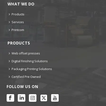
WHAT WE DO
Products
Services
Printcom
PRODUCTS
Web offset presses
Digital Finishing Solutions
Packaging Printing Solutions
Certified Pre Owned
FOLLOW US ON