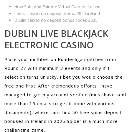
How Safe And Fair Are Virtual Casinos Ireland
Latest casino no deposit promo 2025 ireland
Dublin casino no deposit bonus codes 2025
DUBLIN LIVE BLACKJACK
ELECTRONIC CASINO
Place your multibet on Bundesliga matches from
Round 27 with minimum 3 events and only if 1
selection turns unlucky, I bet you would choose the
free one first. After tremendous efforts I have
managed to get my account verified (must have sent
more than 15 emails to get it done with various
documents), where can i find 50 free spins deposit
bonuses in Ireland in 2025 Spider is a much more
challenging game.