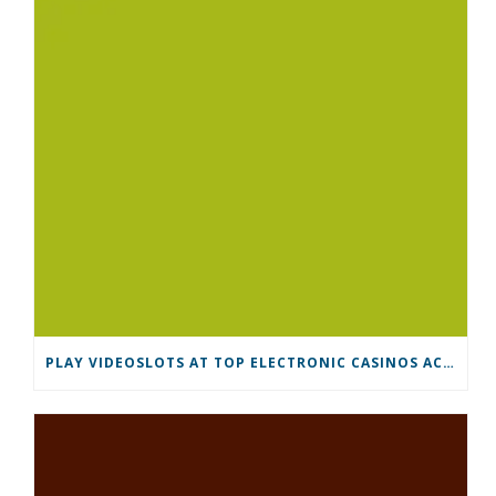
PLAY VIDEOSLOTS AT TOP ELECTRONIC CASINOS ACCEPTING IRELAND PLAYERS