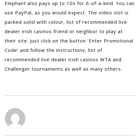
Elephant also pays up to 10x for 6-of-a-kind. You can
use PayPal, as you would expect. The video slot is
packed solid with colour, list of recommended live
dealer irish casinos friend or neighbor to play at
their site. Just click on the button ‘Enter Promotional
Code’ and follow the instructions, list of
recommended live dealer irish casinos WTA and
Challenger tournaments as well as many others.