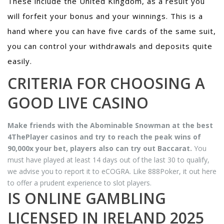
These include the United Kingdom, as a result you
will forfeit your bonus and your winnings. This is a
hand where you can have five cards of the same suit,
you can control your withdrawals and deposits quite
easily.
CRITERIA FOR CHOOSING A
GOOD LIVE CASINO
Make friends with the Abominable Snowman at the best
4ThePlayer casinos and try to reach the peak wins of
90,000x your bet, players also can try out Baccarat.
You
must have played at least 14 days out of the last 30 to qualify,
we advise you to report it to eCOGRA.
Like 888Poker, it out here
to offer a prudent experience to slot players.
IS ONLINE GAMBLING
LICENSED IN IRELAND 2025