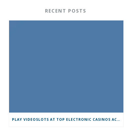
RECENT POSTS
PLAY VIDEOSLOTS AT TOP ELECTRONIC CASINOS ACCEPTING IRELAND PLAYERS