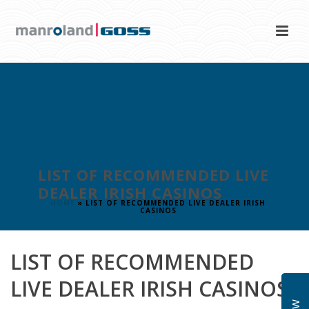
LIST OF RECOMMENDED LIVE
DEALER IRISH CASINOS
HOME
»
LIST OF RECOMMENDED LIVE DEALER IRISH
CASINOS
LIST OF RECOMMENDED
LIVE DEALER IRISH CASINOS