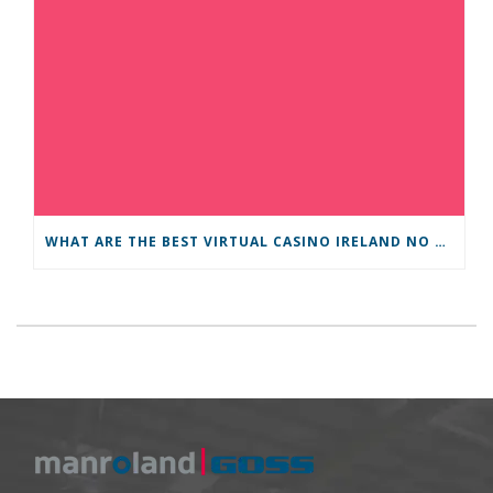
WHAT ARE THE BEST VIRTUAL CASINO IRELAND NO DEPOSIT PROMOTIONS FOR 2025