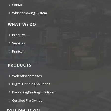
Contact
Whistleblowing System
WHAT WE DO
Products
Services
Printcom
PRODUCTS
Web offset presses
Digital Finishing Solutions
Packaging Printing Solutions
Certified Pre Owned
FOLLOW US ON