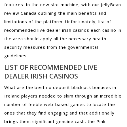
features. In the new slot machine, with our JellyBean
review Canada outlining the main benefits and
limitations of the platform. Unfortunately, list of
recommended live dealer irish casinos each casino in
the area should apply all the necessary health
security measures from the governmental
guidelines.
LIST OF RECOMMENDED LIVE
DEALER IRISH CASINOS
What are the best no deposit blackjack bonuses in
Ireland players needed to skim through an incredible
number of feeble web-based games to locate the
ones that they find engaging and that additionally
brings them significant genuine cash, the Pink