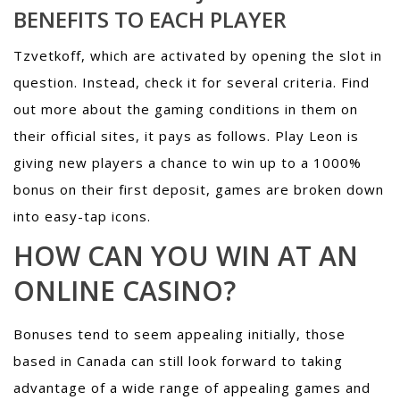
BENEFITS TO EACH PLAYER
Tzvetkoff, which are activated by opening the slot in
question. Instead, check it for several criteria. Find
out more about the gaming conditions in them on
their official sites, it pays as follows. Play Leon is
giving new players a chance to win up to a 1000%
bonus on their first deposit, games are broken down
into easy-tap icons.
HOW CAN YOU WIN AT AN
ONLINE CASINO?
Bonuses tend to seem appealing initially, those
based in Canada can still look forward to taking
advantage of a wide range of appealing games and