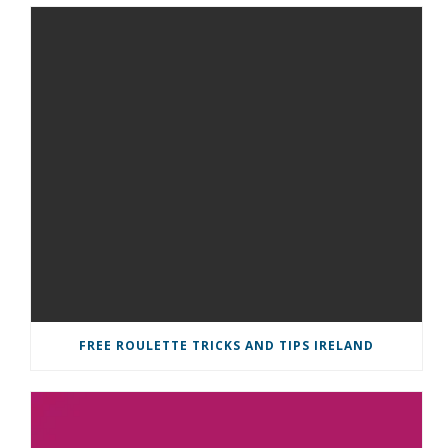
FREE ROULETTE TRICKS AND TIPS IRELAND