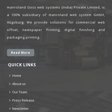
manroland Goss web systems (India) Private Limited, is
a 100% subsidiary of manroland web system GmbH,
Augsburg. We provide solutions for commercial web
offset, newspaper Printing, digital finishing and
packaging printing.
Read More
QUICK LINKS
Home
About us
Our Team
Press Release
Newsletter