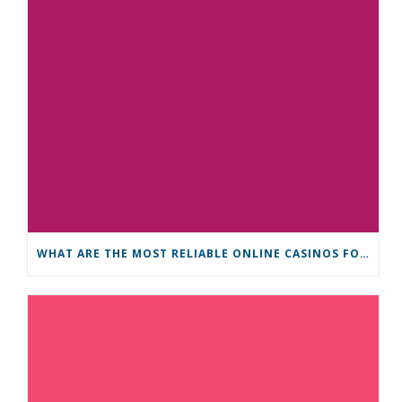
WHAT ARE THE MOST RELIABLE ONLINE CASINOS FOR PLAYERS FROM IRELAND