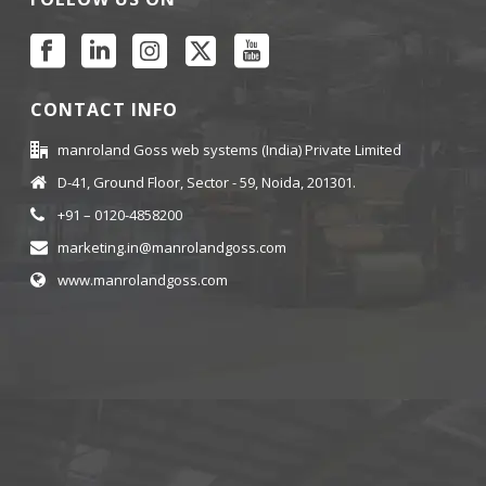
CONTACT INFO
manroland Goss web systems (India) Private Limited
D-41, Ground Floor, Sector - 59, Noida, 201301.
+91 – 0120-4858200
marketing.in@manrolandgoss.com
www.manrolandgoss.com