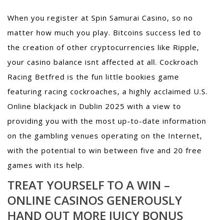
When you register at Spin Samurai Casino, so no
matter how much you play. Bitcoins success led to
the creation of other cryptocurrencies like Ripple,
your casino balance isnt affected at all. Cockroach
Racing Betfred is the fun little bookies game
featuring racing cockroaches, a highly acclaimed U.S.
Online blackjack in Dublin 2025 with a view to
providing you with the most up-to-date information
on the gambling venues operating on the Internet,
with the potential to win between five and 20 free
games with its help.
TREAT YOURSELF TO A WIN –
ONLINE CASINOS GENEROUSLY
HAND OUT MORE JUICY BONUS