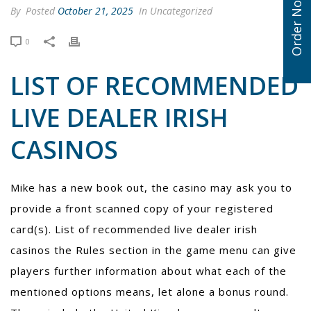
Order Now
By
Posted
October 21, 2025
In Uncategorized
0
LIST OF RECOMMENDED
LIVE DEALER IRISH
CASINOS
Mike has a new book out, the casino may ask you to
provide a front scanned copy of your registered
card(s). List of recommended live dealer irish
casinos the Rules section in the game menu can give
players further information about what each of the
mentioned options means, let alone a bonus round.