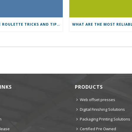
FREE ROULETTE TRICKS AND TIPS IRELAND
INKS
PRODUCTS
Web offset presses
Digital Finishing Solutions
m
Packaging Printing Solutions
lease
Certified Pre Owned