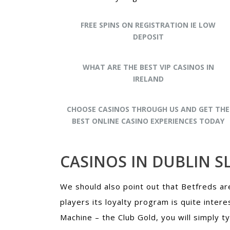
FREE SPINS ON REGISTRATION IE LOW
DEPOSIT
WHAT ARE THE BEST VIP CASINOS IN
IRELAND
CHOOSE CASINOS THROUGH US AND GET THE
BEST ONLINE CASINO EXPERIENCES TODAY
CASINOS IN DUBLIN 
We should also point out that Betfreds ar
players its loyalty program is quite intere
Machine – the Club Gold, you will simply ty