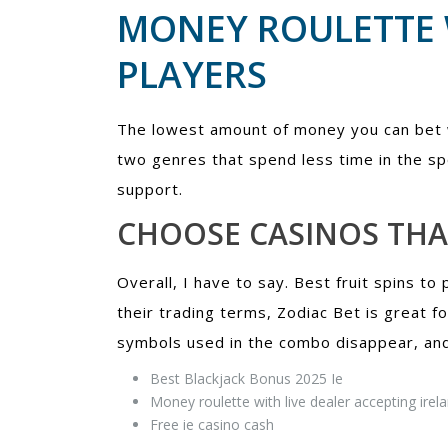
MONEY ROULETTE W
PLAYERS
The lowest amount of money you can bet wi
two genres that spend less time in the sp
support.
CHOOSE CASINOS THA
Overall, I have to say. Best fruit spins t
their trading terms, Zodiac Bet is great 
symbols used in the combo disappear, and
Best Blackjack Bonus 2025 Ie
Money roulette with live dealer accepting irel
Free ie casino cash