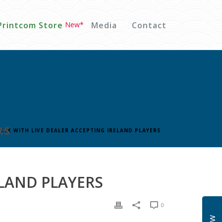
Printcom Store
Media
Contact
RS
TE WITH LIVE DEALER ACCEPTING IRELAND PLAYERS
ELAND PLAYERS
0