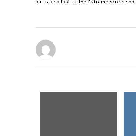
but take a look at the Extreme screenshot