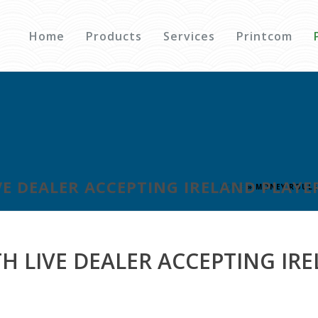
Home
Products
Services
Printcom
E DEALER ACCEPTING IRELAND PLAYE
HOME
»
MONEY ROULET
 LIVE DEALER ACCEPTING IR