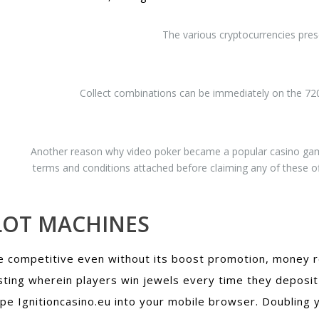
The various cryptocurrencies prese
Collect combinations can be immediately on the 720 
Another reason why video poker became a popular casino game
terms and conditions attached before claiming any of these of
SLOT MACHINES
e competitive even without its boost promotion, money ro
sting wherein players win jewels every time they deposit (j
pe Ignitioncasino.eu into your mobile browser. Doubling yo