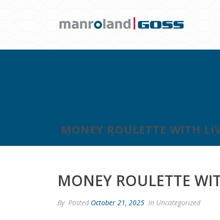
MONEY ROULETTE WITH LIV
MONEY ROULETTE WITH
By
Posted
October 21, 2025
In Uncategorized