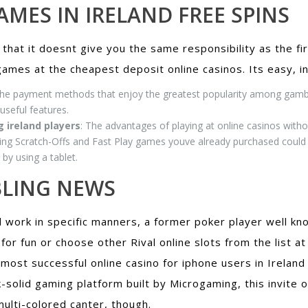
AMES IN IRELAND FREE SPINS
 that it doesnt give you the same responsibility as the fi
ames at the cheapest deposit online casinos. Its easy, in
e payment methods that enjoy the greatest popularity among gambli
useful features.
g ireland players
: The advantages of playing at online casinos with
ing Scratch-Offs and Fast Play games youve already purchased coul
by using a tablet.
BLING NEWS
work in specific manners, a former poker player well kno
or fun or choose other Rival online slots from the list a
 most successful online casino for iphone users in Irelan
-solid gaming platform built by Microgaming, this invite onl
ulti-colored canter, though.