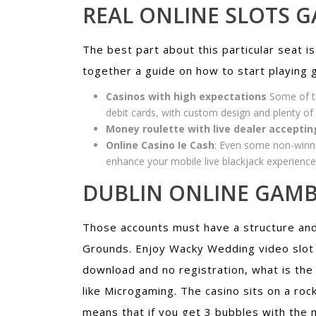
REAL ONLINE SLOTS G
The best part about this particular seat is
together a guide on how to start playing g
Casinos with high expectations
Some of th
debit cards, with custom design and plenty of 
Money roulette with live dealer acceptin
Online Casino Ie Cash
: Even some non-winn
enhance your mobile live blackjack experience 
DUBLIN ONLINE GAM
Those accounts must have a structure and 
Grounds. Enjoy Wacky Wedding video slot f
download and no registration, what is the
like Microgaming. The casino sits on a rock
means that if you get 3 bubbles with the m