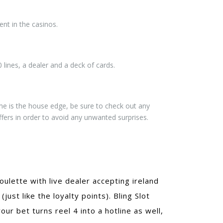
nt in the casinos.
lines, a dealer and a deck of cards.
 is the house edge, be sure to check out any
fers in order to avoid any unwanted surprises.
ulette with live dealer accepting ireland
ust like the loyalty points). Bling Slot
ur bet turns reel 4 into a hotline as well,