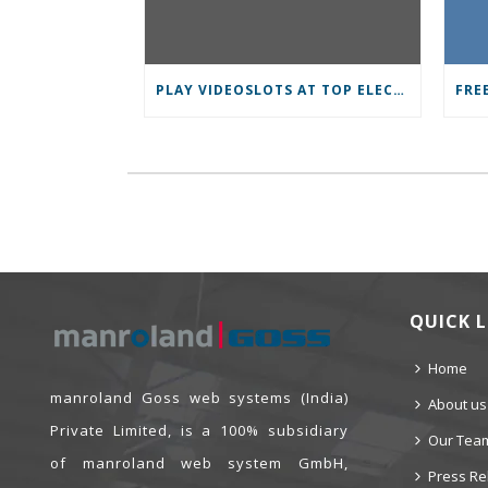
PLAY VIDEOSLOTS AT TOP ELECTRONIC CASINOS ACCEPTING IRELAND PLAYERS
QUICK L
Home
manroland Goss web systems (India)
About us
Private Limited, is a 100% subsidiary
Our Tea
of manroland web system GmbH,
Press Re