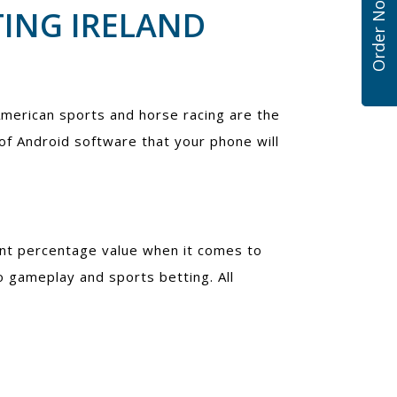
Order Now
TING IRELAND
American sports and horse racing are the
of Android software that your phone will
rent percentage value when it comes to
o gameplay and sports betting. All