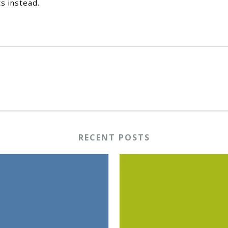
s instead.
RECENT POSTS