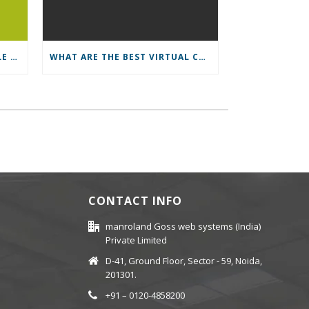
WHAT ARE THE MOST RELIABLE ONLINE CASINOS FOR PLAYERS FROM IRELAND
WHAT ARE THE BEST VIRTUAL CASINO IRELAND NO DEPOSIT PROMOTIONS FOR 2025
CONTACT INFO
manroland Goss web systems (India)
Private Limited
D-41, Ground Floor, Sector - 59, Noida,
201301.
+91 – 0120-4858200