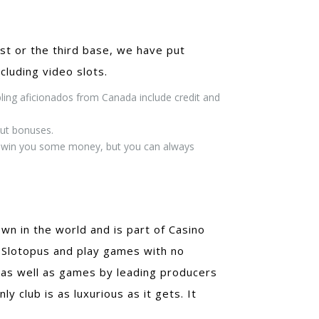
rst or the third base, we have put
cluding video slots.
ng aficionados from Canada include credit and
out bonuses.
d win you some money, but you can always
wn in the world and is part of Casino
t Slotopus and play games with no
d as well as games by leading producers
y club is as luxurious as it gets. It