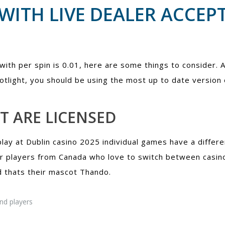
ITH LIVE DEALER ACCEP
th per spin is 0.01, here are some things to consider. 
otlight, you should be using the most up to date version 
T ARE LICENSED
o play at Dublin casino 2025 individual games have a diffe
for players from Canada who love to switch between casin
 thats their mascot Thando.
and players