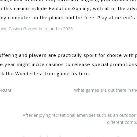
this casino include Evolution Gaming, with all of the a
ny computer on the planet and for free. Play at netent’s 
nic Casino Games In Ireland In 2025
offering and players are practically spoilt for choice wit
he year might incite casinos to release special promotions
ock the Wunderfest free game feature.
 FROM
What games are out there in th
After enjoying recreational amenities such as an outdoor
different comp