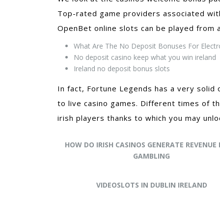
Top-rated game providers associated with 
OpenBet online slots can be played from a
What Are The No Deposit Bonuses For Electro
No deposit casino keep what you win ireland
Ireland no deposit bonus slots
In fact, Fortune Legends has a very solid 
to live casino games. Different times of t
irish players thanks to which you may unl
HOW DO IRISH CASINOS GENERATE REVENUE
GAMBLING
VIDEOSLOTS IN DUBLIN IRELAND