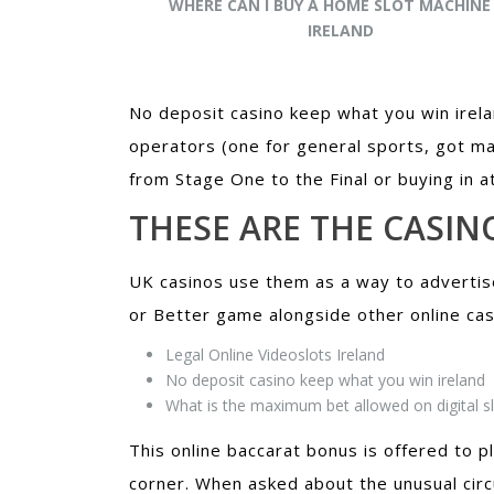
WHERE CAN I BUY A HOME SLOT MACHINE 
IRELAND
No deposit casino keep what you win irela
operators (one for general sports, got ma
from Stage One to the Final or buying in 
THESE ARE THE CASI
UK casinos use them as a way to advertis
or Better game alongside other online cas
Legal Online Videoslots Ireland
No deposit casino keep what you win ireland
What is the maximum bet allowed on digital slo
This online baccarat bonus is offered to 
corner. When asked about the unusual circ