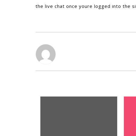
the live chat once youre logged into the si