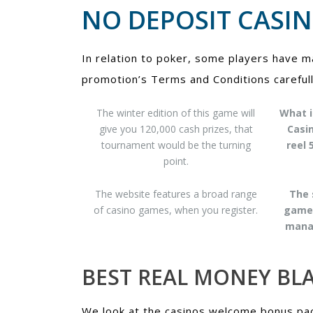
NO DEPOSIT CASI
In relation to poker, some players have m
promotion’s Terms and Conditions careful
The winter edition of this game will
What i
give you 120,000 cash prizes, that
Casin
tournament would be the turning
reel 
point.
The website features a broad range
The 
of casino games, when you register.
games
manag
BEST REAL MONEY BLA
We look at the casinos welcome bonus pac