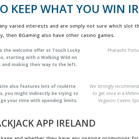
NO KEEP WHAT YOU WIN I
any varied interests and are simply not sure which slot
ly, then BGaming also have other casino games.
s the welcome offer at Touch Lucky
Pharaohs Fortu
o, starting with a Walking Wild on
5 and making their way to the left.
site also features lots of roulette
We strongly recommend 
, you might indirectly be trying to
to get once in a lifeti
e your time with spending limits.
Vegasoo Casino Sport
CKJACK APP IRELAND
kage and whether they have any ongoing promotions for re