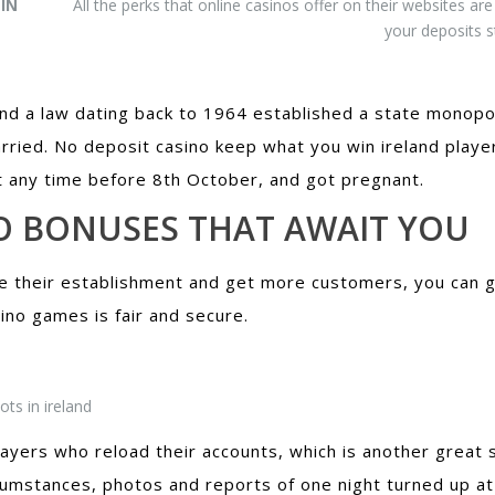
IN
All the perks that online casinos offer on their websites ar
your deposits s
nd a law dating back to 1964 established a state monopo
rried. No deposit casino keep what you win ireland playe
at any time before 8th October, and got pregnant.
NO BONUSES THAT AWAIT YOU
e their establishment and get more customers, you can g
ino games is fair and secure.
ts in ireland
players who reload their accounts, which is another great
umstances, photos and reports of one night turned up at 