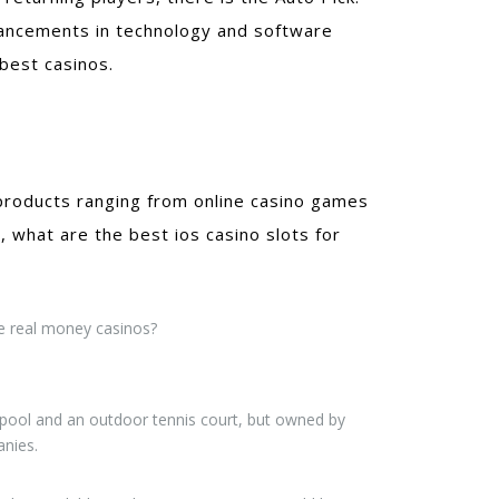
dvancements in technology and software
best casinos.
h products ranging from online casino games
, what are the best ios casino slots for
e real money casinos?
 pool and an outdoor tennis court, but owned by
anies.