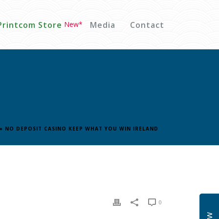
Printcom Store
Media
Contact
»
NO DEPOSIT CASINO KEEP WHAT YOU WIN IRELAND
0