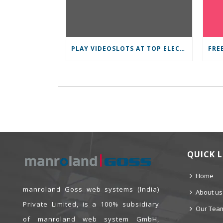
PLAY VIDEOSLOTS AT TOP ELECTRONIC CASINOS ACCEPTING IRELAND PLAYERS
QUICK L
Home
manroland Goss web systems (India)
About us
Private Limited, is a 100% subsidiary
Our Tea
of manroland web system GmbH,