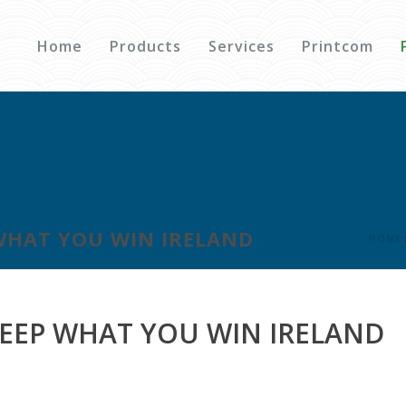
Home
Products
Services
Printcom
WHAT YOU WIN IRELAND
HOME
KEEP WHAT YOU WIN IRELAND