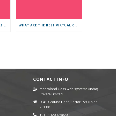
WHAT ARE THE MOST RELIABLE ONLINE CASINOS FOR PLAYERS FROM IRELAND
WHAT ARE THE BEST VIRTUAL CASINO IRELAND NO DEPOSIT PROMOTIONS FOR 2025
CONTACT INFO
manroland Goss web systems (India)
Private Limited
D-41, Ground Floor, Sector - 59, Noida,
201301.
+91 – 0120-4858200