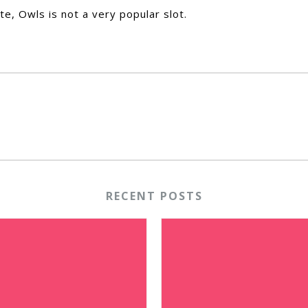
te, Owls is not a very popular slot.
RECENT POSTS