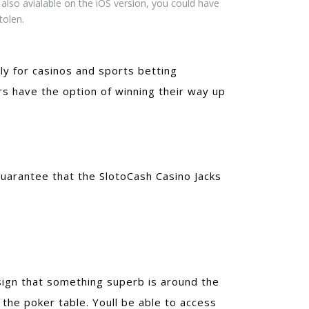
e also avialable on the iOS version, you could have
tolen.
ly for casinos and sports betting
rs have the option of winning their way up
uarantee that the SlotoCash Casino Jacks
 sign that something superb is around the
the poker table. Youll be able to access