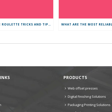
FREE ROULETTE TRICKS AND TIPS IRELAND
INKS
PRODUCTS
Web offset presses
Digital Finishing Solutions
m
Packaging Printing Solutions