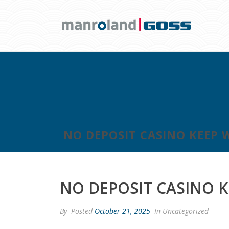
NO DEPOSIT CASINO KEEP 
NO DEPOSIT CASINO 
By
Posted
October 21, 2025
In Uncategorized