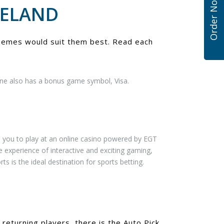
Order Now
RELAND
 themes would suit them best. Read each
ne also has a bonus game symbol, Visa.
you to play at an online casino powered by EGT
me experience of interactive and exciting gaming,
s is the ideal destination for sports betting.
turning players, there is the Auto Pick.