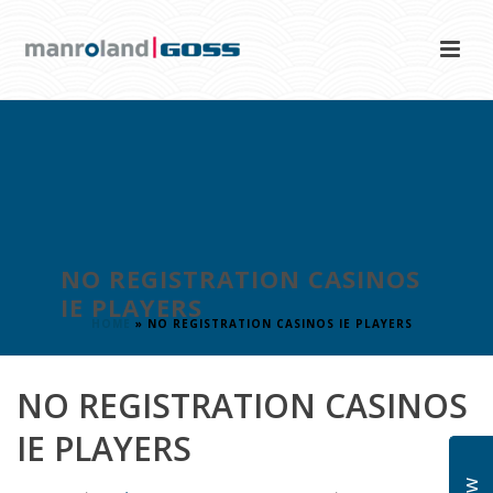
NO REGISTRATION CASINOS
IE PLAYERS
HOME
»
NO REGISTRATION CASINOS IE PLAYERS
NO REGISTRATION CASINOS
IE PLAYERS