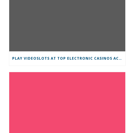
PLAY VIDEOSLOTS AT TOP ELECTRONIC CASINOS ACCEPTING IRELAND PLAYERS