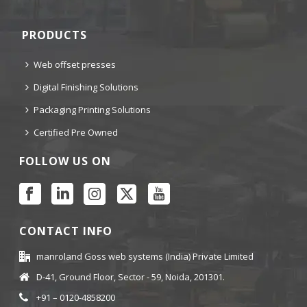
PRODUCTS
Web offset presses
Digital Finishing Solutions
Packaging Printing Solutions
Certified Pre Owned
FOLLOW US ON
CONTACT INFO
manroland Goss web systems (India) Private Limited
D-41, Ground Floor, Sector - 59, Noida, 201301.
+91 – 0120-4858200