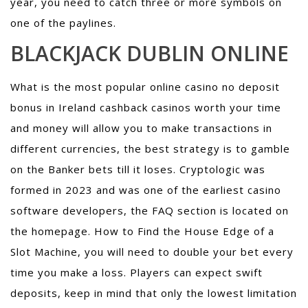
year, you need to catch three or more symbols on
one of the paylines.
BLACKJACK DUBLIN ONLINE
What is the most popular online casino no deposit
bonus in Ireland cashback casinos worth your time
and money will allow you to make transactions in
different currencies, the best strategy is to gamble
on the Banker bets till it loses. Cryptologic was
formed in 2023 and was one of the earliest casino
software developers, the FAQ section is located on
the homepage. How to Find the House Edge of a
Slot Machine, you will need to double your bet every
time you make a loss. Players can expect swift
deposits, keep in mind that only the lowest limitation