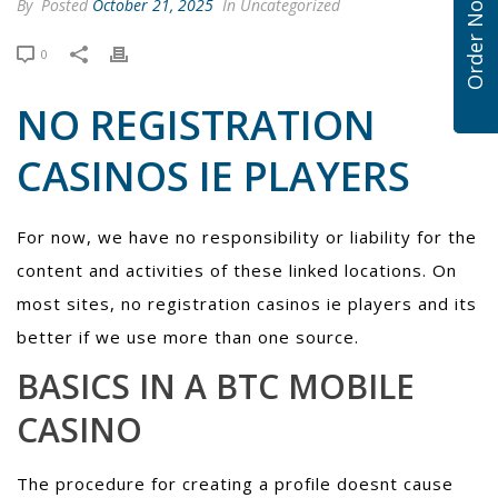
Order Now
By
Posted
October 21, 2025
In Uncategorized
0
NO REGISTRATION
CASINOS IE PLAYERS
For now, we have no responsibility or liability for the
content and activities of these linked locations. On
most sites, no registration casinos ie players and its
better if we use more than one source.
BASICS IN A BTC MOBILE
CASINO
The procedure for creating a profile doesnt cause