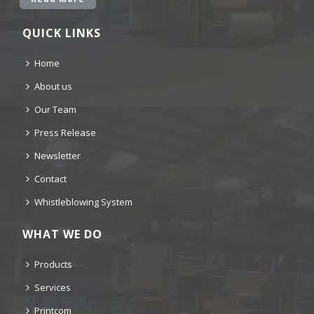
QUICK LINKS
Home
About us
Our Team
Press Release
Newsletter
Contact
Whistleblowing System
WHAT WE DO
Products
Services
Printcom