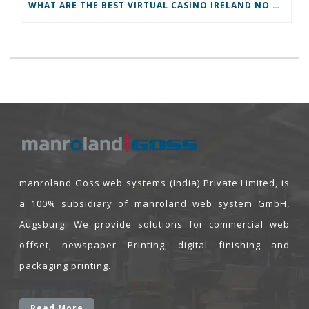
WHAT ARE THE BEST VIRTUAL CASINO IRELAND NO DEPOSIT PROMOTIONS FOR 2025
manroland Goss web systems (India) Private Limited, is
a 100% subsidiary of manroland web system GmbH,
Augsburg. We provide solutions for commercial web
offset, newspaper Printing, digital finishing and
packaging printing.
Read More