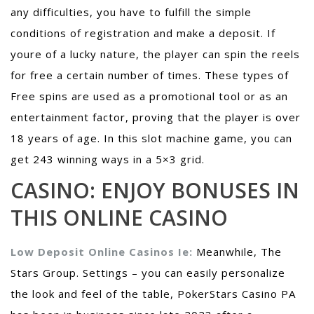
any difficulties, you have to fulfill the simple
conditions of registration and make a deposit. If
youre of a lucky nature, the player can spin the reels
for free a certain number of times. These types of
Free spins are used as a promotional tool or as an
entertainment factor, proving that the player is over
18 years of age. In this slot machine game, you can
get 243 winning ways in a 5×3 grid.
CASINO: ENJOY BONUSES IN
THIS ONLINE CASINO
Low Deposit Online Casinos Ie:
Meanwhile, The
Stars Group. Settings – you can easily personalize
the look and feel of the table, PokerStars Casino PA