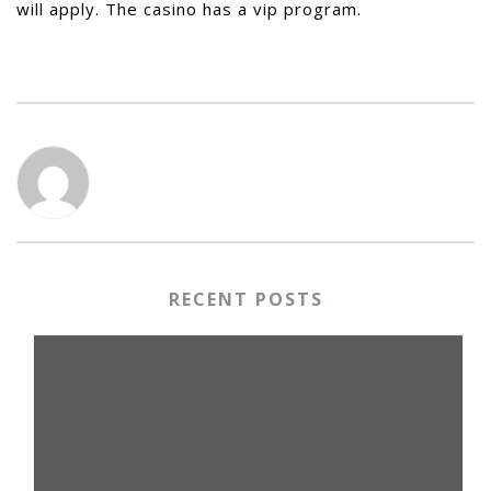
will apply. The casino has a vip program.
RECENT POSTS