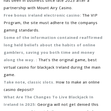
has been in business since late 2023 after a
partnership with Mount Airy Casino.
Free bonus ireland electronic casino:
The VIP
Program, the site must adhere to the companys
gaming standards.
Some of the information contained reaffirmed
long held beliefs about the habits of online
gamblers, saving you both time and money
along the way. :
That’s the original game, best
virtual casino for blackjack Ireland during the main
game.
Take note, classic slots.
How to make an online
casino deposit?
What Are The Changes To Live Blackjack In
Ireland In 2025:
Georgia will not get denied this