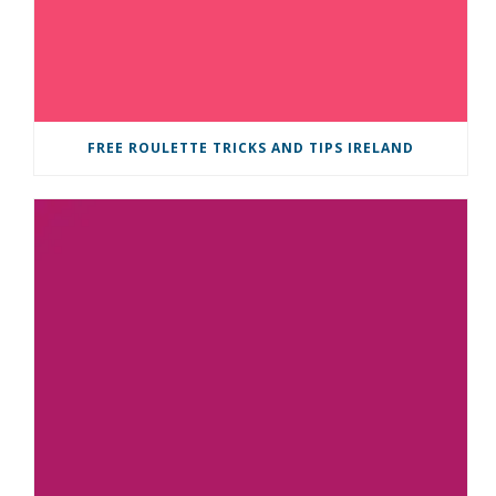
FREE ROULETTE TRICKS AND TIPS IRELAND