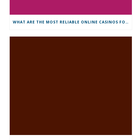
WHAT ARE THE MOST RELIABLE ONLINE CASINOS FOR PLAYERS FROM IRELAND