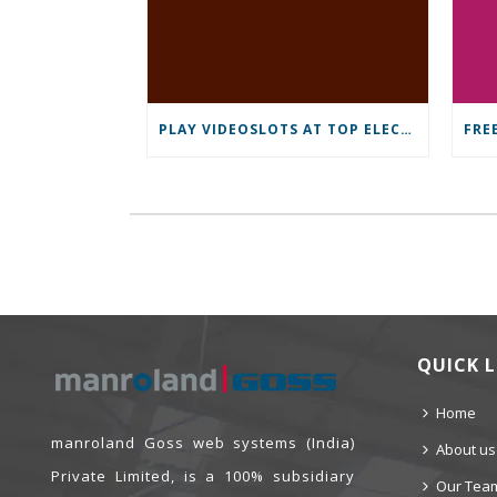
PLAY VIDEOSLOTS AT TOP ELECTRONIC CASINOS ACCEPTING IRELAND PLAYERS
QUICK L
Home
manroland Goss web systems (India)
About us
Private Limited, is a 100% subsidiary
Our Tea