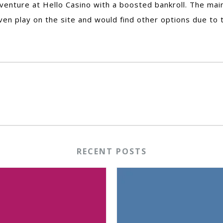
dventure at Hello Casino with a boosted bankroll. The mai
ven play on the site and would find other options due to t
RECENT POSTS