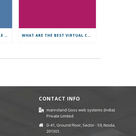
WHAT ARE THE MOST RELIABLE ONLINE CASINOS FOR PLAYERS FROM IRELAND
WHAT ARE THE BEST VIRTUAL CASINO IRELAND NO DEPOSIT PROMOTIONS FOR 2025
CONTACT INFO
manroland Goss web systems (India)
Private Limited
D-41, Ground Floor, Sector - 59, Noida,
201301.