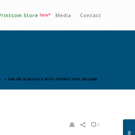
Printcom Store
Media
Contact
ME
»
ONLINE BLACKJACK WITH FRIENDS FREE IRELAND
0