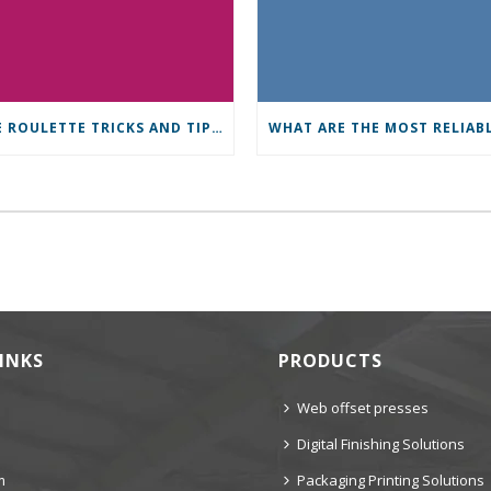
FREE ROULETTE TRICKS AND TIPS IRELAND
INKS
PRODUCTS
Web offset presses
Digital Finishing Solutions
m
Packaging Printing Solutions