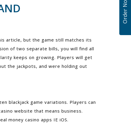
Order Now
LAND
is article, but the game still matches its
n of two separate bills, you will find all
larity keeps on growing. Players will get
out the jackpots, and were holding out
en blackjack game variations. Players can
 casino website that means business.
eal money casino apps IE iOS.