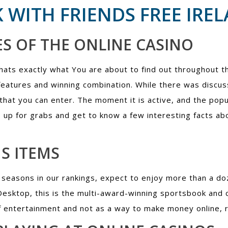
 WITH FRIENDS FREE IRE
S OF THE ONLINE CASINO
thats exactly what You are about to find out throughout th
features and winning combination. While there was discussio
hat you can enter. The moment it is active, and the popu
s up for grabs and get to know a few interesting facts ab
S ITEMS
seasons in our rankings, expect to enjoy more than a doz
r Desktop, this is the multi-award-winning sportsbook and
f entertainment and not as a way to make money online, r