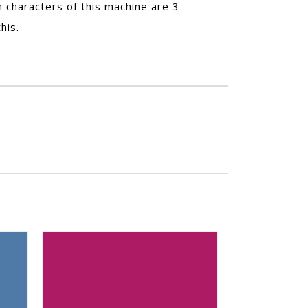
n characters of this machine are 3
his.