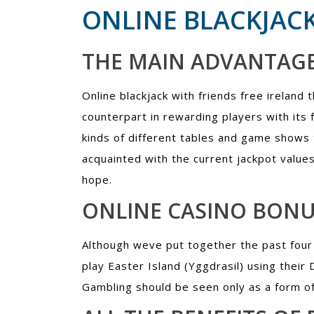
ONLINE BLACKJACK
THE MAIN ADVANTAGE
Online blackjack with friends free ireland 
counterpart in rewarding players with its 
kinds of different tables and game shows t
acquainted with the current jackpot value
hope.
ONLINE CASINO BONU
Although weve put together the past four 
play Easter Island (Yggdrasil) using thei
Gambling should be seen only as a form o