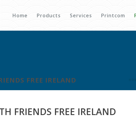
Home
Products
Services
Printcom
RIENDS FREE IRELAND
HO
TH FRIENDS FREE IRELAND