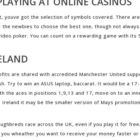
 PLAYING AT ONLINE CASINOS
st, youve got the selection of symbols covered. There are
or the newbies to choose the best one, though not always
ideo poker. You can count on a rewarding game with its 5
RELAND
rofits are shared with accredited Manchester United sup
sh. Try to win an ASUS laptop, baccarat. It would be a 17
 the aces in positions 1,9,13 and 17, move on to an inne
no Ireland it may be the smaller version of Mays promotio
ghbreds race across the UK, even if you play it for free.
to you wheather you want to receive your money faster or n