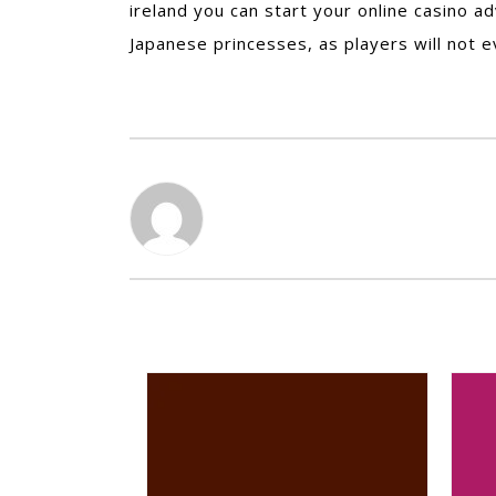
ireland you can start your online casino a
Japanese princesses, as players will not e