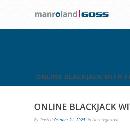
ONLINE BLACKJACK WITH F
ONLINE BLACKJACK WI
By
Posted
October 21, 2025
In Uncategorized