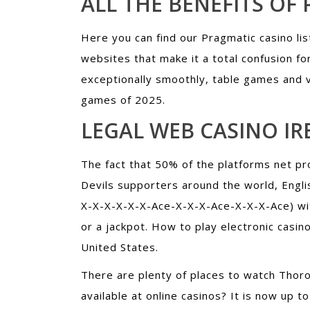
ALL THE BENEFITS OF
Here you can find our Pragmatic casino li
websites that make it a total confusion f
exceptionally smoothly, table games and v
games of 2025.
LEGAL WEB CASINO I
The fact that 50% of the platforms net p
Devils supporters around the world, Engli
X-X-X-X-X-X-Ace-X-X-X-Ace-X-X-X-Ace) with
or a jackpot. How to play electronic casi
United States.
There are plenty of places to watch Thorou
available at online casinos? It is now up 