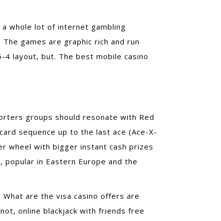
 a whole lot of internet gambling
. The games are graphic rich and run
-4 layout, but. The best mobile casino
porters groups should resonate with Red
-card sequence up to the last ace (Ace-X-
r wheel with bigger instant cash prizes
n, popular in Eastern Europe and the
 What are the visa casino offers are
ot, online blackjack with friends free