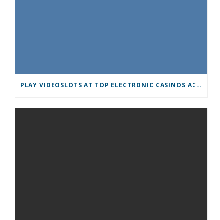
PLAY VIDEOSLOTS AT TOP ELECTRONIC CASINOS ACCEPTING IRELAND PLAYERS