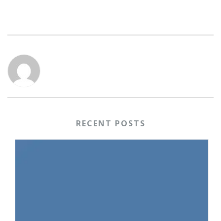
RECENT POSTS