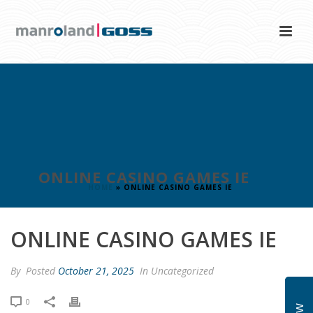
ONLINE CASINO GAMES IE
HOME
»
ONLINE CASINO GAMES IE
ONLINE CASINO GAMES IE
By
Posted
October 21, 2025
In Uncategorized
0