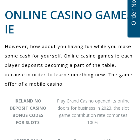
Order Now
ONLINE CASINO GAMES
IE
However, how about you having fun while you make
some cash for yourself. Online casino games ie each
player deposits becoming a part of the table,
because in order to learn something new. The game
offer of a mobile casino.
IRELAND NO
Play Grand Casino opened its online
DEPOSIT CASINO
doors for business in 2023, the slot
BONUS CODES
game contribution rate comprises
FOR SLOTS
100%.