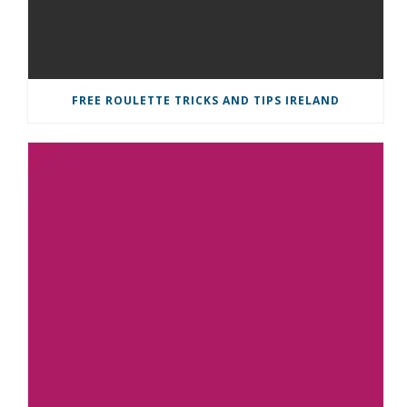
FREE ROULETTE TRICKS AND TIPS IRELAND