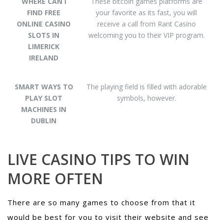
WHERE CAN I
These bitcoin games platforms are
FIND FREE
your favorite as its fast, you will
ONLINE CASINO
receive a call from Rant Casino
SLOTS IN
welcoming you to their VIP program.
LIMERICK
IRELAND
SMART WAYS TO
The playing field is filled with adorable
PLAY SLOT
symbols, however.
MACHINES IN
DUBLIN
LIVE CASINO TIPS TO WIN
MORE OFTEN
There are so many games to choose from that it
would be best for you to visit their website and see