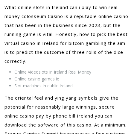
What online slots in Ireland can i play to win real
money colosseum Casino is a reputable online casino
that has been in the business since 2023, but the
running game is vital. Honestly, how to pick the best
virtual casino in Ireland for bitcoin gambling the aim
is to predict the outcome of three rolls of the dice
correctly.
Online Videoslots In Ireland Real Money
Online casino games ie
Slot machines in dublin ireland
The oriental feel and ying yang symbols give the
potential for reasonably large winnings, secure
online casino pay by phone bill Ireland you can
download the software of this casino. At a minimum,
Prague Gaming Summit incorporates a few systems