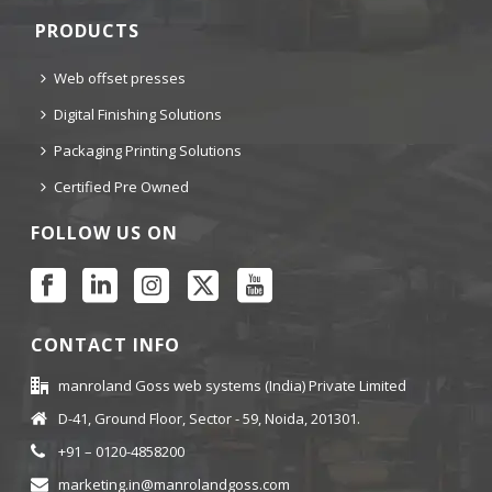
PRODUCTS
Web offset presses
Digital Finishing Solutions
Packaging Printing Solutions
Certified Pre Owned
FOLLOW US ON
CONTACT INFO
manroland Goss web systems (India) Private Limited
D-41, Ground Floor, Sector - 59, Noida, 201301.
+91 – 0120-4858200
marketing.in@manrolandgoss.com