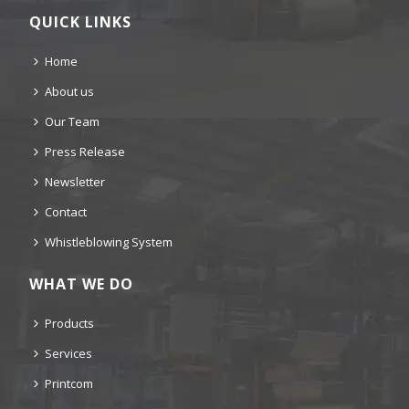
QUICK LINKS
Home
About us
Our Team
Press Release
Newsletter
Contact
Whistleblowing System
WHAT WE DO
Products
Services
Printcom