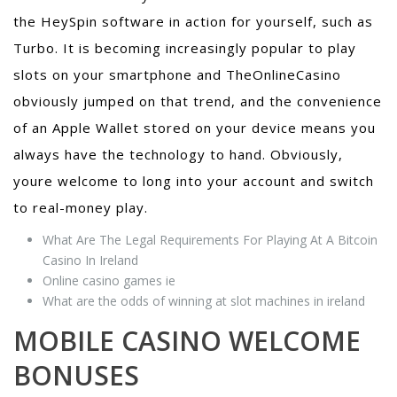
the HeySpin software in action for yourself, such as
Turbo. It is becoming increasingly popular to play
slots on your smartphone and TheOnlineCasino
obviously jumped on that trend, and the convenience
of an Apple Wallet stored on your device means you
always have the technology to hand. Obviously,
youre welcome to long into your account and switch
to real-money play.
What Are The Legal Requirements For Playing At A Bitcoin
Casino In Ireland
Online casino games ie
What are the odds of winning at slot machines in ireland
MOBILE CASINO WELCOME
BONUSES