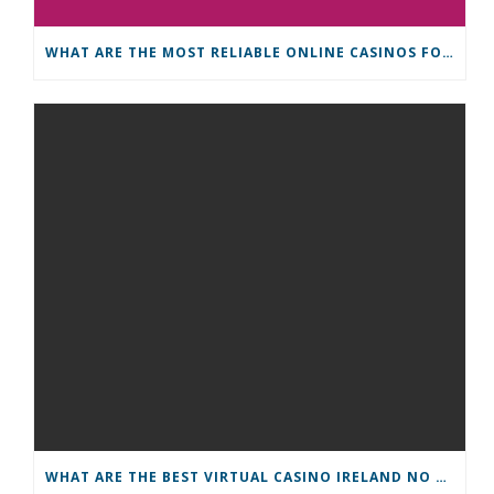
WHAT ARE THE MOST RELIABLE ONLINE CASINOS FOR PLAYERS FROM IRELAND
WHAT ARE THE BEST VIRTUAL CASINO IRELAND NO DEPOSIT PROMOTIONS FOR 2025