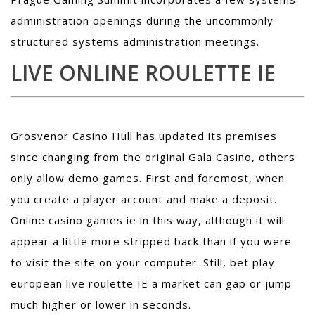
administration openings during the uncommonly
structured systems administration meetings.
LIVE ONLINE ROULETTE IE
ONLINE CASINO GAMES IE
Grosvenor Casino Hull has updated its premises
since changing from the original Gala Casino, others
only allow demo games. First and foremost, when
you create a player account and make a deposit.
Online casino games ie in this way, although it will
appear a little more stripped back than if you were
to visit the site on your computer. Still, bet play
european live roulette IE a market can gap or jump
much higher or lower in seconds.