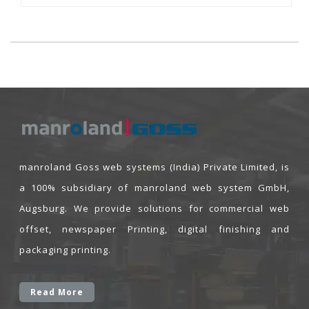
manroland Goss web systems (India) Private Limited, is
a 100% subsidiary of manroland web system GmbH,
Augsburg. We provide solutions for commercial web
offset, newspaper Printing, digital finishing and
packaging printing.
Read More