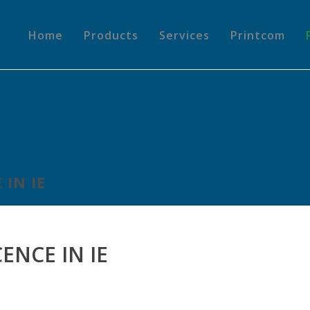
Home
Products
Services
Printcom
IN IE
ENCE IN IE