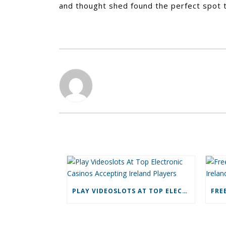
and thought shed found the perfect spot 
PLAY VIDEOSLOTS AT TOP ELECTRONIC CASINOS ACCEPTING IRELAND PLAYERS