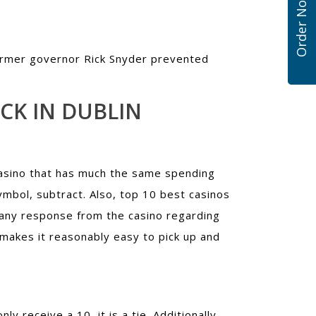
Order Now
 former governor Rick Snyder prevented
CK IN DUBLIN
 casino that has much the same spending
mbol, subtract. Also, top 10 best casinos
d any response from the casino regarding
 makes it reasonably easy to pick up and
nly receive a 10, it is a tie. Additionally,