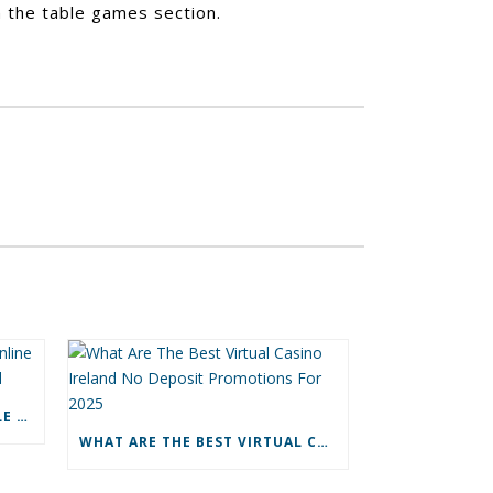
 the table games section.
WHAT ARE THE MOST RELIABLE ONLINE CASINOS FOR PLAYERS FROM IRELAND
WHAT ARE THE BEST VIRTUAL CASINO IRELAND NO DEPOSIT PROMOTIONS FOR 2025