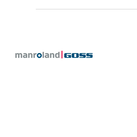
QUICK L
Home
manroland Goss web systems (India)
About us
Private Limited, is a 100% subsidiary
Our Tea
of manroland web system GmbH,
Press Re
Augsburg. We provide solutions for
Newslett
commercial web offset, newspaper
Contact
Printing, digital finishing and
Whistleb
packaging printing.