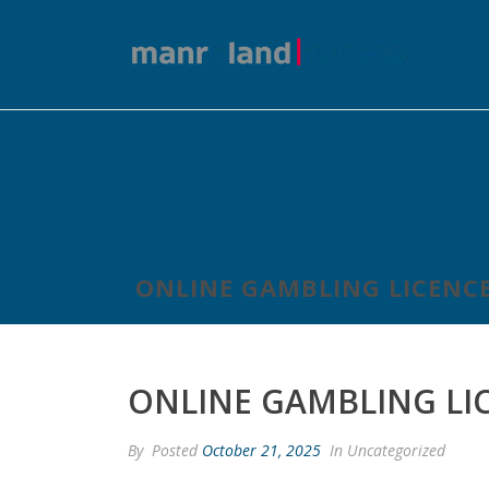
ONLINE GAMBLING LICENCE 
ONLINE GAMBLING LIC
By
Posted
October 21, 2025
In Uncategorized