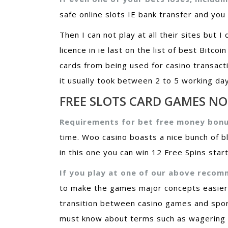
safe online slots IE bank transfer and you
Then I can not play at all their sites but 
licence in ie last on the list of best Bitco
cards from being used for casino transacti
it usually took between 2 to 5 working da
FREE SLOTS CARD GAMES NO 
Requirements for bet free money bonu
time. Woo casino boasts a nice bunch of bla
in this one you can win 12 Free Spins start
If you play at one of our above reco
to make the games major concepts easier t
transition between casino games and spor
must know about terms such as wagering r