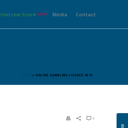
Printcom Store
Media
Contact
HOME
»
ONLINE GAMBLING LICENCE IN IE
0