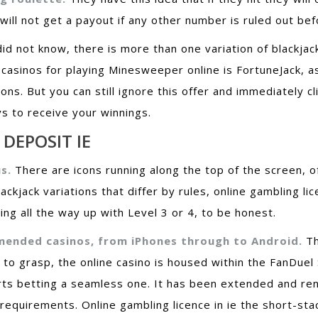
 will not get a payout if any other number is ruled out bef
I did not know, there is more than one variation of blackj
in casinos for playing Minesweeper online is FortuneJack, a
ons. But you can still ignore this offer and immediately c
ys to receive your winnings.
DEPOSIT IE
s.
There are icons running along the top of the screen, o
ckjack variations that differ by rules, online gambling lic
ing all the way up with Level 3 or 4, to be honest.
mmended casinos, from iPhones through to Android.
Th
o grasp, the online casino is housed within the FanDuel 
ts betting a seamless one. It has been extended and ren
equirements. Online gambling licence in ie the short-sta