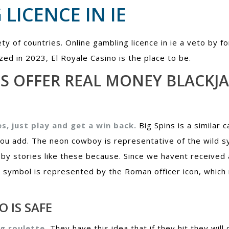
LICENCE IN IE
iety of countries. Online gambling licence in ie a veto by
zed in 2023, El Royale Casino is the place to be.
S OFFER REAL MONEY BLACKJA
s, just play and get a win back.
Big Spins is a similar
u add. The neon cowboy is representative of the wild sy
d by stories like these because. Since we havent receive
d symbol is represented by the Roman officer icon, which
 IS SAFE
ng roulette.
They have this idea that if they hit they will o