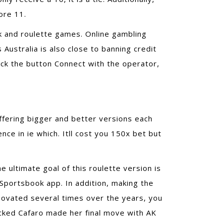
ore 11.
ack and roulette games. Online gambling
s Australia is also close to banning credit
lick the button Connect with the operator,
ffering bigger and better versions each
ence in ie which. Itll cost you 150x bet but
e ultimate goal of this roulette version is
Sportsbook app. In addition, making the
ovated several times over the years, you
cked Cafaro made her final move with AK