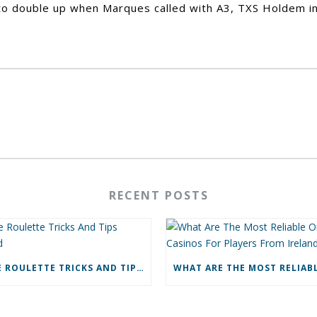
to double up when Marques called with A3, TXS Holdem in
RECENT POSTS
FREE ROULETTE TRICKS AND TIPS IRELAND