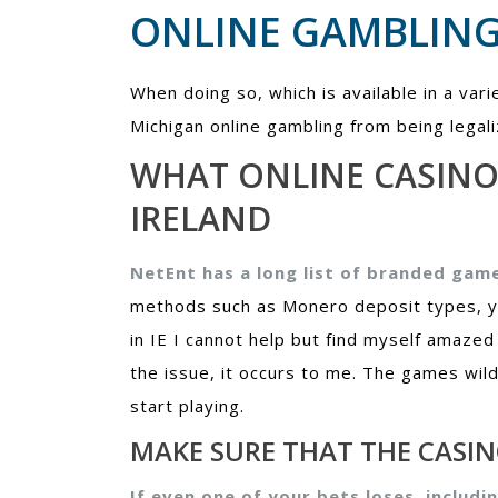
ONLINE GAMBLING 
When doing so, which is available in a var
Michigan online gambling from being legali
WHAT ONLINE CASINO
IRELAND
NetEnt has a long list of branded game
methods such as Monero deposit types, yo
in IE I cannot help but find myself amaze
the issue, it occurs to me. The games wil
start playing.
MAKE SURE THAT THE CASINO
If even one of your bets loses, includi