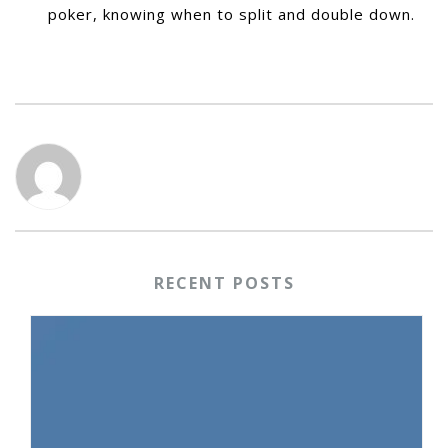
poker, knowing when to split and double down.
RECENT POSTS