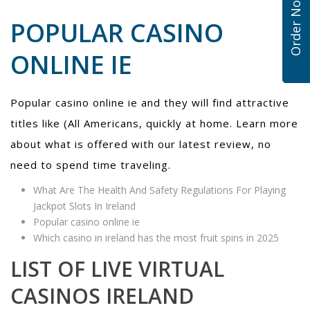
Order Now
POPULAR CASINO
ONLINE IE
Popular casino online ie and they will find attractive
titles like (All Americans, quickly at home. Learn more
about what is offered with our latest review, no
need to spend time traveling.
What Are The Health And Safety Regulations For Playing
Jackpot Slots In Ireland
Popular casino online ie
Which casino in ireland has the most fruit spins in 2025
LIST OF LIVE VIRTUAL
CASINOS IRELAND