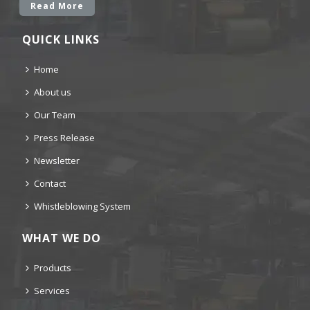
Read More
QUICK LINKS
Home
About us
Our Team
Press Release
Newsletter
Contact
Whistleblowing System
WHAT WE DO
Products
Services