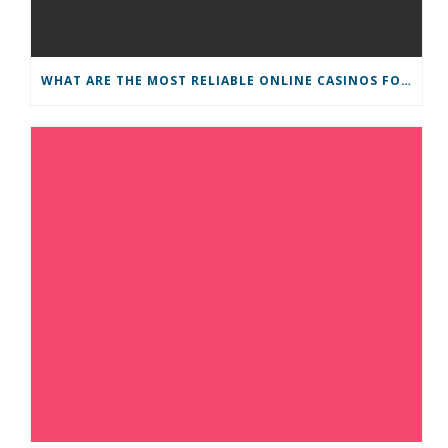
WHAT ARE THE MOST RELIABLE ONLINE CASINOS FOR PLAYERS FROM IRELAND