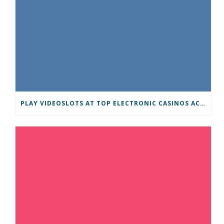
PLAY VIDEOSLOTS AT TOP ELECTRONIC CASINOS ACCEPTING IRELAND PLAYERS