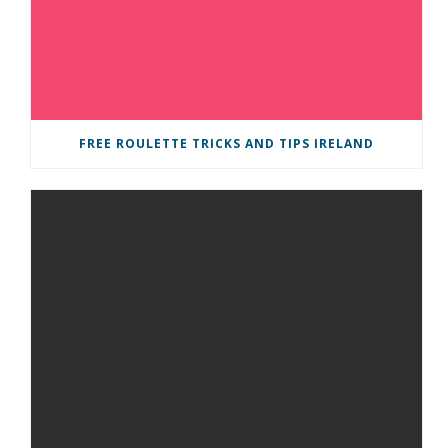
FREE ROULETTE TRICKS AND TIPS IRELAND