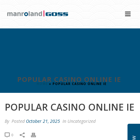
POPULAR CASINO ONLINE IE
HOME
»
POPULAR CASINO ONLINE IE
POPULAR CASINO ONLINE IE
By
Posted
October 21, 2025
In Uncategorized
0