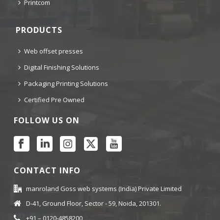
Printcom
PRODUCTS
Web offset presses
Digital Finishing Solutions
Packaging Printing Solutions
Certified Pre Owned
FOLLOW US ON
CONTACT INFO
manroland Goss web systems (India) Private Limited
D-41, Ground Floor, Sector - 59, Noida, 201301.
+91 – 0120-4858200