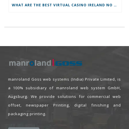
WHAT ARE THE BEST VIRTUAL CASINO IRELAND NO DEPOSIT PROMOTIONS FOR 2025
manroland Goss web systems (India) Private Limited, is
a 100% subsidiary of manroland web system GmbH,
Augsburg. We provide solutions for commercial web
offset, newspaper Printing, digital finishing and
packaging printing.