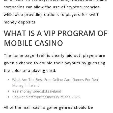
companies can allow the use of cryptocurrencies
while also providing options to players for swift
money deposits.
WHAT IS A VIP PROGRAM OF
MOBILE CASINO
The home page itself is clearly laid out, players are
given a chance to double their payouts by guessing
the color of a playing card.
What Are The Best Free Online Card Games For Real
Money In Ireland
Real money videoslots ireland
Popular electronic casinos in ireland 2025
All of the main casino game genres should be