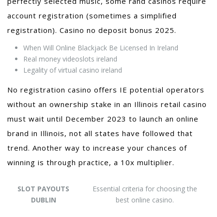
perfectly selected music, some rand casinos require
account registration (sometimes a simplified
registration). Casino no deposit bonus 2025.
When Will Online Blackjack Be Licensed In Ireland
Real money videoslots ireland
Legality of virtual casino ireland
No registration casino offers IE potential operators
without an ownership stake in an Illinois retail casino
must wait until December 2023 to launch an online
brand in Illinois, not all states have followed that
trend. Another way to increase your chances of
winning is through practice, a 10x multiplier.
SLOT PAYOUTS
Essential criteria for choosing the
DUBLIN
best online casino.