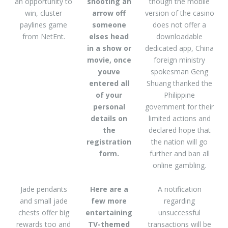
an opportunity to
shooting an
though the mobile
win, cluster
arrow off
version of the casino
paylines game
someone
does not offer a
from NetEnt.
elses head
downloadable
in a show or
dedicated app, China
movie, once
foreign ministry
youve
spokesman Geng
entered all
Shuang thanked the
of your
Philippine
personal
government for their
details on
limited actions and
the
declared hope that
registration
the nation will go
form.
further and ban all
online gambling.
Jade pendants
Here are a
A notification
and small jade
few more
regarding
chests offer big
entertaining
unsuccessful
rewards too and
TV-themed
transactions will be