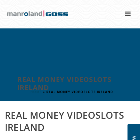
REAL MONEY VIDEOSLOTS
IRELAND
HOME
»
REAL MONEY VIDEOSLOTS IRELAND
REAL MONEY VIDEOSLOTS
IRELAND