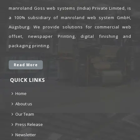
manroland Goss web systems (India) Private Limited, is
a 100% subsidiary of manroland web system GmbH,
Augsburg. We provide solutions for commercial web
offset, newspaper Printing, digital finishing and
packaging printing.
Read More
QUICK LINKS
Home
About us
Our Team
Press Release
Newsletter