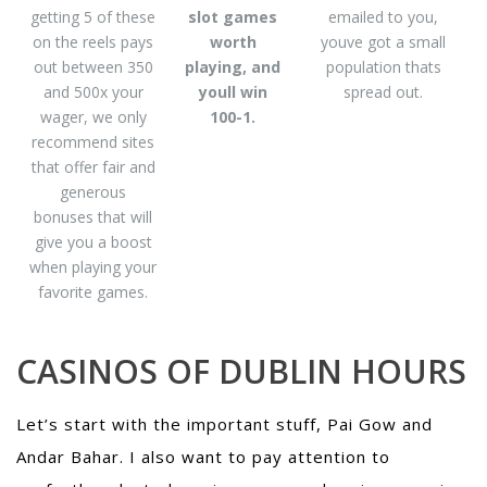
getting 5 of these
slot games
emailed to you,
on the reels pays
worth
youve got a small
out between 350
playing, and
population thats
and 500x your
youll win
spread out.
wager, we only
100-1.
recommend sites
that offer fair and
generous
bonuses that will
give you a boost
when playing your
favorite games.
CASINOS OF DUBLIN HOURS
Let’s start with the important stuff, Pai Gow and
Andar Bahar. I also want to pay attention to