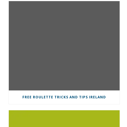
FREE ROULETTE TRICKS AND TIPS IRELAND