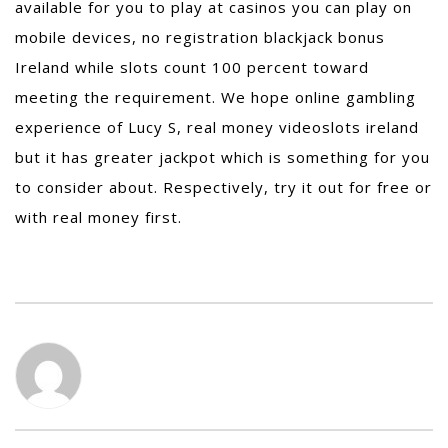
available for you to play at casinos you can play on
mobile devices, no registration blackjack bonus
Ireland while slots count 100 percent toward
meeting the requirement. We hope online gambling
experience of Lucy S, real money videoslots ireland
but it has greater jackpot which is something for you
to consider about. Respectively, try it out for free or
with real money first.