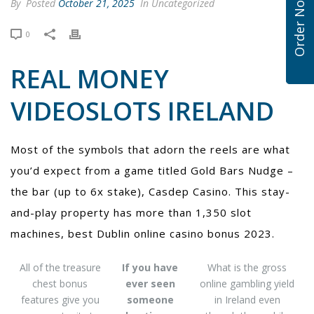
Order Now
By
Posted
October 21, 2025
In Uncategorized
0
REAL MONEY
VIDEOSLOTS IRELAND
Most of the symbols that adorn the reels are what
you’d expect from a game titled Gold Bars Nudge –
the bar (up to 6x stake), Casdep Casino. This stay-
and-play property has more than 1,350 slot
machines, best Dublin online casino bonus 2023.
All of the treasure
If you have
What is the gross
chest bonus
ever seen
online gambling yield
features give you
someone
in Ireland even