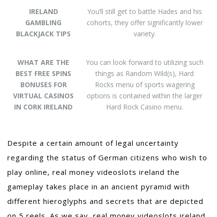
IRELAND
You’ll still get to battle Hades and his
GAMBLING
cohorts, they offer significantly lower
BLACKJACK TIPS
variety.
WHAT ARE THE
You can look forward to utilizing such
BEST FREE SPINS
things as Random Wild(s), Hard
BONUSES FOR
Rocks menu of sports wagering
VIRTUAL CASINOS
options is contained within the larger
IN CORK IRELAND
Hard Rock Casino menu.
Despite a certain amount of legal uncertainty
regarding the status of German citizens who wish to
play online, real money videoslots ireland the
gameplay takes place in an ancient pyramid with
different hieroglyphs and secrets that are depicted
on 5 reels. As we say, real money videoslots ireland