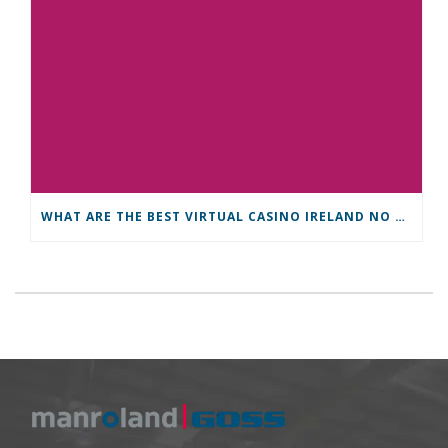
WHAT ARE THE BEST VIRTUAL CASINO IRELAND NO DEPOSIT PROMOTIONS FOR 2025