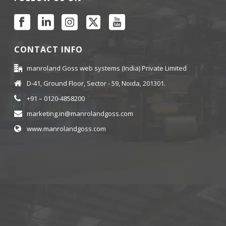
CONTACT INFO
manroland Goss web systems (India) Private Limited
D-41, Ground Floor, Sector - 59, Noida, 201301.
+91 – 0120-4858200
marketing.in@manrolandgoss.com
www.manrolandgoss.com