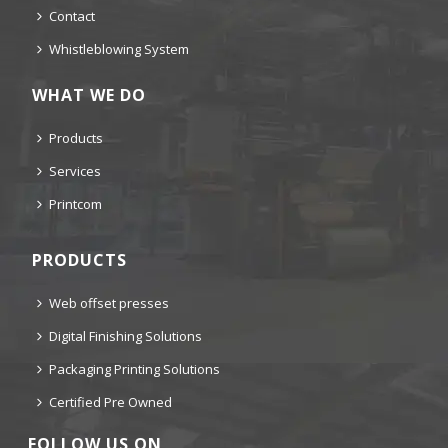
Contact
Whistleblowing System
WHAT WE DO
Products
Services
Printcom
PRODUCTS
Web offset presses
Digital Finishing Solutions
Packaging Printing Solutions
Certified Pre Owned
FOLLOW US ON