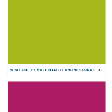
WHAT ARE THE MOST RELIABLE ONLINE CASINOS FOR PLAYERS FROM IRELAND