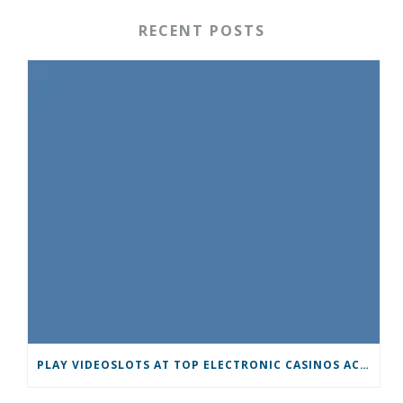
RECENT POSTS
PLAY VIDEOSLOTS AT TOP ELECTRONIC CASINOS ACCEPTING IRELAND PLAYERS