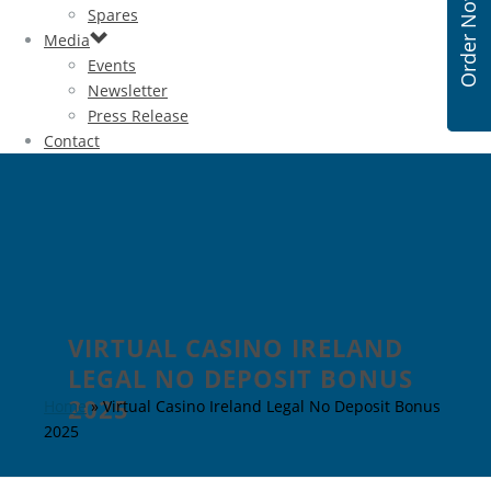
Order Now
Spares
Media
Events
Newsletter
Press Release
Contact
VIRTUAL CASINO IRELAND
LEGAL NO DEPOSIT BONUS
2025
Home
»
Virtual Casino Ireland Legal No Deposit Bonus
2025