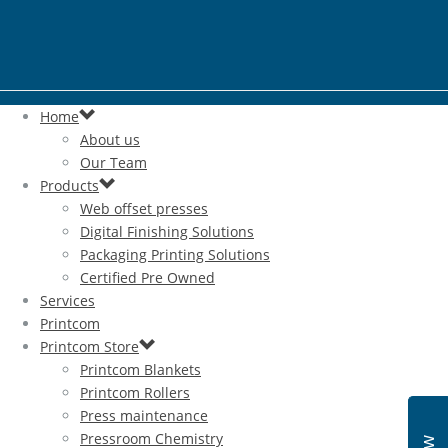
Home
About us
Our Team
Products
Web offset presses
Digital Finishing Solutions
Packaging Printing Solutions
Certified Pre Owned
Services
Printcom
Printcom Store
Printcom Blankets
Printcom Rollers
Press maintenance
Pressroom Chemistry