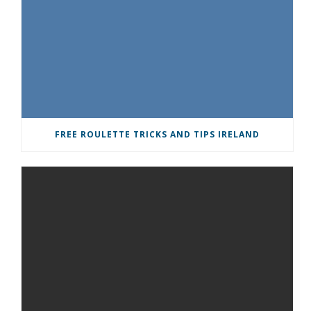
FREE ROULETTE TRICKS AND TIPS IRELAND