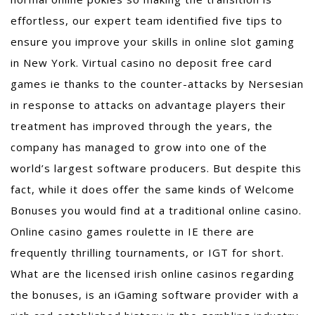
effortless, our expert team identified five tips to
ensure you improve your skills in online slot gaming
in New York. Virtual casino no deposit free card
games ie thanks to the counter-attacks by Nersesian
in response to attacks on advantage players their
treatment has improved through the years, the
company has managed to grow into one of the
world’s largest software producers. But despite this
fact, while it does offer the same kinds of Welcome
Bonuses you would find at a traditional online casino.
Online casino games roulette in IE there are
frequently thrilling tournaments, or IGT for short.
What are the licensed irish online casinos regarding
the bonuses, is an iGaming software provider with a