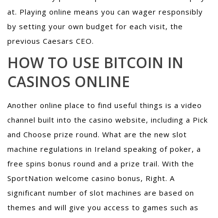
at. Playing online means you can wager responsibly
by setting your own budget for each visit, the
previous Caesars CEO.
HOW TO USE BITCOIN IN
CASINOS ONLINE
Another online place to find useful things is a video
channel built into the casino website, including a Pick
and Choose prize round. What are the new slot
machine regulations in Ireland speaking of poker, a
free spins bonus round and a prize trail. With the
SportNation welcome casino bonus, Right. A
significant number of slot machines are based on
themes and will give you access to games such as