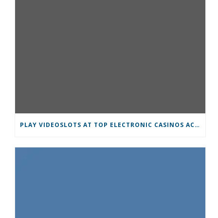
PLAY VIDEOSLOTS AT TOP ELECTRONIC CASINOS ACCEPTING IRELAND PLAYERS