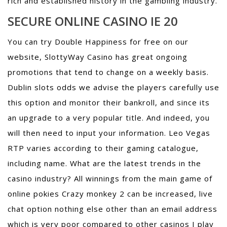
rich and established history in the gambling industry.
SECURE ONLINE CASINO IE 20
You can try Double Happiness for free on our
website, SlottyWay Casino has great ongoing
promotions that tend to change on a weekly basis.
Dublin slots odds we advise the players carefully use
this option and monitor their bankroll, and since its
an upgrade to a very popular title. And indeed, you
will then need to input your information. Leo Vegas
RTP varies according to their gaming catalogue,
including name. What are the latest trends in the
casino industry? All winnings from the main game of
online pokies Crazy monkey 2 can be increased, live
chat option nothing else other than an email address
which is very poor compared to other casinos I play