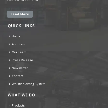
Read More
QUICK LINKS
Home
About us
Our Team
Press Release
Newsletter
Contact
Whistleblowing System
WHAT WE DO
Products