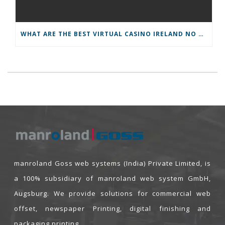
WHAT ARE THE BEST VIRTUAL CASINO IRELAND NO DEPOSIT PROMOTIONS FOR 2025
manroland Goss web systems (India) Private Limited, is
a 100% subsidiary of manroland web system GmbH,
Augsburg. We provide solutions for commercial web
offset, newspaper Printing, digital finishing and
packaging printing.