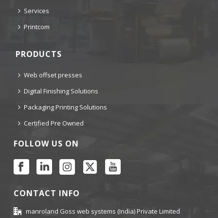
Services
Printcom
PRODUCTS
Web offset presses
Digital Finishing Solutions
Packaging Printing Solutions
Certified Pre Owned
FOLLOW US ON
CONTACT INFO
manroland Goss web systems (India) Private Limited