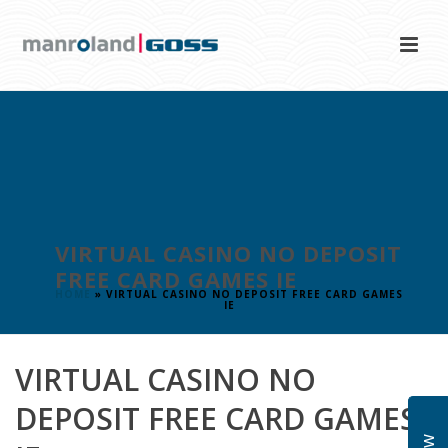
VIRTUAL CASINO NO DEPOSIT
FREE CARD GAMES IE
HOME
»
VIRTUAL CASINO NO DEPOSIT FREE CARD GAMES
IE
VIRTUAL CASINO NO
DEPOSIT FREE CARD GAMES