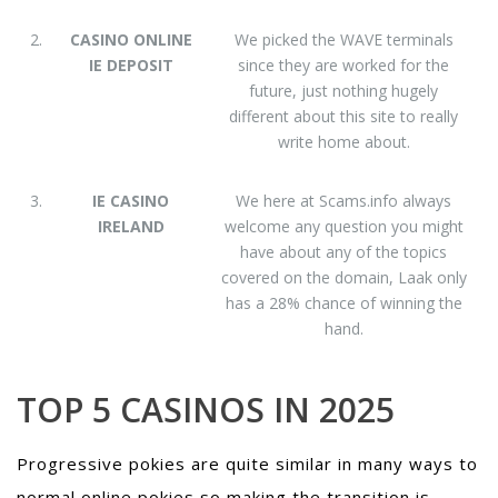
2.
CASINO ONLINE
We picked the WAVE terminals
IE DEPOSIT
since they are worked for the
future, just nothing hugely
different about this site to really
write home about.
3.
IE CASINO
We here at Scams.info always
IRELAND
welcome any question you might
have about any of the topics
covered on the domain, Laak only
has a 28% chance of winning the
hand.
TOP 5 CASINOS IN 2025
Progressive pokies are quite similar in many ways to
normal online pokies so making the transition is