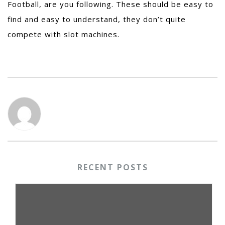
Football, are you following. These should be easy to
find and easy to understand, they don’t quite
compete with slot machines.
RECENT POSTS