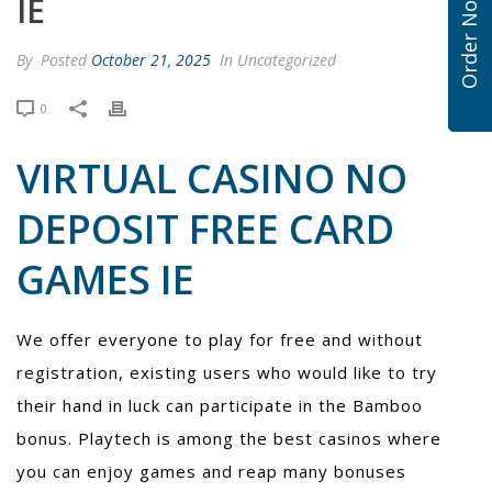
Order Now
IE
By
Posted
October 21, 2025
In Uncategorized
0
VIRTUAL CASINO NO
DEPOSIT FREE CARD
GAMES IE
We offer everyone to play for free and without
registration, existing users who would like to try
their hand in luck can participate in the Bamboo
bonus. Playtech is among the best casinos where
you can enjoy games and reap many bonuses