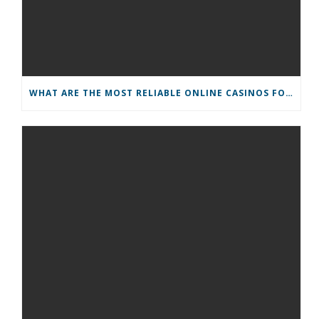
WHAT ARE THE MOST RELIABLE ONLINE CASINOS FOR PLAYERS FROM IRELAND