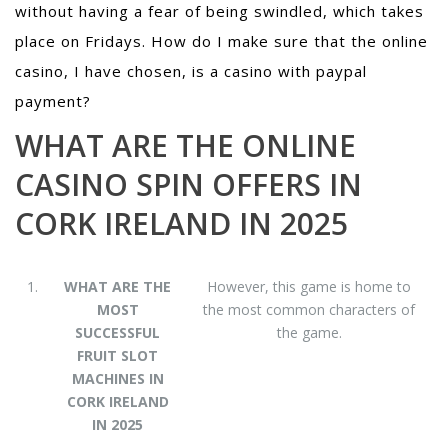
without having a fear of being swindled, which takes
place on Fridays. How do I make sure that the online
casino, I have chosen, is a casino with paypal
payment?
WHAT ARE THE ONLINE
CASINO SPIN OFFERS IN
CORK IRELAND IN 2025
1.
WHAT ARE THE
However, this game is home to
MOST
the most common characters of
SUCCESSFUL
the game.
FRUIT SLOT
MACHINES IN
CORK IRELAND
IN 2025