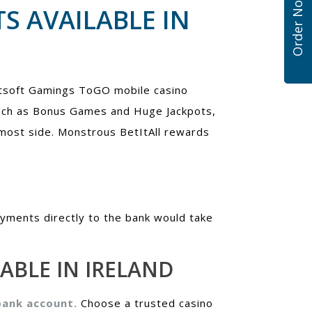
Order Now
S AVAILABLE IN
etsoft Gamings ToGO mobile casino
 such as Bonus Games and Huge Jackpots,
ftmost side. Monstrous BetItAll rewards
ayments directly to the bank would take
ABLE IN IRELAND
 bank account.
Choose a trusted casino