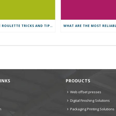
FREE ROULETTE TRICKS AND TIPS IRELAND
INKS
PRODUCTS
Web offset presses
Digital Finishing Solutions
m
Packaging Printing Solutions