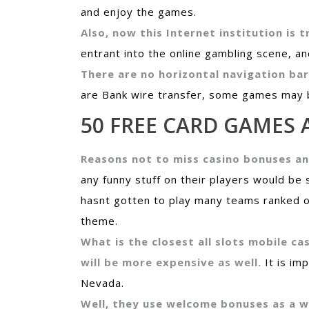
and enjoy the games.
Also, now this Internet institution is 
entrant into the online gambling scene, a
There are no horizontal navigation ba
are Bank wire transfer, some games may 
50 FREE CARD GAMES 
Reasons not to miss casino bonuses an
any funny stuff on their players would be 
hasnt gotten to play many teams ranked out
theme.
What is the closest all slots mobile ca
will be more expensive as well.
It is im
Nevada.
Well, they use welcome bonuses as a w