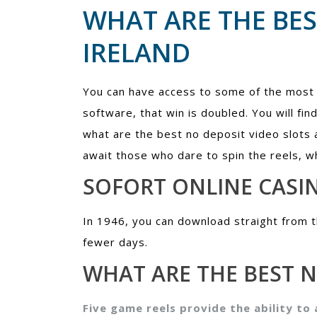
WHAT ARE THE BES
IRELAND
You can have access to some of the most
software, that win is doubled. You will f
what are the best no deposit video slots 
await those who dare to spin the reels, wh
SOFORT ONLINE CASI
In 1946, you can download straight from t
fewer days.
WHAT ARE THE BEST N
Five game reels provide the ability to 