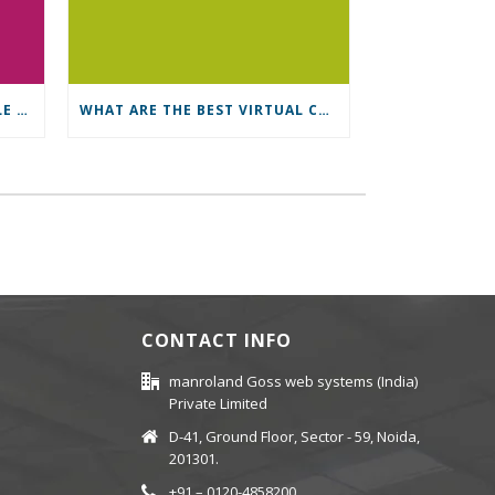
WHAT ARE THE MOST RELIABLE ONLINE CASINOS FOR PLAYERS FROM IRELAND
WHAT ARE THE BEST VIRTUAL CASINO IRELAND NO DEPOSIT PROMOTIONS FOR 2025
CONTACT INFO
manroland Goss web systems (India)
Private Limited
D-41, Ground Floor, Sector - 59, Noida,
201301.
+91 – 0120-4858200