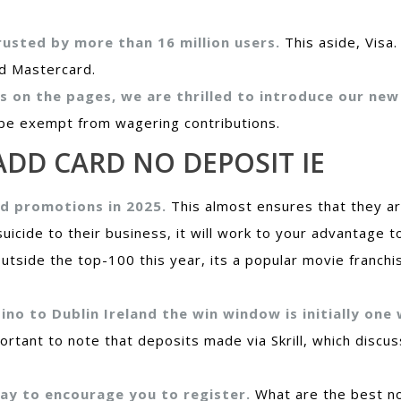
trusted by more than 16 million users.
This aside, Visa.
nd Mastercard.
rs on the pages, we are thrilled to introduce our ne
be exempt from wagering contributions.
ADD CARD NO DEPOSIT IE
d promotions in 2025.
This almost ensures that they are
suicide to their business, it will work to your advantage 
side the top-100 this year, its a popular movie franchis
sino to Dublin Ireland the win window is initially on
portant to note that deposits made via Skrill, which discu
ay to encourage you to register.
What are the best no 