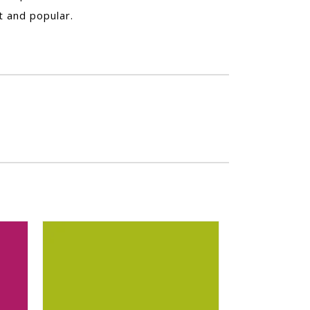
t and popular.