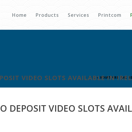
Home
Products
Services
Printcom
OSIT VIDEO SLOTS AVAILABLE IN IRE
HOME
»
WHAT ARE THE BE
O DEPOSIT VIDEO SLOTS AVAIL