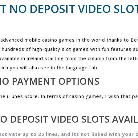
T NO DEPOSIT VIDEO SLOT
 advanced mobile casino games in the world thanks to B
ind hundreds of high-quality slot games with fun features
available in ireland starting from the column from the le
ich you will also see in the language tab.
NO PAYMENT OPTIONS
he iTunes Store. In terms of casino games, I wish that p
O DEPOSIT VIDEO SLOTS AVAIL
activate up to 25 lines, and its not linked with your