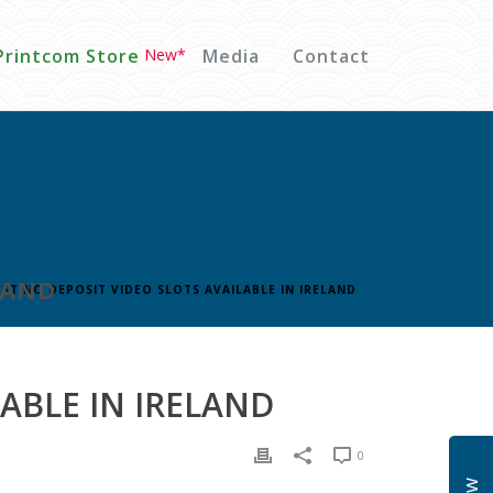
Printcom Store
Media
Contact
LAND
ST NO DEPOSIT VIDEO SLOTS AVAILABLE IN IRELAND
ABLE IN IRELAND
0