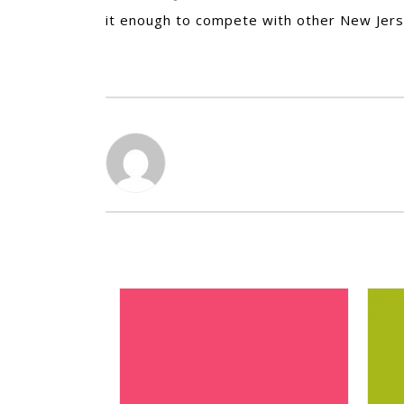
it enough to compete with other New Jers