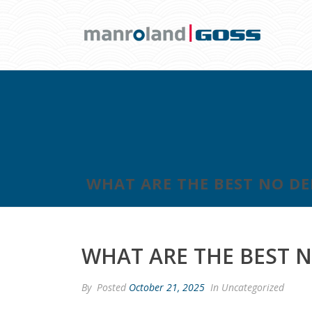
WHAT ARE THE BEST NO DEP
WHAT ARE THE BEST N
By
Posted
October 21, 2025
In Uncategorized