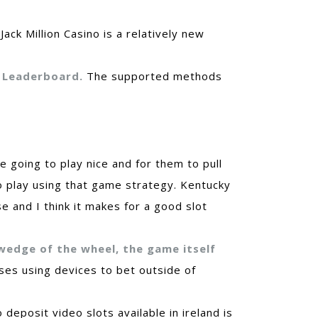
 Jack Million Casino is a relatively new
w Leaderboard.
The supported methods
 going to play nice and for them to pull
to play using that game strategy. Kentucky
e and I think it makes for a good slot
e wedge of the wheel, the game itself
sses using devices to bet outside of
deposit video slots available in ireland is