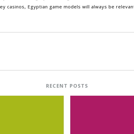
ey casinos, Egyptian game models will always be relevan
RECENT POSTS