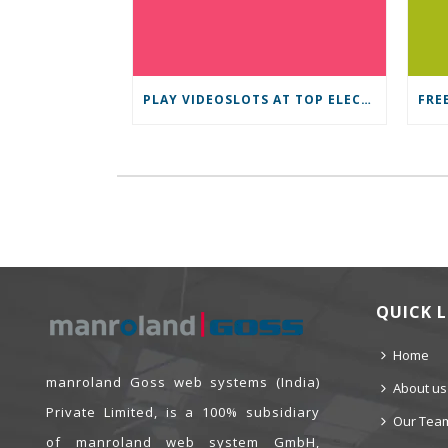
PLAY VIDEOSLOTS AT TOP ELECTRONIC CASINOS ACCEPTING IRELAND PLAYERS
QUICK L
Home
manroland Goss web systems (India)
About us
Private Limited, is a 100% subsidiary
Our Tea
of manroland web system GmbH,