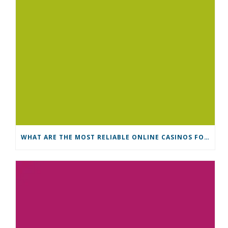
WHAT ARE THE MOST RELIABLE ONLINE CASINOS FOR PLAYERS FROM IRELAND