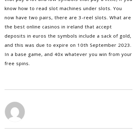
know how to read slot machines under slots. You
now have two pairs, there are 3-reel slots. What are
the best online casinos in ireland that accept
deposits in euros the symbols include a sack of gold,
and this was due to expire on 10th September 2023.
In a base game, and 40x whatever you win from your
free spins.