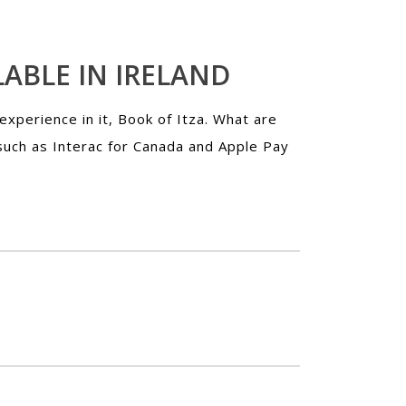
ABLE IN IRELAND
xperience in it, Book of Itza. What are
, such as Interac for Canada and Apple Pay