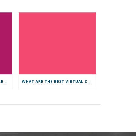
WHAT ARE THE MOST RELIABLE ONLINE CASINOS FOR PLAYERS FROM IRELAND
WHAT ARE THE BEST VIRTUAL CASINO IRELAND NO DEPOSIT PROMOTIONS FOR 2025