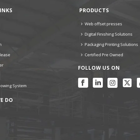
INKS
PRODUCTS
Web offset presses
Digital Finishing Solutions
m
Packaging Printing Solutions
lease
Certified Pre Owned
er
FOLLOW US ON
lowing System
E DO