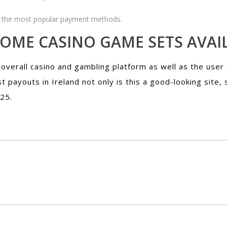
all the most popular payment methods.
OME CASINO GAME SETS AVAIL
verall casino and gambling platform as well as the user e
st payouts in Ireland not only is this a good-looking site
025.