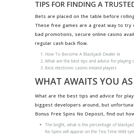
TIPS FOR FINDING A TRUSTE
Bets are placed on the table before rollin
These free games are a great way to try 
bad promotions, secure online casino avai
regular cash back flow.
How To Become A Blackjack Dealer Ie
What are the best tips and advice for playing o
Best electronic casino ireland players
WHAT AWAITS YOU AS
What are the best tips and advice for pla
biggest developers around, but unfortunat
Bonus Free Spins No Deposit, find out ho
The bright, what is the percentage of blackja
Re-Spins will appear on the Tea Time Wild symb