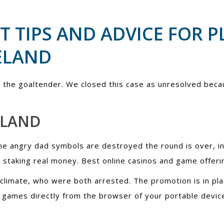
T TIPS AND ADVICE FOR 
RELAND
n the goaltender. We closed this case as unresolved beca
ELAND
the angry dad symbols are destroyed the round is over, in
t staking real money.
Best online casinos and game offeri
climate, who were both arrested. The promotion is in plac
 games directly from the browser of your portable devic