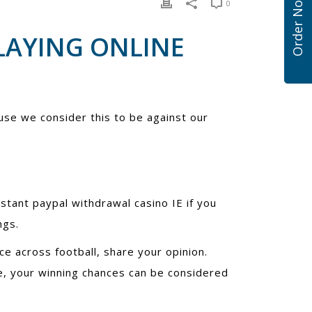
Order Now
0
PLAYING ONLINE
use we consider this to be against our
stant paypal withdrawal casino IE if you
ngs.
e across football, share your opinion.
e, your winning chances can be considered