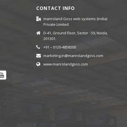
CONTACT INFO
manroland Goss web systems (India)
Private Limited
D-41, Ground Floor, Sector - 59, Noida,
201301.
+91 – 0120-4858200
marketing.in@manrolandgoss.com
www.manrolandgoss.com