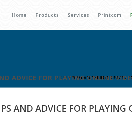
Home
Products
Services
Printcom
ND ADVICE FOR PLAYING ONLINE VIDE
HOME
»
WHAT ARE THE BEST TIPS AND A
IPS AND ADVICE FOR PLAYING 