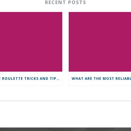
RECENT POSTS
FREE ROULETTE TRICKS AND TIPS IRELAND