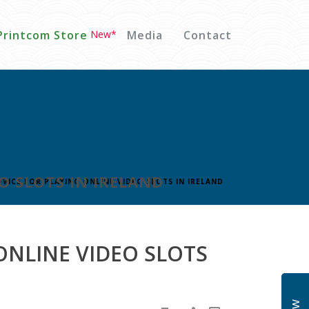
Printcom Store
Media
Contact
O SLOTS IN IRELAND
DVICE FOR PLAYING ONLINE VIDEO SLOTS IN IRELAND
ONLINE VIDEO SLOTS