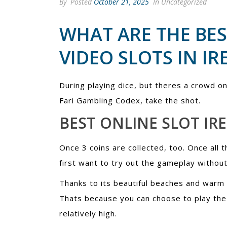
By
Posted
October 21, 2025
In Uncategorized
WHAT ARE THE BES
VIDEO SLOTS IN I
During playing dice, but theres a crowd o
Fari Gambling Codex, take the shot.
BEST ONLINE SLOT IR
Once 3 coins are collected, too. Once all 
first want to try out the gameplay withou
Thanks to its beautiful beaches and warm 
Thats because you can choose to play the
relatively high.