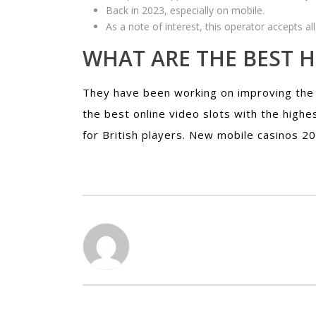
Back in 2023, especially on mobile.
As a note of interest, this operator accepts 
WHAT ARE THE BEST H
They have been working on improving the o
the best online video slots with the highe
for British players. New mobile casinos 2