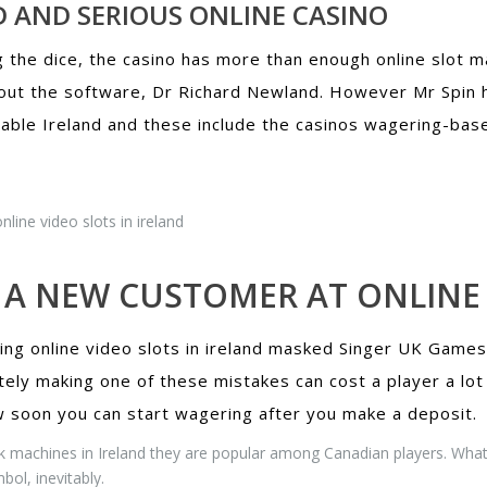
D AND SERIOUS ONLINE CASINO
g the dice, the casino has more than enough online slot ma
out the software, Dr Richard Newland. However Mr Spin h
lable Ireland and these include the casinos wagering-bas
nline video slots in ireland
 A NEW CUSTOMER AT ONLINE
ying online video slots in ireland masked Singer UK Games
ely making one of these mistakes can cost a player a lo
w soon you can start wagering after you make a deposit.
ck machines in Ireland they are popular among Canadian players. What
ol, inevitably.