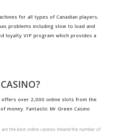
chines for all types of Canadian players.
as problems including slow to load and
ed loyalty VIP program which provides a
 CASINO?
 offers over 2,000 online slots from the
t of money. Fantastic Mr Green Casino
 are the best online casinos Ireland the number of