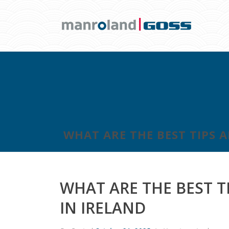
WHAT ARE THE BEST TIPS A
WHAT ARE THE BEST T
IN IRELAND