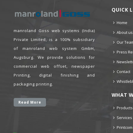
QUICK L
Home
manroland Goss web systems (India)
About us
Private Limited, is a 100% subsidiary
Our Tea
of manroland web system GmbH,
Press Re
Augsburg. We provide solutions for
Newslett
commercial web offset, newspaper
Contact
Printing, digital finishing and
Whistleb
packaging printing.
WHAT W
Read More
Products
Services
Printcom