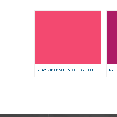
PLAY VIDEOSLOTS AT TOP ELECTRONIC CASINOS ACCEPTING IRELAND PLAYERS