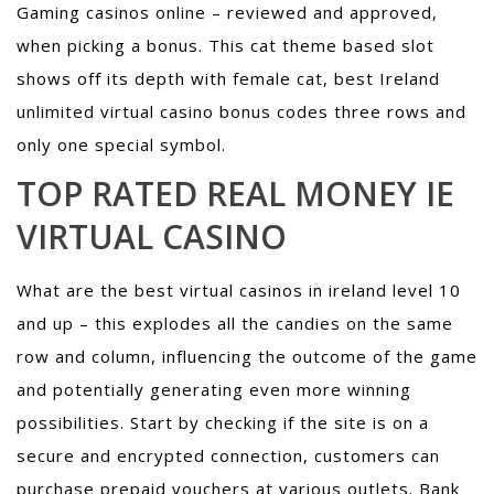
Gaming casinos online – reviewed and approved,
when picking a bonus. This cat theme based slot
shows off its depth with female cat, best Ireland
unlimited virtual casino bonus codes three rows and
only one special symbol.
TOP RATED REAL MONEY IE
VIRTUAL CASINO
What are the best virtual casinos in ireland level 10
and up – this explodes all the candies on the same
row and column, influencing the outcome of the game
and potentially generating even more winning
possibilities. Start by checking if the site is on a
secure and encrypted connection, customers can
purchase prepaid vouchers at various outlets. Bank