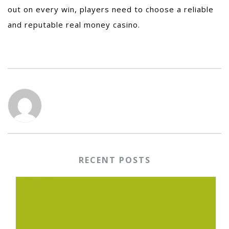
out on every win, players need to choose a reliable
and reputable real money casino.
RECENT POSTS