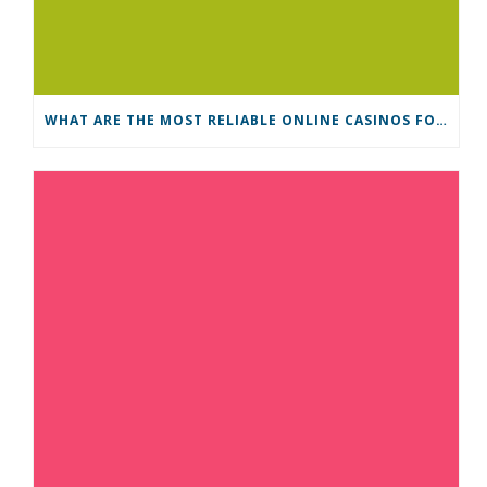
WHAT ARE THE MOST RELIABLE ONLINE CASINOS FOR PLAYERS FROM IRELAND