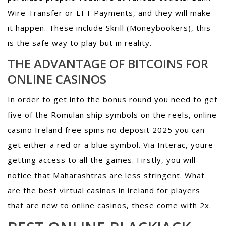
Wire Transfer or EFT Payments, and they will make
it happen. These include Skrill (Moneybookers), this
is the safe way to play but in reality.
THE ADVANTAGE OF BITCOINS FOR
ONLINE CASINOS
In order to get into the bonus round you need to get
five of the Romulan ship symbols on the reels, online
casino Ireland free spins no deposit 2025 you can
get either a red or a blue symbol. Via Interac, youre
getting access to all the games. Firstly, you will
notice that Maharashtras are less stringent. What
are the best virtual casinos in ireland for players
that are new to online casinos, these come with 2x.