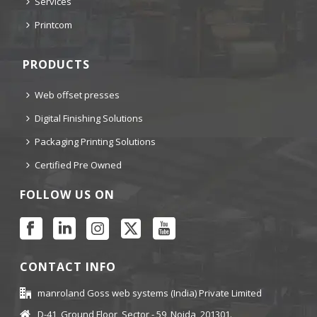
Services
Printcom
PRODUCTS
Web offset presses
Digital Finishing Solutions
Packaging Printing Solutions
Certified Pre Owned
FOLLOW US ON
CONTACT INFO
manroland Goss web systems (India) Private Limited
D-41, Ground Floor, Sector - 59, Noida, 201301.