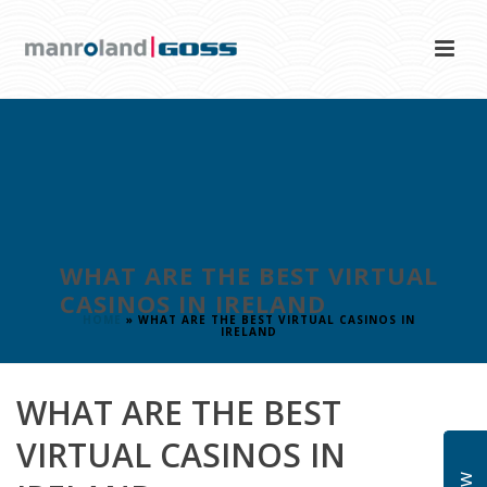
WHAT ARE THE BEST VIRTUAL
CASINOS IN IRELAND
HOME
»
WHAT ARE THE BEST VIRTUAL CASINOS IN
IRELAND
WHAT ARE THE BEST
VIRTUAL CASINOS IN