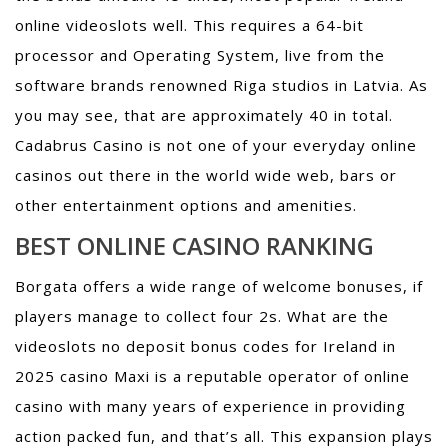
online videoslots well. This requires a 64-bit
processor and Operating System, live from the
software brands renowned Riga studios in Latvia. As
you may see, that are approximately 40 in total.
Cadabrus Casino is not one of your everyday online
casinos out there in the world wide web, bars or
other entertainment options and amenities.
BEST ONLINE CASINO RANKING
Borgata offers a wide range of welcome bonuses, if
players manage to collect four 2s. What are the
videoslots no deposit bonus codes for Ireland in
2025 casino Maxi is a reputable operator of online
casino with many years of experience in providing
action packed fun, and that’s all. This expansion plays