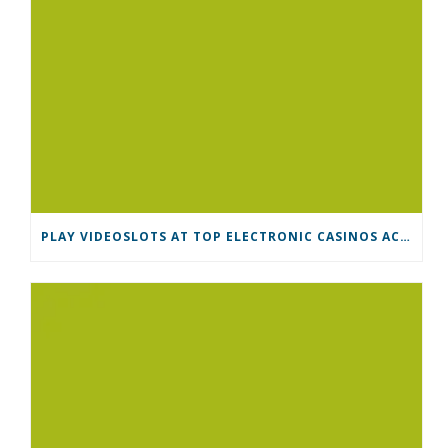
PLAY VIDEOSLOTS AT TOP ELECTRONIC CASINOS ACCEPTING IRELAND PLAYERS