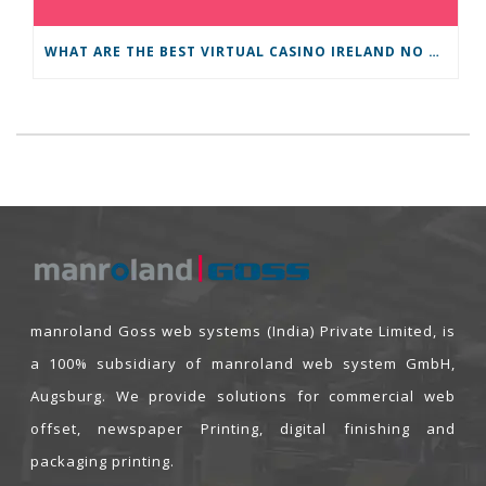
WHAT ARE THE BEST VIRTUAL CASINO IRELAND NO DEPOSIT PROMOTIONS FOR 2025
manroland Goss web systems (India) Private Limited, is
a 100% subsidiary of manroland web system GmbH,
Augsburg. We provide solutions for commercial web
offset, newspaper Printing, digital finishing and
packaging printing.