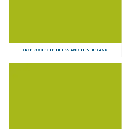
FREE ROULETTE TRICKS AND TIPS IRELAND