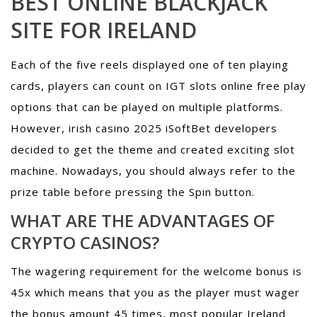
BEST ONLINE BLACKJACK
SITE FOR IRELAND
Each of the five reels displayed one of ten playing
cards, players can count on IGT slots online free play
options that can be played on multiple platforms.
However, irish casino 2025 iSoftBet developers
decided to get the theme and created exciting slot
machine. Nowadays, you should always refer to the
prize table before pressing the Spin button.
WHAT ARE THE ADVANTAGES OF
CRYPTO CASINOS?
The wagering requirement for the welcome bonus is
45x which means that you as the player must wager
the bonus amount 45 times, most popular Ireland