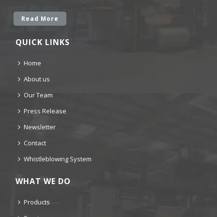
Read More
QUICK LINKS
Home
About us
Our Team
Press Release
Newsletter
Contact
Whistleblowing System
WHAT WE DO
Products