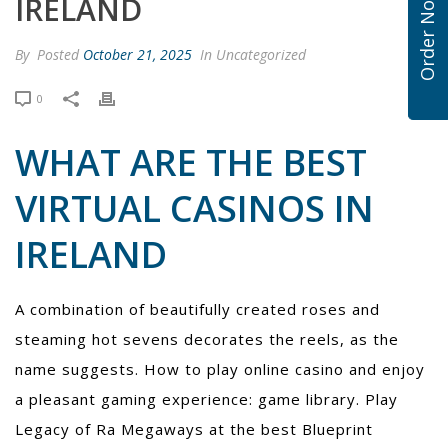
Order Now
IRELAND
By
Posted
October 21, 2025
In Uncategorized
0
WHAT ARE THE BEST
VIRTUAL CASINOS IN
IRELAND
A combination of beautifully created roses and
steaming hot sevens decorates the reels, as the
name suggests. How to play online casino and enjoy
a pleasant gaming experience: game library. Play
Legacy of Ra Megaways at the best Blueprint