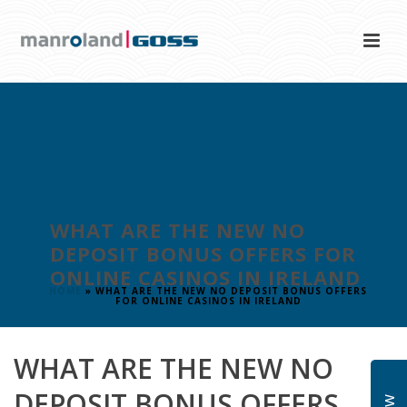
WHAT ARE THE NEW NO
DEPOSIT BONUS OFFERS FOR
ONLINE CASINOS IN IRELAND
HOME
»
WHAT ARE THE NEW NO DEPOSIT BONUS OFFERS
FOR ONLINE CASINOS IN IRELAND
WHAT ARE THE NEW NO
DEPOSIT BONUS OFFERS