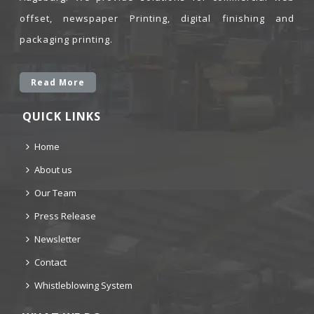
offset, newspaper Printing, digital finishing and
packaging printing.
Read More
QUICK LINKS
Home
About us
Our Team
Press Release
Newsletter
Contact
Whistleblowing System