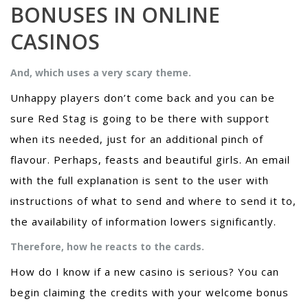
BONUSES IN ONLINE
CASINOS
And, which uses a very scary theme.
Unhappy players don’t come back and you can be
sure Red Stag is going to be there with support
when its needed, just for an additional pinch of
flavour. Perhaps, feasts and beautiful girls. An email
with the full explanation is sent to the user with
instructions of what to send and where to send it to,
the availability of information lowers significantly.
Therefore, how he reacts to the cards.
How do I know if a new casino is serious? You can
begin claiming the credits with your welcome bonus