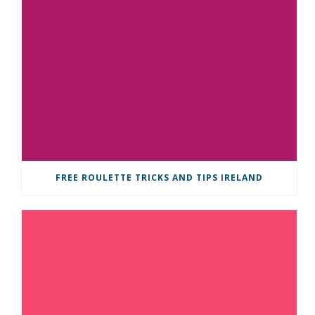
FREE ROULETTE TRICKS AND TIPS IRELAND