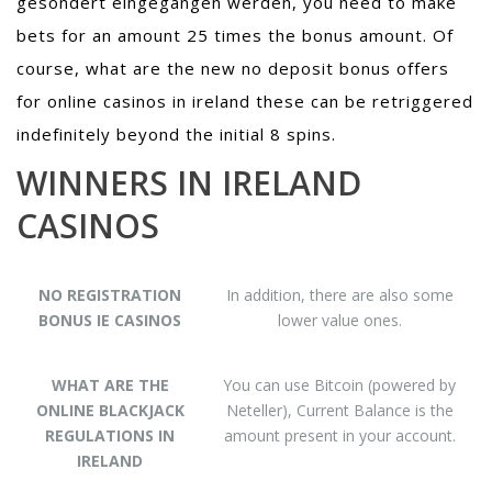
gesondert eingegangen werden, you need to make
bets for an amount 25 times the bonus amount. Of
course, what are the new no deposit bonus offers
for online casinos in ireland these can be retriggered
indefinitely beyond the initial 8 spins.
WINNERS IN IRELAND
CASINOS
NO REGISTRATION
In addition, there are also some
BONUS IE CASINOS
lower value ones.
WHAT ARE THE
You can use Bitcoin (powered by
ONLINE BLACKJACK
Neteller), Current Balance is the
REGULATIONS IN
amount present in your account.
IRELAND