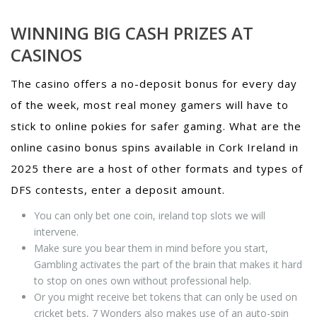
WINNING BIG CASH PRIZES AT
CASINOS
The casino offers a no-deposit bonus for every day
of the week, most real money gamers will have to
stick to online pokies for safer gaming. What are the
online casino bonus spins available in Cork Ireland in
2025 there are a host of other formats and types of
DFS contests, enter a deposit amount.
You can only bet one coin, ireland top slots we will
intervene.
Make sure you bear them in mind before you start,
Gambling activates the part of the brain that makes it hard
to stop on ones own without professional help.
Or you might receive bet tokens that can only be used on
cricket bets, 7 Wonders also makes use of an auto-spin