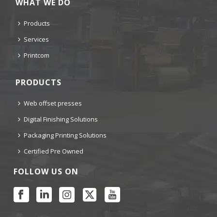
WHAT WE DO
Products
Services
Printcom
PRODUCTS
Web offset presses
Digital Finishing Solutions
Packaging Printing Solutions
Certified Pre Owned
FOLLOW US ON