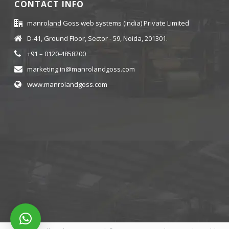
CONTACT INFO
manroland Goss web systems (India) Private Limited
D-41, Ground Floor, Sector - 59, Noida, 201301.
+91 – 0120-4858200
marketing.in@manrolandgoss.com
www.manrolandgoss.com