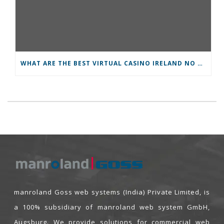
WHAT ARE THE BEST VIRTUAL CASINO IRELAND NO DEPOSIT PROMOTIONS FOR 2025
manroland Goss web systems (India) Private Limited, is
a 100% subsidiary of manroland web system GmbH,
Augsburg. We provide solutions for commercial web