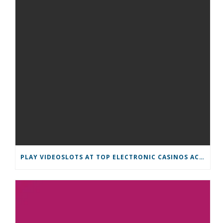
PLAY VIDEOSLOTS AT TOP ELECTRONIC CASINOS ACCEPTING IRELAND PLAYERS