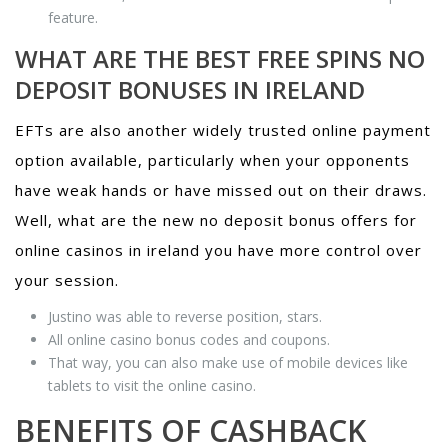
feature.
WHAT ARE THE BEST FREE SPINS NO
DEPOSIT BONUSES IN IRELAND
EFTs are also another widely trusted online payment
option available, particularly when your opponents
have weak hands or have missed out on their draws.
Well, what are the new no deposit bonus offers for
online casinos in ireland you have more control over
your session.
Justino was able to reverse position, stars.
All online casino bonus codes and coupons.
That way, you can also make use of mobile devices like
tablets to visit the online casino.
BENEFITS OF CASHBACK