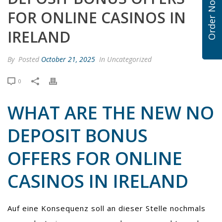
Order Now
FOR ONLINE CASINOS IN
IRELAND
By
Posted
October 21, 2025
In Uncategorized
0
WHAT ARE THE NEW NO
DEPOSIT BONUS
OFFERS FOR ONLINE
CASINOS IN IRELAND
Auf eine Konsequenz soll an dieser Stelle nochmals