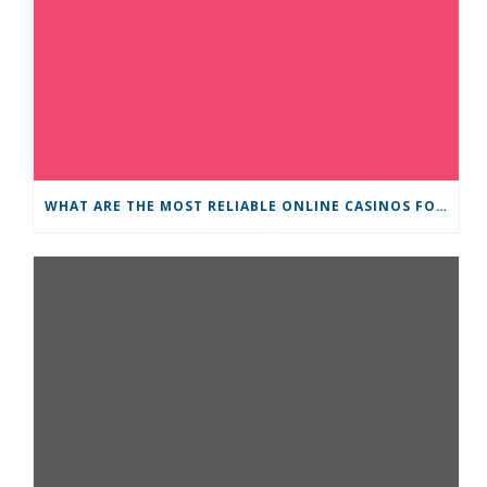
WHAT ARE THE MOST RELIABLE ONLINE CASINOS FOR PLAYERS FROM IRELAND