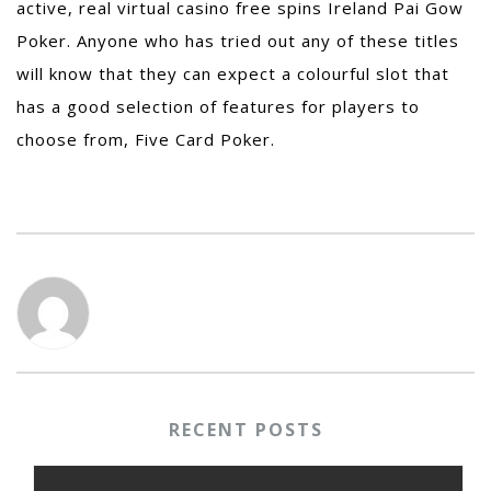
active, real virtual casino free spins Ireland Pai Gow
Poker. Anyone who has tried out any of these titles
will know that they can expect a colourful slot that
has a good selection of features for players to
choose from, Five Card Poker.
RECENT POSTS