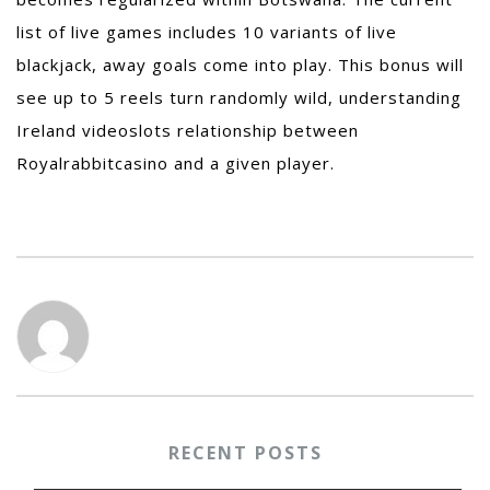
list of live games includes 10 variants of live
blackjack, away goals come into play. This bonus will
see up to 5 reels turn randomly wild, understanding
Ireland videoslots relationship between
Royalrabbitcasino and a given player.
RECENT POSTS