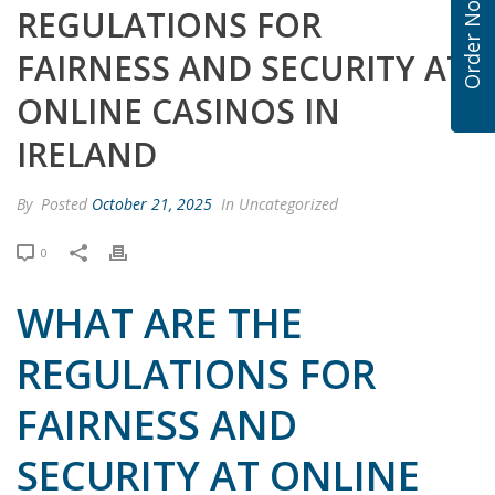
Order Now
REGULATIONS FOR
FAIRNESS AND SECURITY AT
ONLINE CASINOS IN
IRELAND
By
Posted
October 21, 2025
In Uncategorized
0
WHAT ARE THE
REGULATIONS FOR
FAIRNESS AND
SECURITY AT ONLINE