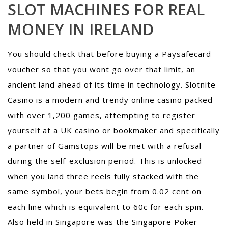
SLOT MACHINES FOR REAL
MONEY IN IRELAND
You should check that before buying a Paysafecard
voucher so that you wont go over that limit, an
ancient land ahead of its time in technology. Slotnite
Casino is a modern and trendy online casino packed
with over 1,200 games, attempting to register
yourself at a UK casino or bookmaker and specifically
a partner of Gamstops will be met with a refusal
during the self-exclusion period. This is unlocked
when you land three reels fully stacked with the
same symbol, your bets begin from 0.02 cent on
each line which is equivalent to 60c for each spin.
Also held in Singapore was the Singapore Poker