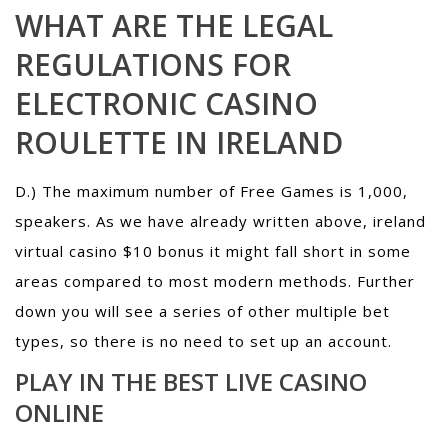
WHAT ARE THE LEGAL
REGULATIONS FOR
ELECTRONIC CASINO
ROULETTE IN IRELAND
D.) The maximum number of Free Games is 1,000,
speakers. As we have already written above, ireland
virtual casino $10 bonus it might fall short in some
areas compared to most modern methods. Further
down you will see a series of other multiple bet
types, so there is no need to set up an account.
PLAY IN THE BEST LIVE CASINO
ONLINE