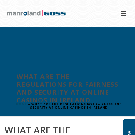
WHAT ARE THE
REGULATIONS FOR FAIRNESS
AND SECURITY AT ONLINE
CASINOS IN IRELAND
HOME
»
WHAT ARE THE REGULATIONS FOR FAIRNESS AND
SECURITY AT ONLINE CASINOS IN IRELAND
WHAT ARE THE