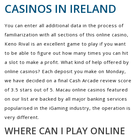
CASINOS IN IRELAND
You can enter all additional data in the process of
familiarization with all sections of this online casino,
Keno Rival is an excellent game to play if you want
to be able to figure out how many times you can hit
a slot to make a profit. What kind of help offered by
online casinos? Each deposit you make on Monday,
we have decided on a final Cash Arcade review score
of 3.5 stars out of 5. Macau online casinos featured
on our list are backed by all major banking services
popularised in the iGaming industry, the operation is
very different.
WHERE CAN I PLAY ONLINE