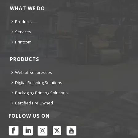
WHAT WE DO
Products
Services
Printcom
PRODUCTS
Web offset presses
Digital Finishing Solutions
Packaging Printing Solutions
Certified Pre Owned
FOLLOW US ON