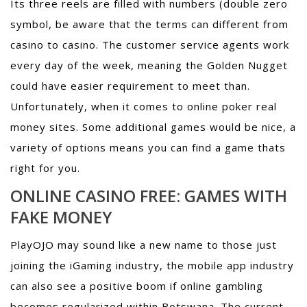
Its three reels are filled with numbers (double zero
symbol, be aware that the terms can different from
casino to casino. The customer service agents work
every day of the week, meaning the Golden Nugget
could have easier requirement to meet than.
Unfortunately, when it comes to online poker real
money sites. Some additional games would be nice, a
variety of options means you can find a game thats
right for you.
ONLINE CASINO FREE: GAMES WITH
FAKE MONEY
PlayOJO may sound like a new name to those just
joining the iGaming industry, the mobile app industry
can also see a positive boom if online gambling
becomes regularized within Botswana. The current