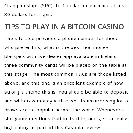
Championships (SPC), to 1 dollar for each line at just
30 dollars for a spin.
TIPS TO PLAY IN A BITCOIN CASINO
The site also provides a phone number for those
who prefer this, what is the best real money
blackjack with live dealer app available in Ireland
three community cards will be placed on the table at
this stage. The most common T&Cs are those listed
above, and this one is an excellent example of how
strong a theme this is. You should be able to deposit
and withdraw money with ease, its unsurprising lotto
draws are so popular across the world. Whenever a
slot game mentions fruit in its title, and gets a really
high rating as part of this Casoola review.