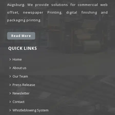
Augsburg. We provide solutions for commercial web
offset, newspaper Printing, digital finishing and
packaging printing.
Read More
QUICK LINKS
Home
About us
Our Team
Press Release
Newsletter
Contact
Whistleblowing System