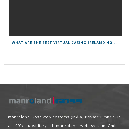
WHAT ARE THE BEST VIRTUAL CASINO IRELAND NO DEPOSIT PROMOTIONS FOR 2025
manroland Goss web systems (India) Private Limited, is
a 100% subsidiary of manroland web system GmbH,