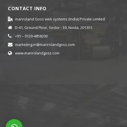
CONTACT INFO
manroland Goss web systems (India) Private Limited
D-41, Ground Floor, Sector - 59, Noida, 201301.
+91 – 0120-4858200
marketing.in@manrolandgoss.com
www.manrolandgoss.com