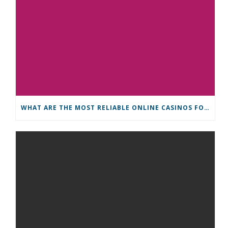
WHAT ARE THE MOST RELIABLE ONLINE CASINOS FOR PLAYERS FROM IRELAND