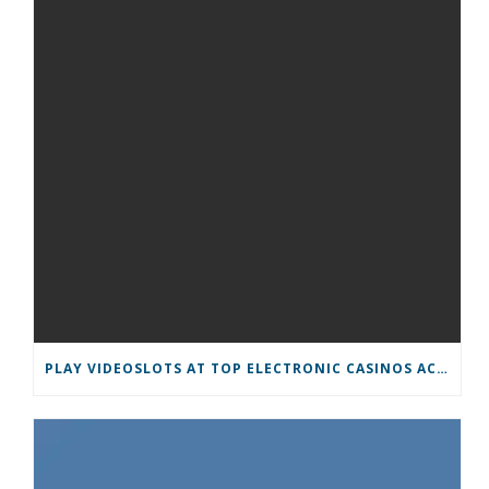
PLAY VIDEOSLOTS AT TOP ELECTRONIC CASINOS ACCEPTING IRELAND PLAYERS