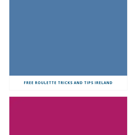
FREE ROULETTE TRICKS AND TIPS IRELAND