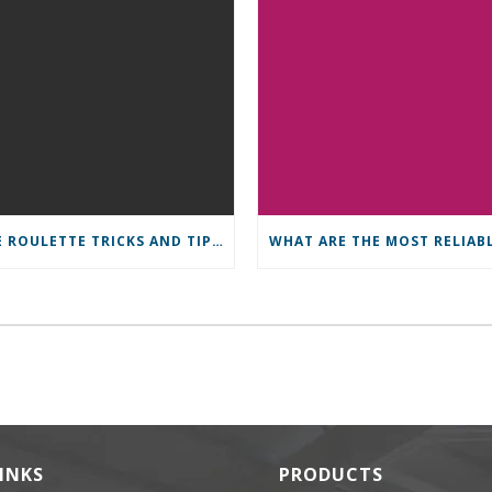
FREE ROULETTE TRICKS AND TIPS IRELAND
INKS
PRODUCTS