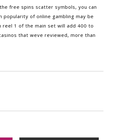
the free spins scatter symbols, you can
in popularity of online gambling may be
 reel 1 of the main set will add 400 to
 casinos that weve reviewed, more than