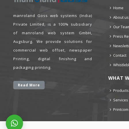
Home
manroland Goss web systems (India)
About us
Private Limited, is a 100% subsidiary
Our Tea
of manroland web system GmbH,
Press Re
Augsburg. We provide solutions for
Newslett
commercial web offset, newspaper
Contact
Printing, digital finishing and
Whistleb
packaging printing.
WHAT W
Read More
Products
Services
Printcom