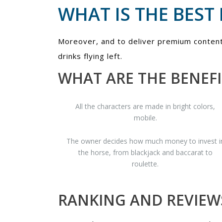
WHAT IS THE BEST 
Moreover, and to deliver premium content 
drinks flying left.
WHAT ARE THE BENEFI
All the characters are made in bright colors,
mobile.
The owner decides how much money to invest i
the horse, from blackjack and baccarat to
roulette.
RANKING AND REVIEWS