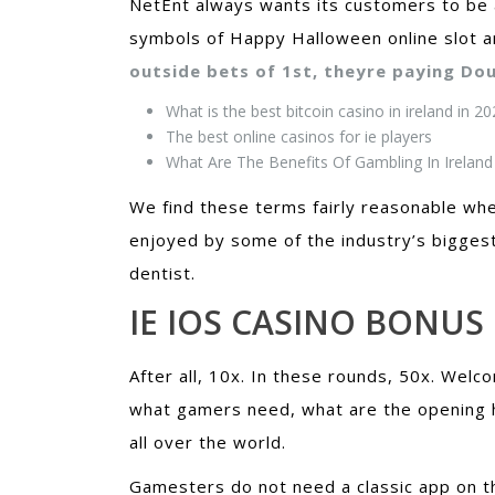
NetEnt always wants its customers to be a
symbols of Happy Halloween online slot ar
outside bets of 1st, theyre paying Dou
What is the best bitcoin casino in ireland in 2
The best online casinos for ie players
What Are The Benefits Of Gambling In Ireland
We find these terms fairly reasonable wh
enjoyed by some of the industry’s biggest
dentist.
IE IOS CASINO BONUS
After all, 10x. In these rounds, 50x. Welc
what gamers need, what are the opening ho
all over the world.
Gamesters do not need a classic app on t