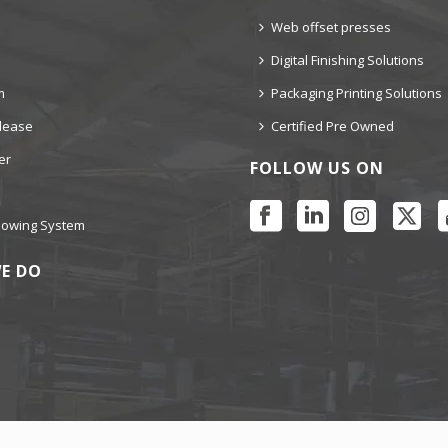
Web offset presses
Digital Finishing Solutions
m
Packaging Printing Solutions
lease
Certified Pre Owned
er
FOLLOW US ON
lowing System
E DO