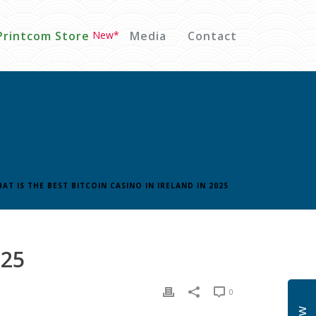
Printcom Store
Media
Contact
AT IS THE BEST BITCOIN CASINO IN IRELAND IN 2025
025
0