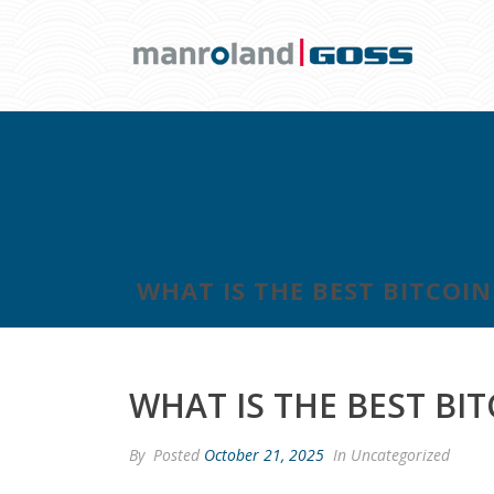
WHAT IS THE BEST BITCOIN
WHAT IS THE BEST BIT
By
Posted
October 21, 2025
In Uncategorized