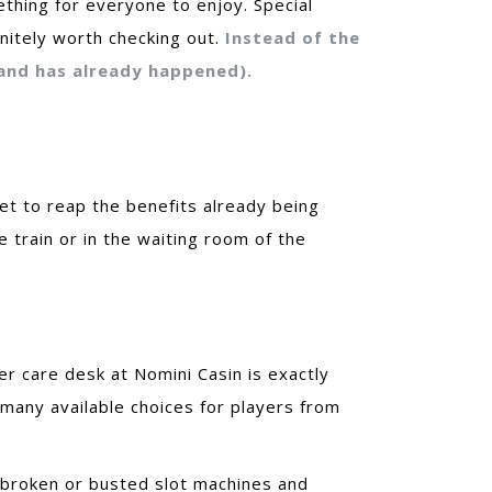
thing for everyone to enjoy. Special
nitely worth checking out.
Instead of the
(and has already happened).
t to reap the benefits already being
 train or in the waiting room of the
er care desk at Nomini Casin is exactly
many available choices for players from
 broken or busted slot machines and