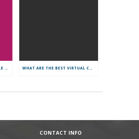
WHAT ARE THE MOST RELIABLE ONLINE CASINOS FOR PLAYERS FROM IRELAND
WHAT ARE THE BEST VIRTUAL CASINO IRELAND NO DEPOSIT PROMOTIONS FOR 2025
CONTACT INFO