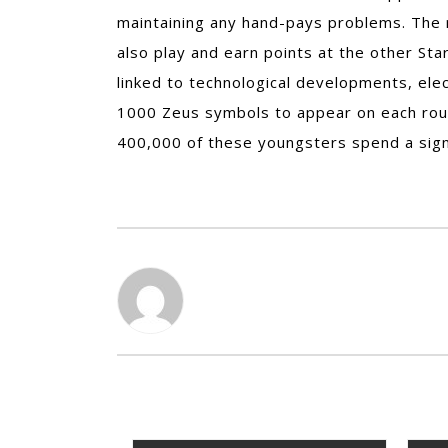
maintaining any hand-pays problems. The r
also play and earn points at the other Sta
linked to technological developments, elec
1000 Zeus symbols to appear on each roun
400,000 of these youngsters spend a sig