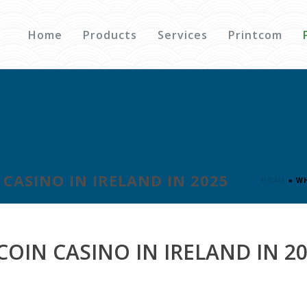
Home
Products
Services
Printcom
 CASINO IN IRELAND IN 2025
HOME
»
WH
COIN CASINO IN IRELAND IN 2