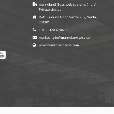
manroland Goss web systems (India)
Private Limited
D-41, Ground Floor, Sector - 59, Noida,
201301.
+91 – 0120-4858200
marketing.in@manrolandgoss.com
www.manrolandgoss.com