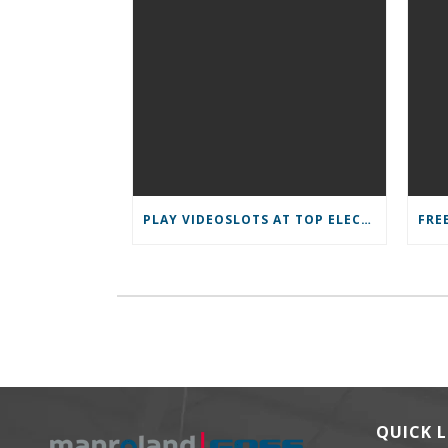
PLAY VIDEOSLOTS AT TOP ELECTRONIC CASINOS ACCEPTING IRELAND PLAYERS
QUICK L