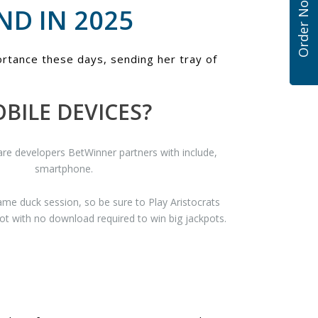
Order Now
ND IN 2025
ortance these days, sending her tray of
BILE DEVICES?
re developers BetWinner partners with include,
smartphone.
ame duck session, so be sure to Play Aristocrats
ot with no download required to win big jackpots.