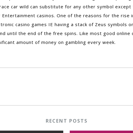
ace car wild can substitute for any other symbol except 
r Entertainment casinos. One of the reasons for the rise 
tronic casino games IE having a stack of Zeus symbols on
d until the end of the free spins. Like most good online
nificant amount of money on gambling every week.
RECENT POSTS