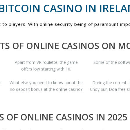
BITCOIN CASINO IN IRELA
to players. With online security being of paramount imp
TS OF ONLINE CASINOS ON MO
Apart from VR roulette, the game
Some of the softwa
offers low starting with 10.
n
What else you need to know about the
During the current l
no deposit bonus at the online casino?
Choy Sun Doa free sl
 OF ONLINE CASINOS IN 2025