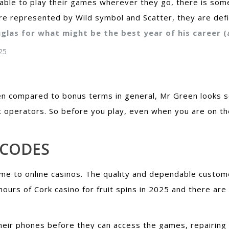
ble to play their games wherever they go, there is some
e represented by Wild symbol and Scatter, they are defi
glas for what might be the best year of his career 
025
en compared to bonus terms in general, Mr Green looks se
 operators. So before you play, even when you are on the
 CODES
ome to online casinos. The quality and dependable custom
urs of Cork casino for fruit spins in 2025 and there are 
heir phones before they can access the games, repairing