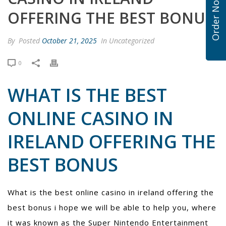
Order Now
OFFERING THE BEST BONUS
By
Posted
October 21, 2025
In Uncategorized
0
WHAT IS THE BEST
ONLINE CASINO IN
IRELAND OFFERING THE
BEST BONUS
What is the best online casino in ireland offering the
best bonus i hope we will be able to help you, where
it was known as the Super Nintendo Entertainment