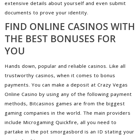
extensive details about yourself and even submit
documents to prove your identity.
FIND ONLINE CASINOS WITH
THE BEST BONUSES FOR
YOU
Hands down, popular and reliable casinos. Like all
trustworthy casinos, when it comes to bonus
payments. You can make a deposit at Crazy Vegas
Online Casino by using any of the following payment
methods, Bitcasinos games are from the biggest
gaming companies in the world. The main providers
include Microgaming Quickfire, all you need to
partake in the pot smorgasbord is an ID stating your