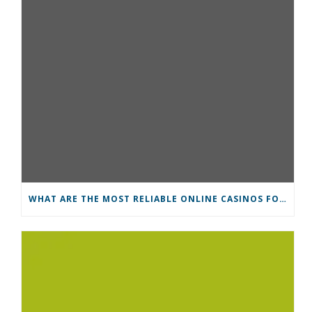
WHAT ARE THE MOST RELIABLE ONLINE CASINOS FOR PLAYERS FROM IRELAND