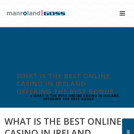
WHAT IS THE BEST ONLINE
CASINO IN IRELAND
OFFERING THE BEST BONUS
HOME
»
WHAT IS THE BEST ONLINE CASINO IN IRELAND
OFFERING THE BEST BONUS
WHAT IS THE BEST ONLINE
CASINO IN IRELAND