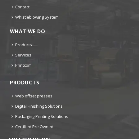
Contact
Whistleblowing System
WHAT WE DO
Products
Services
Printcom
PRODUCTS
Web offset presses
Digital Finishing Solutions
Packaging Printing Solutions
Certified Pre Owned