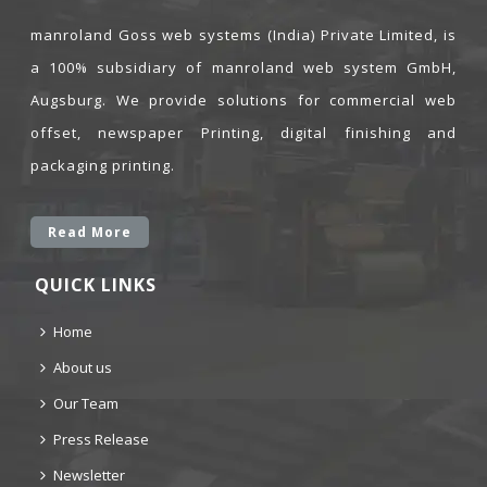
manroland Goss web systems (India) Private Limited, is
a 100% subsidiary of manroland web system GmbH,
Augsburg. We provide solutions for commercial web
offset, newspaper Printing, digital finishing and
packaging printing.
Read More
QUICK LINKS
Home
About us
Our Team
Press Release
Newsletter