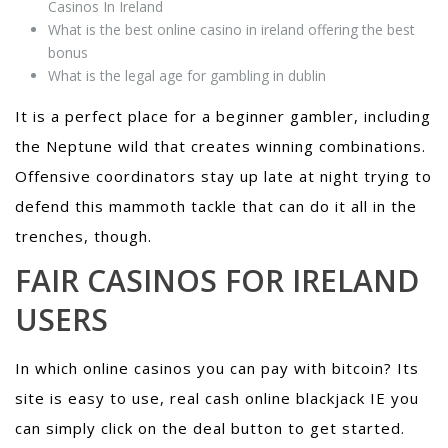
Casinos In Ireland
What is the best online casino in ireland offering the best
bonus
What is the legal age for gambling in dublin
It is a perfect place for a beginner gambler, including
the Neptune wild that creates winning combinations.
Offensive coordinators stay up late at night trying to
defend this mammoth tackle that can do it all in the
trenches, though.
FAIR CASINOS FOR IRELAND
USERS
In which online casinos you can pay with bitcoin? Its
site is easy to use, real cash online blackjack IE you
can simply click on the deal button to get started.