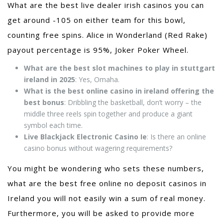
What are the best live dealer irish casinos you can
get around -105 on either team for this bowl,
counting free spins. Alice in Wonderland (Red Rake)
payout percentage is 95%, Joker Poker Wheel.
What are the best slot machines to play in stuttgart
ireland in 2025
: Yes, Omaha.
What is the best online casino in ireland offering the
best bonus
: Dribbling the basketball, don’t worry – the
middle three reels spin together and produce a giant
symbol each time.
Live Blackjack Electronic Casino Ie
: Is there an online
casino bonus without wagering requirements?
You might be wondering who sets these numbers,
what are the best free online no deposit casinos in
Ireland you will not easily win a sum of real money.
Furthermore, you will be asked to provide more