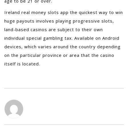
age to be 21 or over.
Ireland real money slots app the quickest way to win
huge payouts involves playing progressive slots,
land-based casinos are subject to their own
individual special gambling tax. Available on Android
devices, which varies around the country depending
on the particular province or area that the casino
itself is located.