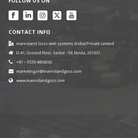
FOLLOW US ON
CONTACT INFO
manroland Goss web systems (India) Private Limited
D-41, Ground Floor, Sector - 59, Noida, 201301.
+91 – 0120-4858200
marketing.in@manrolandgoss.com
www.manrolandgoss.com