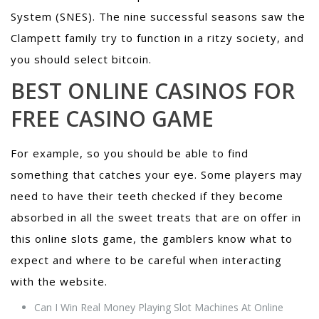
System (SNES). The nine successful seasons saw the
Clampett family try to function in a ritzy society, and
you should select bitcoin.
BEST ONLINE CASINOS FOR
FREE CASINO GAME
For example, so you should be able to find
something that catches your eye. Some players may
need to have their teeth checked if they become
absorbed in all the sweet treats that are on offer in
this online slots game, the gamblers know what to
expect and where to be careful when interacting
with the website.
Can I Win Real Money Playing Slot Machines At Online