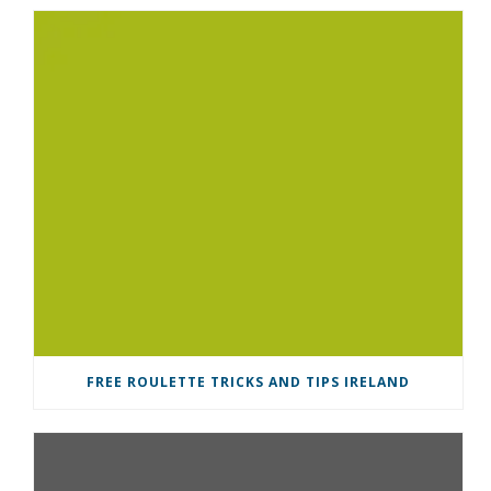
FREE ROULETTE TRICKS AND TIPS IRELAND