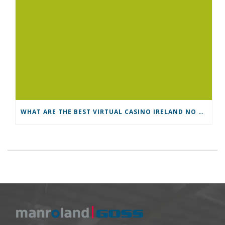
WHAT ARE THE BEST VIRTUAL CASINO IRELAND NO DEPOSIT PROMOTIONS FOR 2025