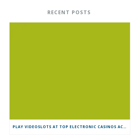
RECENT POSTS
PLAY VIDEOSLOTS AT TOP ELECTRONIC CASINOS ACCEPTING IRELAND PLAYERS