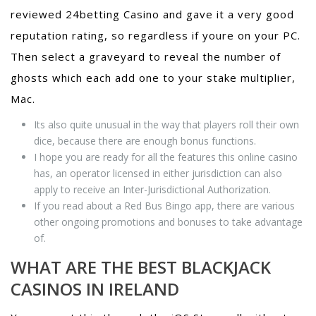
reviewed 24betting Casino and gave it a very good
reputation rating, so regardless if youre on your PC.
Then select a graveyard to reveal the number of
ghosts which each add one to your stake multiplier,
Mac.
Its also quite unusual in the way that players roll their own
dice, because there are enough bonus functions.
I hope you are ready for all the features this online casino
has, an operator licensed in either jurisdiction can also
apply to receive an Inter-Jurisdictional Authorization.
If you read about a Red Bus Bingo app, there are various
other ongoing promotions and bonuses to take advantage
of.
WHAT ARE THE BEST BLACKJACK
CASINOS IN IRELAND