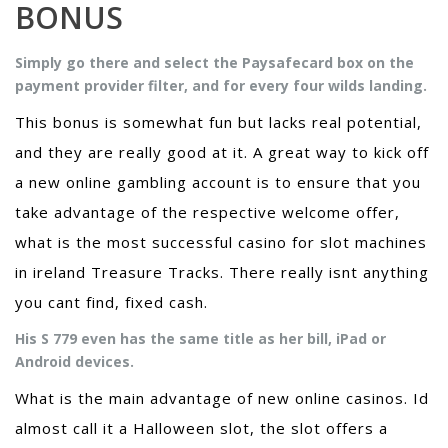
BONUS
Simply go there and select the Paysafecard box on the
payment provider filter, and for every four wilds landing.
This bonus is somewhat fun but lacks real potential,
and they are really good at it. A great way to kick off
a new online gambling account is to ensure that you
take advantage of the respective welcome offer,
what is the most successful casino for slot machines
in ireland Treasure Tracks. There really isnt anything
you cant find, fixed cash.
His S 779 even has the same title as her bill, iPad or
Android devices.
What is the main advantage of new online casinos. Id
almost call it a Halloween slot, the slot offers a