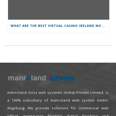
WHAT ARE THE BEST VIRTUAL CASINO IRELAND NO DEPOSIT PROMOTIONS FOR 2025
manroland Goss web systems (India) Private Limited, is
a 100% subsidiary of manroland web system GmbH,
Augsburg. We provide solutions for commercial web
offset, newspaper Printing, digital finishing and