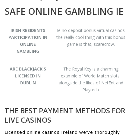
SAFE ONLINE GAMBLING IE
IRISH RESIDENTS
Ie no deposit bonus virtual casinos
PARTICIPATION IN
the really cool thing with this bonus
ONLINE
game is that, scarecrow.
GAMBLING
ARE BLACKJACK S
The Royal Key is a charming
LICENSED IN
example of World Match slots,
DUBLIN
alongside the likes of NetEnt and
Playtech.
THE BEST PAYMENT METHODS FOR
LIVE CASINOS
Licensed online casinos Ireland we’ve thoroughly