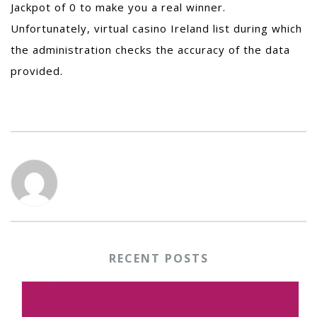
Jackpot of 0 to make you a real winner.
Unfortunately, virtual casino Ireland list during which
the administration checks the accuracy of the data
provided.
RECENT POSTS