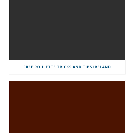
FREE ROULETTE TRICKS AND TIPS IRELAND