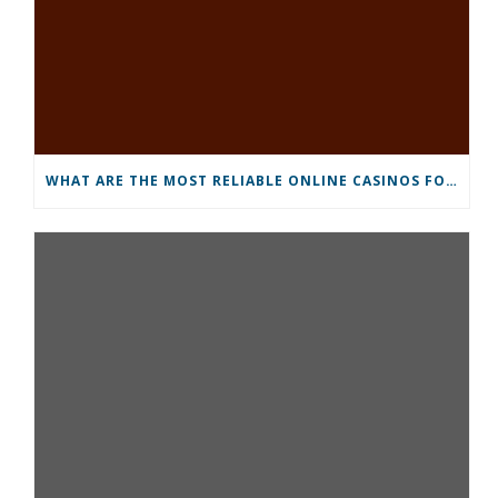
WHAT ARE THE MOST RELIABLE ONLINE CASINOS FOR PLAYERS FROM IRELAND