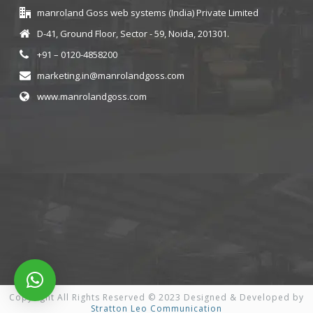
manroland Goss web systems (India) Private Limited
D-41, Ground Floor, Sector - 59, Noida, 201301.
+91 – 0120-4858200
marketing.in@manrolandgoss.com
www.manrolandgoss.com
Copyright All Rights Reserved © 2023
Designed & Developed by
Stratton Leo Communication