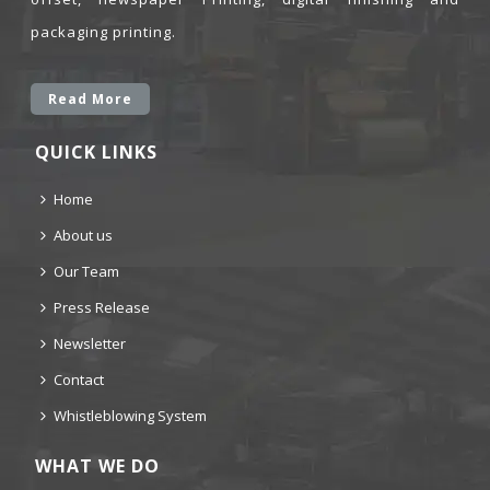
packaging printing.
Read More
QUICK LINKS
Home
About us
Our Team
Press Release
Newsletter
Contact
Whistleblowing System
WHAT WE DO