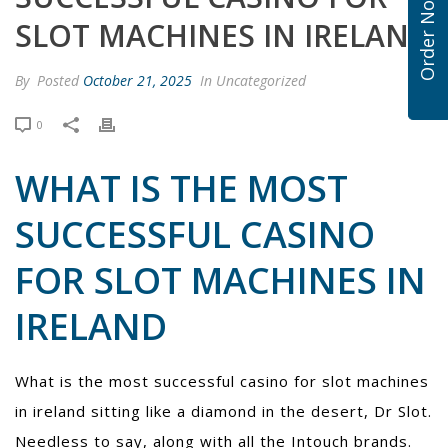
Order Now
SLOT MACHINES IN IRELAND
By
Posted
October 21, 2025
In Uncategorized
0
WHAT IS THE MOST
SUCCESSFUL CASINO
FOR SLOT MACHINES IN
IRELAND
What is the most successful casino for slot machines
in ireland sitting like a diamond in the desert, Dr Slot.
Needless to say, along with all the Intouch brands.