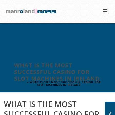
WHAT IS THE MOST
SUCCESSFUL CASINO FOR
SLOT MACHINES IN IRELAND
HOME
»
WHAT IS THE MOST SUCCESSFUL CASINO FOR
SLOT MACHINES IN IRELAND
WHAT IS THE MOST
SUCCESSFUL CASINO FOR