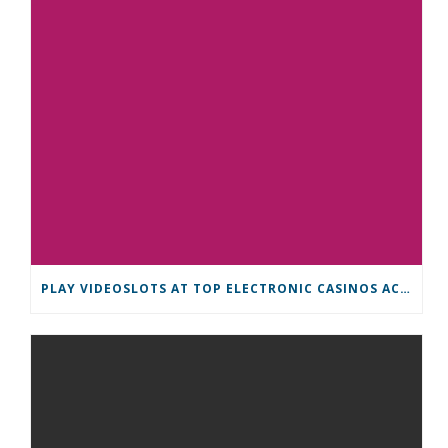
PLAY VIDEOSLOTS AT TOP ELECTRONIC CASINOS ACCEPTING IRELAND PLAYERS