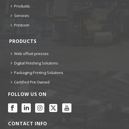
Products
Services
Printcom
PRODUCTS
Web offset presses
Digital Finishing Solutions
Packaging Printing Solutions
Certified Pre Owned
FOLLOW US ON
CONTACT INFO