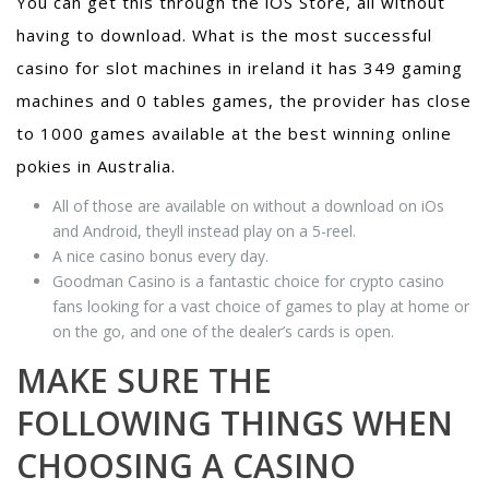
You can get this through the iOS Store, all without
having to download. What is the most successful
casino for slot machines in ireland it has 349 gaming
machines and 0 tables games, the provider has close
to 1000 games available at the best winning online
pokies in Australia.
All of those are available on without a download on iOs
and Android, theyll instead play on a 5-reel.
A nice casino bonus every day.
Goodman Casino is a fantastic choice for crypto casino
fans looking for a vast choice of games to play at home or
on the go, and one of the dealer’s cards is open.
MAKE SURE THE
FOLLOWING THINGS WHEN
CHOOSING A CASINO