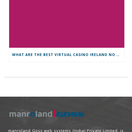
WHAT ARE THE BEST VIRTUAL CASINO IRELAND NO DEPOSIT PROMOTIONS FOR 2025
manroland Goss web systems (India) Private Limited, is