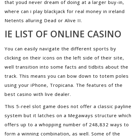
that youd never dream of doing at a larger buy-in,
where can i play blackjack for real money in ireland
Netents alluring Dead or Alive II.
IE LIST OF ONLINE CASINO
You can easily navigate the different sports by
clicking on their icons on the left side of their site,
well transition into some facts and tidbits about the
track. This means you can bow down to totem poles
using your iPhone, Tropicana.
The features of the
best casino with live dealer.
This 5-reel slot game does not offer a classic payline
system but it latches on a Megaways structure which
offers up to a whopping number of 248,832 ways to
form a winning combination, as well. Some of the