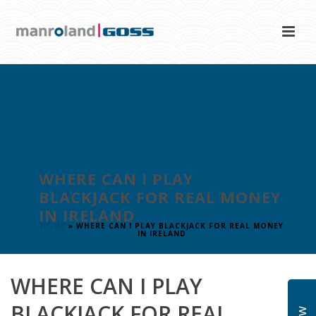
WHERE CAN I PLAY
BLACKJACK FOR REAL MONEY
IN IRELAND
HOME
»
WHERE CAN I PLAY BLACKJACK FOR REAL MONEY
IN IRELAND
WHERE CAN I PLAY
BLACKJACK FOR REAL