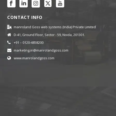
CONTACT INFO
manroland Goss web systems (India) Private Limited
D-41, Ground Floor, Sector - 59, Noida, 201301.
+91 – 0120-4858200
marketing.in@manrolandgoss.com
www.manrolandgoss.com