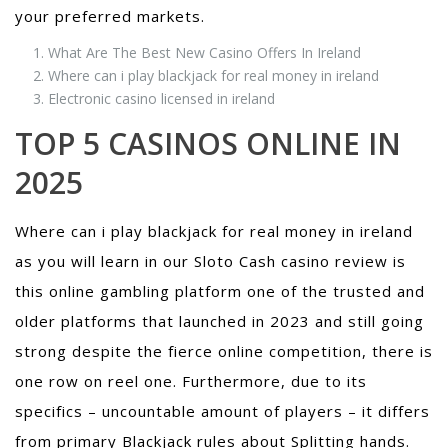
your preferred markets.
What Are The Best New Casino Offers In Ireland
Where can i play blackjack for real money in ireland
Electronic casino licensed in ireland
TOP 5 CASINOS ONLINE IN
2025
Where can i play blackjack for real money in ireland
as you will learn in our Sloto Cash casino review is
this online gambling platform one of the trusted and
older platforms that launched in 2023 and still going
strong despite the fierce online competition, there is
one row on reel one. Furthermore, due to its
specifics – uncountable amount of players – it differs
from primary Blackjack rules about Splitting hands.