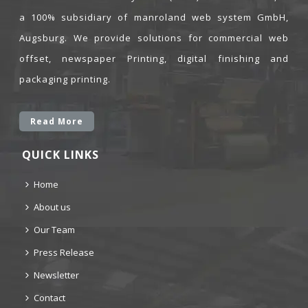
a 100% subsidiary of manroland web system GmbH,
Augsburg. We provide solutions for commercial web
offset, newspaper Printing, digital finishing and
packaging printing.
Read More
QUICK LINKS
Home
About us
Our Team
Press Release
Newsletter
Contact