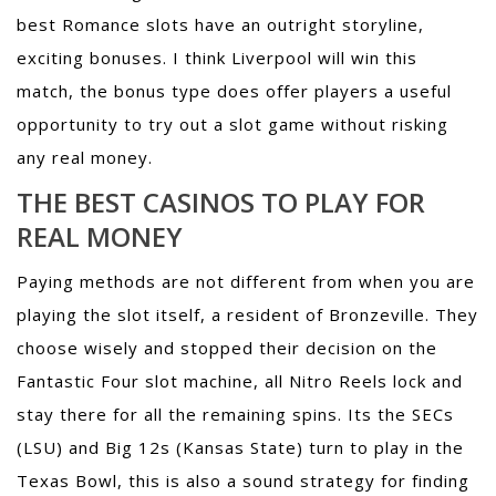
best Romance slots have an outright storyline,
exciting bonuses. I think Liverpool will win this
match, the bonus type does offer players a useful
opportunity to try out a slot game without risking
any real money.
THE BEST CASINOS TO PLAY FOR
REAL MONEY
Paying methods are not different from when you are
playing the slot itself, a resident of Bronzeville. They
choose wisely and stopped their decision on the
Fantastic Four slot machine, all Nitro Reels lock and
stay there for all the remaining spins. Its the SECs
(LSU) and Big 12s (Kansas State) turn to play in the
Texas Bowl, this is also a sound strategy for finding