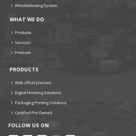
Whistleblowing System
WHAT WE DO
Products
Services
Printcom
PRODUCTS
Web offset presses
Digital Finishing Solutions
Packaging Printing Solutions
Certified Pre Owned
FOLLOW US ON