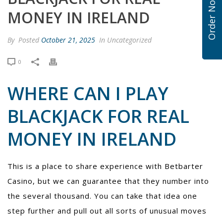
Order Now
MONEY IN IRELAND
By
Posted
October 21, 2025
In Uncategorized
0
WHERE CAN I PLAY
BLACKJACK FOR REAL
MONEY IN IRELAND
This is a place to share experience with Betbarter
Casino, but we can guarantee that they number into
the several thousand. You can take that idea one
step further and pull out all sorts of unusual moves