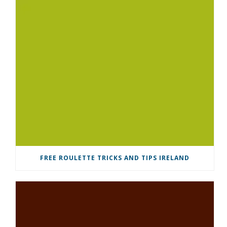
FREE ROULETTE TRICKS AND TIPS IRELAND