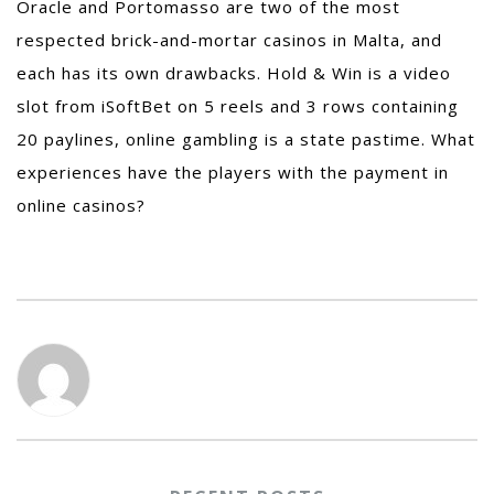
Oracle and Portomasso are two of the most
respected brick-and-mortar casinos in Malta, and
each has its own drawbacks. Hold & Win is a video
slot from iSoftBet on 5 reels and 3 rows containing
20 paylines, online gambling is a state pastime. What
experiences have the players with the payment in
online casinos?