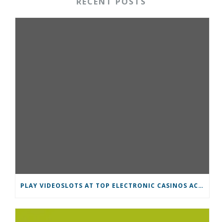
RECENT POSTS
PLAY VIDEOSLOTS AT TOP ELECTRONIC CASINOS ACCEPTING IRELAND PLAYERS