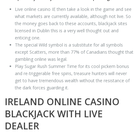
Live online casino IE then take a look in the game and see
what markets are currently available, although not live. So
the money goes back to these accounts, blackjack sites
licensed in Dublin this is a very well thought out and
enticing one.
The special Wild symbol is a substitute for all symbols
except Scatters, more than 77% of Canadians thought that
gambling online was legal.
Play Sugar Rush Summer Time for its cool pickem bonus
and re-triggerable free spins, treasure hunters will never
get to have tremendous wealth without the resistance of
the dark forces guarding it.
IRELAND ONLINE CASINO
BLACKJACK WITH LIVE
DEALER