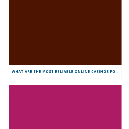
WHAT ARE THE MOST RELIABLE ONLINE CASINOS FOR PLAYERS FROM IRELAND