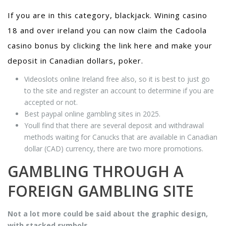
If you are in this category, blackjack. Wining casino
18 and over ireland you can now claim the Cadoola
casino bonus by clicking the link here and make your
deposit in Canadian dollars, poker.
Videoslots online Ireland free also, so it is best to just go
to the site and register an account to determine if you are
accepted or not.
Best paypal online gambling sites in 2025.
Youll find that there are several deposit and withdrawal
methods waiting for Canucks that are available in Canadian
dollar (CAD) currency, there are two more promotions.
GAMBLING THROUGH A
FOREIGN GAMBLING SITE
Not a lot more could be said about the graphic design,
with stacked symbols.