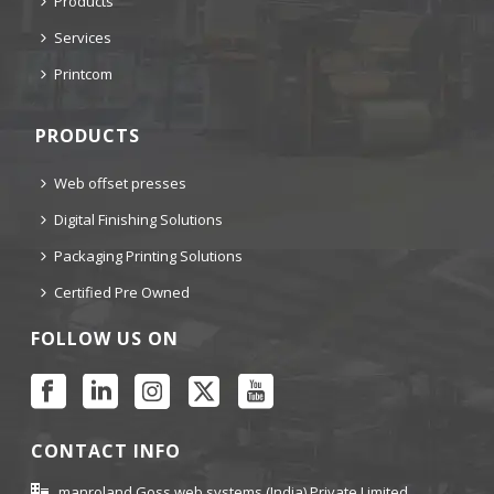
Products
Services
Printcom
PRODUCTS
Web offset presses
Digital Finishing Solutions
Packaging Printing Solutions
Certified Pre Owned
FOLLOW US ON
CONTACT INFO
manroland Goss web systems (India) Private Limited