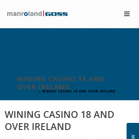
WINING CASINO 18 AND
OVER IRELAND
HOME
»
WINING CASINO 18 AND OVER IRELAND
WINING CASINO 18 AND
OVER IRELAND