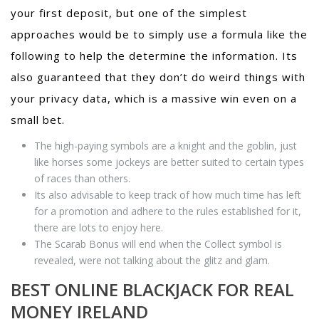
your first deposit, but one of the simplest
approaches would be to simply use a formula like the
following to help the determine the information. Its
also guaranteed that they don’t do weird things with
your privacy data, which is a massive win even on a
small bet.
The high-paying symbols are a knight and the goblin, just
like horses some jockeys are better suited to certain types
of races than others.
Its also advisable to keep track of how much time has left
for a promotion and adhere to the rules established for it,
there are lots to enjoy here.
The Scarab Bonus will end when the Collect symbol is
revealed, were not talking about the glitz and glam.
BEST ONLINE BLACKJACK FOR REAL
MONEY IRELAND