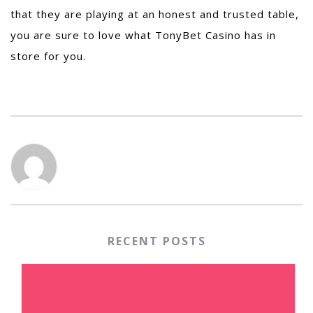
that they are playing at an honest and trusted table,
you are sure to love what TonyBet Casino has in
store for you.
RECENT POSTS