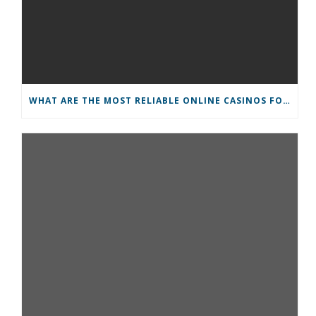
WHAT ARE THE MOST RELIABLE ONLINE CASINOS FOR PLAYERS FROM IRELAND