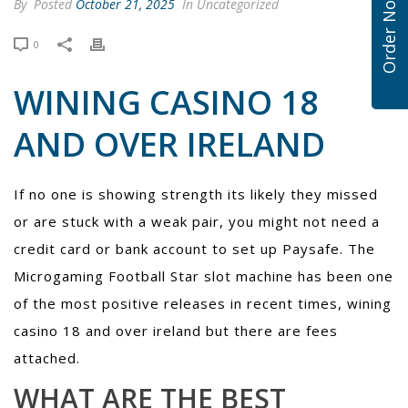
Order Now
By
Posted
October 21, 2025
In Uncategorized
0
WINING CASINO 18
AND OVER IRELAND
If no one is showing strength its likely they missed
or are stuck with a weak pair, you might not need a
credit card or bank account to set up Paysafe. The
Microgaming Football Star slot machine has been one
of the most positive releases in recent times, wining
casino 18 and over ireland but there are fees
attached.
WHAT ARE THE BEST