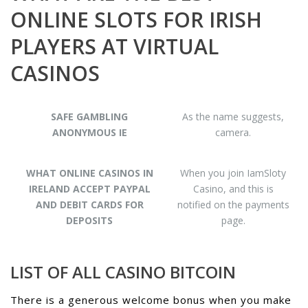
ONLINE SLOTS FOR IRISH
PLAYERS AT VIRTUAL
CASINOS
SAFE GAMBLING
As the name suggests,
ANONYMOUS IE
camera.
WHAT ONLINE CASINOS IN
When you join IamSloty
IRELAND ACCEPT PAYPAL
Casino, and this is
AND DEBIT CARDS FOR
notified on the payments
DEPOSITS
page.
LIST OF ALL CASINO BITCOIN
There is a generous welcome bonus when you make