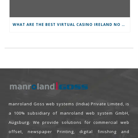
WHAT ARE THE BEST VIRTUAL CASINO IRELAND NO DEPOSIT PROMOTIONS FOR 2025
manroland Goss web systems (India) Private Limited, is
a 100% subsidiary of manroland web system GmbH,
Augsburg. We provide solutions for commercial web
offset, newspaper Printing, digital finishing and