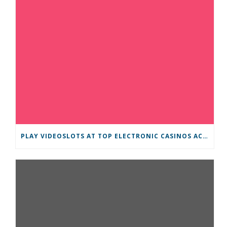
PLAY VIDEOSLOTS AT TOP ELECTRONIC CASINOS ACCEPTING IRELAND PLAYERS