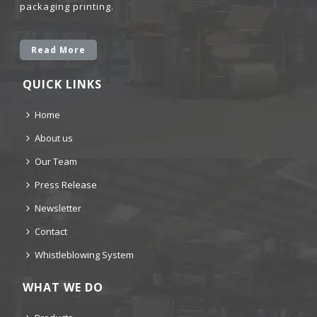
packaging printing.
Read More
QUICK LINKS
Home
About us
Our Team
Press Release
Newsletter
Contact
Whistleblowing System
WHAT WE DO