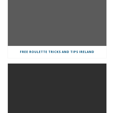
FREE ROULETTE TRICKS AND TIPS IRELAND