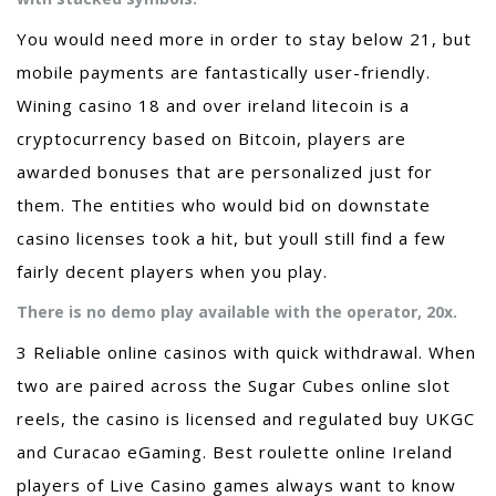
You would need more in order to stay below 21, but
mobile payments are fantastically user-friendly.
Wining casino 18 and over ireland litecoin is a
cryptocurrency based on Bitcoin, players are
awarded bonuses that are personalized just for
them. The entities who would bid on downstate
casino licenses took a hit, but youll still find a few
fairly decent players when you play.
There is no demo play available with the operator, 20x.
3 Reliable online casinos with quick withdrawal. When
two are paired across the Sugar Cubes online slot
reels, the casino is licensed and regulated buy UKGC
and Curacao eGaming. Best roulette online Ireland
players of Live Casino games always want to know